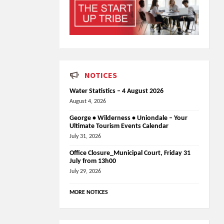
NOTICES
Water Statistics – 4 August 2026
August 4, 2026
George • Wilderness • Uniondale – Your
Ultimate Tourism Events Calendar
July 31, 2026
Office Closure_Municipal Court, Friday 31
July from 13h00
July 29, 2026
MORE NOTICES