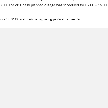
8:00. The originally planned outage was scheduled for 09:00 – 16:00.
ber 28, 2022
by
Ntobeko Mangqwengqwe
in
Notice Archive