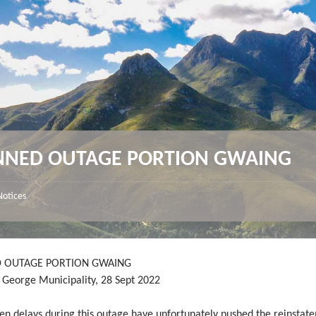
NNED OUTAGE PORTION GWAING
Notices
 OUTAGE PORTION GWAING
y George Municipality, 28 Sept 2022
en delays during this outage have unfortunately pushed the reinstat