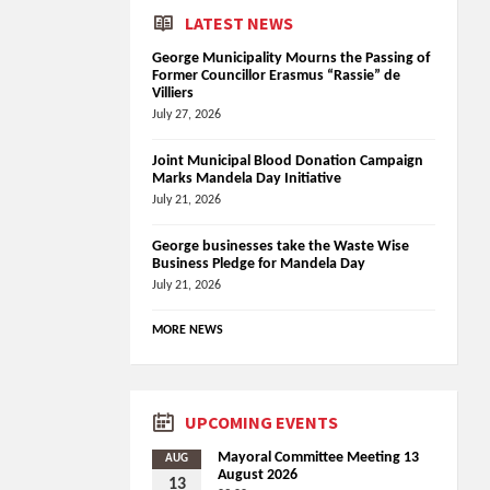
LATEST NEWS
George Municipality Mourns the Passing of
Former Councillor Erasmus “Rassie” de
Villiers
July 27, 2026
Joint Municipal Blood Donation Campaign
Marks Mandela Day Initiative
July 21, 2026
George businesses take the Waste Wise
Business Pledge for Mandela Day
July 21, 2026
MORE NEWS
UPCOMING EVENTS
Mayoral Committee Meeting 13
AUG
August 2026
13