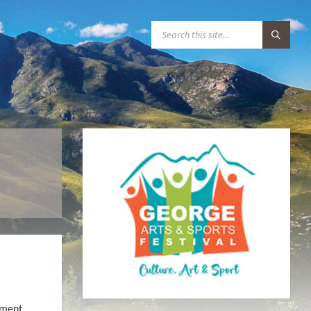
S
E
A
R
C
H
:
ement