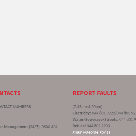
ONTACTS
REPORT FAULTS
ONTACT NUMBERS
(7.45am-4.30pm)
Electricity:
044 801 9222/044 803 92
Water/Sewerage/Streets:
044 801 
Refuse:
044 802 2900
ster Management (24/7):
0800 424
gmun@george.gov.za