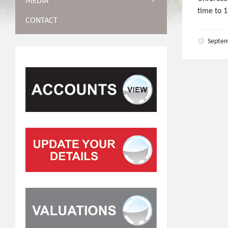
MEDIA
time to 1
CONTACT
Septem