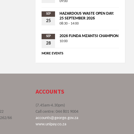
09:00
HAZARDOUS WASTE OPEN DAY:
SEP
25 SEPTEMBER 2026
25
08:30 - 14:00
2026 FUNDA MZANTSI CHAMPION
SEP
10:00
28
MORE EVENTS
ACCOUNTS
(7.45am-4.30pm)
22
Call centre: 044 801 9004
9262/66
accounts@george.gov.za
www.unipay.co.za