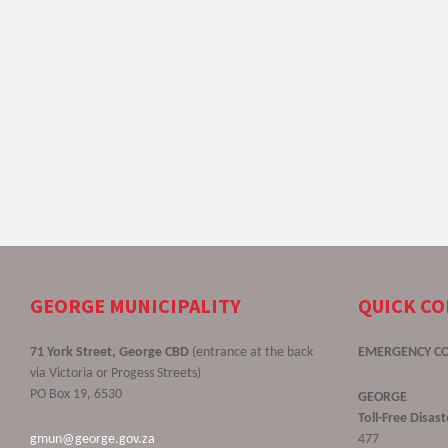
GEORGE MUNICIPALITY
QUICK C
71 York Street, George CBD
(entrance at the back
EMERGENCY C
via Victoria or Progess Streets)
PO Box 19, 6530
GEORGE
Toll-Free Disa
gmun@george.gov.za
477