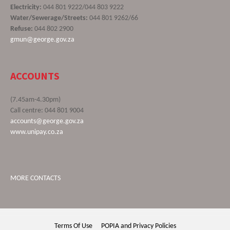
Electricity:
044 801 9222/044 803 9222
Water/Sewerage/Streets:
044 801 9262/66
Refuse:
044 802 2900
gmun@george.gov.za
ACCOUNTS
(7.45am-4.30pm)
Call centre: 044 801 9004
accounts@george.gov.za
www.unipay.co.za
MORE CONTACTS
Terms Of Use
POPIA and Privacy Policies