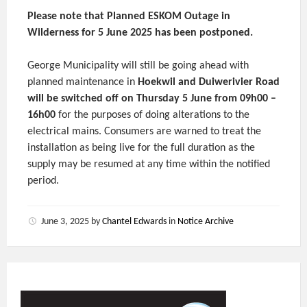
Please note that Planned ESKOM Outage in
Wilderness for 5 June 2025 has been postponed.
George Municipality will still be going ahead with
planned maintenance in
Hoekwil and Duiwerivier Road
will be switched off on Thursday 5 June from 09h00 –
16h00
for the purposes of doing alterations to the
electrical mains. Consumers are warned to treat the
installation as being live for the full duration as the
supply may be resumed at any time within the notified
period.
June 3, 2025
by
Chantel Edwards
in
Notice Archive