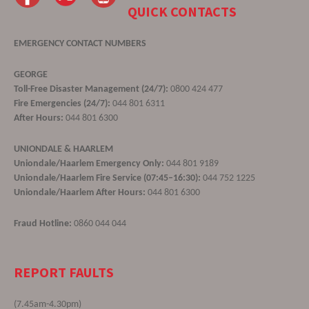
QUICK CONTACTS
EMERGENCY CONTACT NUMBERS
GEORGE
Toll-Free Disaster Management (24/7):
0800 424 477
Fire Emergencies (24/7):
044 801 6311
After Hours:
044 801 6300
UNIONDALE & HAARLEM
Uniondale/Haarlem Emergency Only:
044 801 9189
Uniondale/Haarlem Fire Service (07:45–16:30):
044 752 1225
Uniondale/Haarlem After Hours:
044 801 6300
Fraud Hotline:
0860 044 044
REPORT FAULTS
(7.45am-4.30pm)