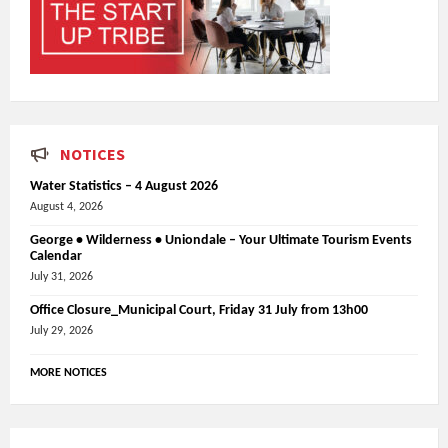
NOTICES
Water Statistics – 4 August 2026
August 4, 2026
George • Wilderness • Uniondale – Your Ultimate Tourism Events
Calendar
July 31, 2026
Office Closure_Municipal Court, Friday 31 July from 13h00
July 29, 2026
MORE NOTICES