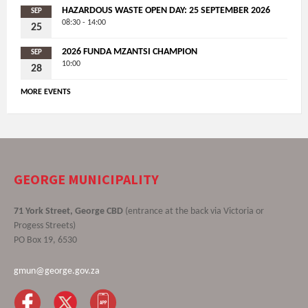
HAZARDOUS WASTE OPEN DAY: 25 SEPTEMBER 2026
SEP
08:30 - 14:00
25
2026 FUNDA MZANTSI CHAMPION
SEP
10:00
28
MORE EVENTS
GEORGE MUNICIPALITY
71 York Street, George CBD
(entrance at the back via Victoria or
Progess Streets)
PO Box 19, 6530
gmun@george.gov.za