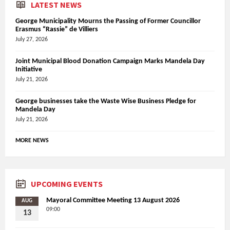
LATEST NEWS
George Municipality Mourns the Passing of Former Councillor
Erasmus “Rassie” de Villiers
July 27, 2026
Joint Municipal Blood Donation Campaign Marks Mandela Day
Initiative
July 21, 2026
George businesses take the Waste Wise Business Pledge for
Mandela Day
July 21, 2026
MORE NEWS
UPCOMING EVENTS
Mayoral Committee Meeting 13 August 2026
AUG
09:00
13