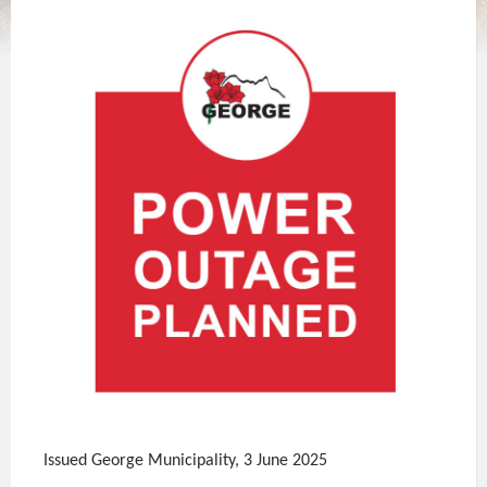
Issued George Municipality, 3 June 2025