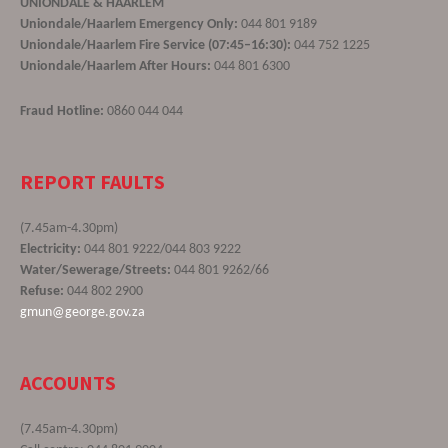
UNIONDALE & HAARLEM
Uniondale/Haarlem Emergency Only:
044 801 9189
Uniondale/Haarlem Fire Service (07:45–16:30):
044 752 1225
Uniondale/Haarlem After Hours:
044 801 6300
Fraud Hotline:
0860 044 044
REPORT FAULTS
(7.45am-4.30pm)
Electricity:
044 801 9222/044 803 9222
Water/Sewerage/Streets:
044 801 9262/66
Refuse:
044 802 2900
gmun@george.gov.za
ACCOUNTS
(7.45am-4.30pm)