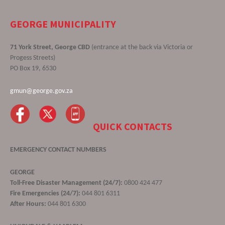
GEORGE MUNICIPALITY
71 York Street, George CBD
(entrance at the back via Victoria or
Progess Streets)
PO Box 19, 6530
gmun@george.gov.za
QUICK CONTACTS
EMERGENCY CONTACT NUMBERS
GEORGE
Toll-Free Disaster Management (24/7):
0800 424 477
Fire Emergencies (24/7):
044 801 6311
After Hours:
044 801 6300