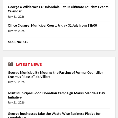
George • Wilderness • Uniondale – Your Ultimate Tourism Events
Calendar
July 31, 2026
Office Closure_Municipal Court, Friday 31 July from 13h00
July 29, 2026
MORE NOTICES
LATEST NEWS
George Municipality Mourns the Passing of Former Councillor
Erasmus “Rassie” de Villiers
July 27, 2026
Joint Municipal Blood Donation Campaign Marks Mandela Day
Initiative
July 21, 2026
George businesses take the Waste Wise Business Pledge for