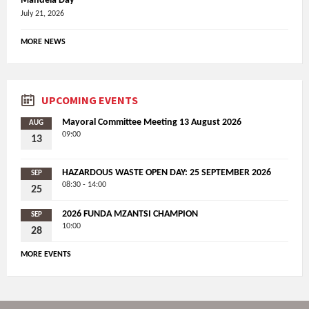
Mandela Day
July 21, 2026
MORE NEWS
UPCOMING EVENTS
Mayoral Committee Meeting 13 August 2026
AUG
09:00
13
HAZARDOUS WASTE OPEN DAY: 25 SEPTEMBER 2026
SEP
08:30 - 14:00
25
2026 FUNDA MZANTSI CHAMPION
SEP
10:00
28
MORE EVENTS