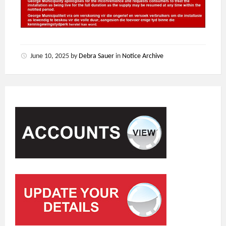
June 10, 2025
by
Debra Sauer
in
Notice Archive