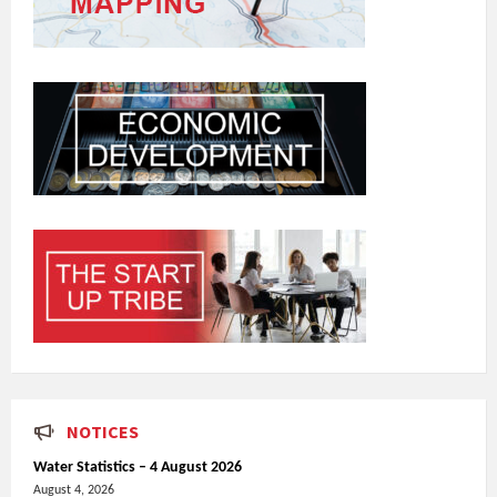
NOTICES
Water Statistics – 4 August 2026
August 4, 2026