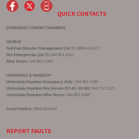
QUICK CONTACTS
EMERGENCY CONTACT NUMBERS
GEORGE
Toll-Free Disaster Management (24/7):
0800 424 477
Fire Emergencies (24/7):
044 801 6311
After Hours:
044 801 6300
UNIONDALE & HAARLEM
Uniondale/Haarlem Emergency Only:
044 801 9189
Uniondale/Haarlem Fire Service (07:45–16:30):
044 752 1225
Uniondale/Haarlem After Hours:
044 801 6300
Fraud Hotline:
0860 044 044
REPORT FAULTS