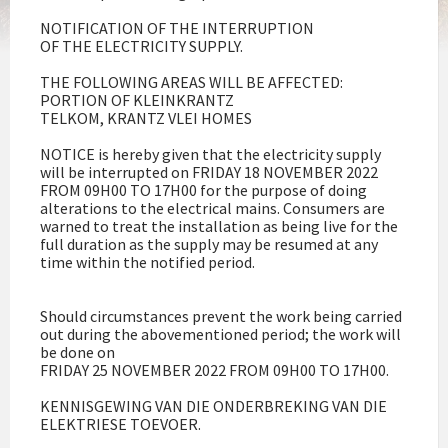
NOTIFICATION OF THE INTERRUPTION
OF THE ELECTRICITY SUPPLY.
THE FOLLOWING AREAS WILL BE AFFECTED:
PORTION OF KLEINKRANTZ
TELKOM, KRANTZ VLEI HOMES
NOTICE is hereby given that the electricity supply
will be interrupted on FRIDAY 18 NOVEMBER 2022
FROM 09H00 TO 17H00 for the purpose of doing
alterations to the electrical mains. Consumers are
warned to treat the installation as being live for the
full duration as the supply may be resumed at any
time within the notified period.
Should circumstances prevent the work being carried
out during the abovementioned period; the work will
be done on
FRIDAY 25 NOVEMBER 2022 FROM 09H00 TO 17H00.
KENNISGEWING VAN DIE ONDERBREKING VAN DIE
ELEKTRIESE TOEVOER.