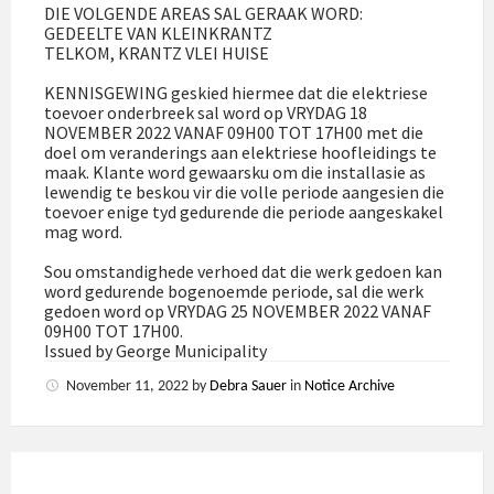
DIE VOLGENDE AREAS SAL GERAAK WORD:
GEDEELTE VAN KLEINKRANTZ
TELKOM, KRANTZ VLEI HUISE
KENNISGEWING geskied hiermee dat die elektriese
toevoer onderbreek sal word op VRYDAG 18
NOVEMBER 2022 VANAF 09H00 TOT 17H00 met die
doel om veranderings aan elektriese hoofleidings te
maak. Klante word gewaarsku om die installasie as
lewendig te beskou vir die volle periode aangesien die
toevoer enige tyd gedurende die periode aangeskakel
mag word.
Sou omstandighede verhoed dat die werk gedoen kan
word gedurende bogenoemde periode, sal die werk
gedoen word op VRYDAG 25 NOVEMBER 2022 VANAF
09H00 TOT 17H00.
Issued by George Municipality
November 11, 2022
by
Debra Sauer
in
Notice Archive