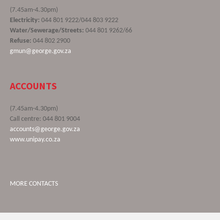
(7.45am-4.30pm)
Electricity:
044 801 9222/044 803 9222
Water/Sewerage/Streets:
044 801 9262/66
Refuse:
044 802 2900
gmun@george.gov.za
ACCOUNTS
(7.45am-4.30pm)
Call centre: 044 801 9004
accounts@george.gov.za
www.unipay.co.za
MORE CONTACTS