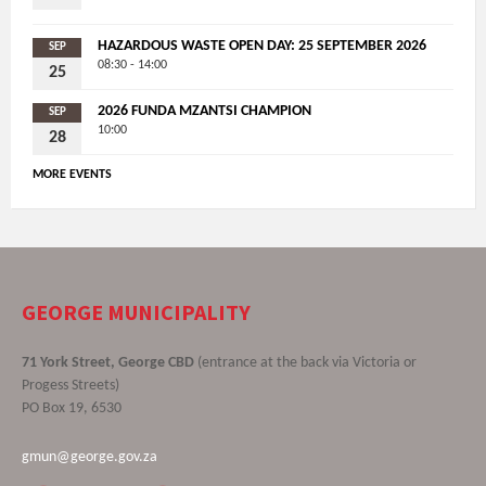
HAZARDOUS WASTE OPEN DAY: 25 SEPTEMBER 2026
SEP
08:30 - 14:00
25
2026 FUNDA MZANTSI CHAMPION
SEP
10:00
28
MORE EVENTS
GEORGE MUNICIPALITY
71 York Street, George CBD
(entrance at the back via Victoria or
Progess Streets)
PO Box 19, 6530
gmun@george.gov.za