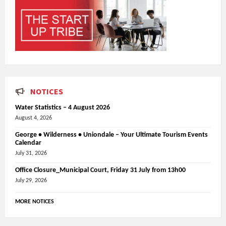
NOTICES
Water Statistics – 4 August 2026
August 4, 2026
George • Wilderness • Uniondale – Your Ultimate Tourism Events
Calendar
July 31, 2026
Office Closure_Municipal Court, Friday 31 July from 13h00
July 29, 2026
MORE NOTICES