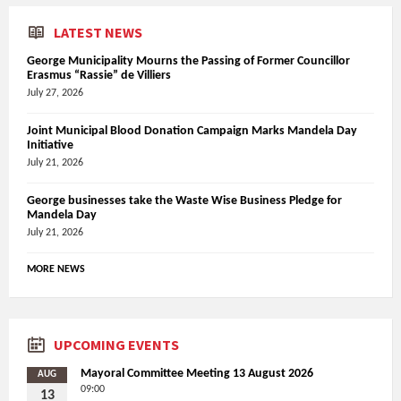
LATEST NEWS
George Municipality Mourns the Passing of Former Councillor
Erasmus “Rassie” de Villiers
July 27, 2026
Joint Municipal Blood Donation Campaign Marks Mandela Day
Initiative
July 21, 2026
George businesses take the Waste Wise Business Pledge for
Mandela Day
July 21, 2026
MORE NEWS
UPCOMING EVENTS
Mayoral Committee Meeting 13 August 2026
AUG
09:00
13