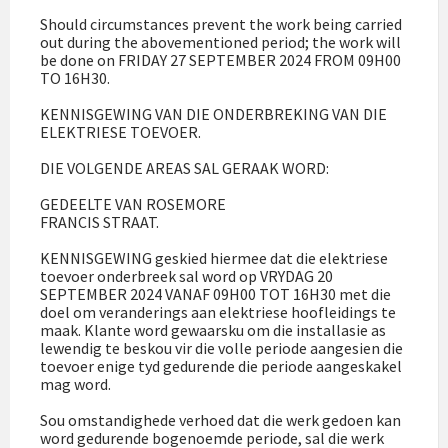
Should circumstances prevent the work being carried
out during the abovementioned period; the work will
be done on FRIDAY 27 SEPTEMBER 2024 FROM 09H00
TO 16H30.
KENNISGEWING VAN DIE ONDERBREKING VAN DIE
ELEKTRIESE TOEVOER.
DIE VOLGENDE AREAS SAL GERAAK WORD:
GEDEELTE VAN ROSEMORE
FRANCIS STRAAT.
KENNISGEWING geskied hiermee dat die elektriese
toevoer onderbreek sal word op VRYDAG 20
SEPTEMBER 2024 VANAF 09H00 TOT 16H30 met die
doel om veranderings aan elektriese hoofleidings te
maak. Klante word gewaarsku om die installasie as
lewendig te beskou vir die volle periode aangesien die
toevoer enige tyd gedurende die periode aangeskakel
mag word.
Sou omstandighede verhoed dat die werk gedoen kan
word gedurende bogenoemde periode, sal die werk