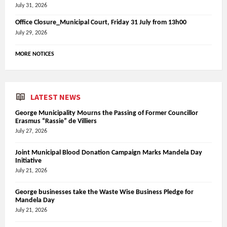
July 31, 2026
Office Closure_Municipal Court, Friday 31 July from 13h00
July 29, 2026
MORE NOTICES
LATEST NEWS
George Municipality Mourns the Passing of Former Councillor
Erasmus “Rassie” de Villiers
July 27, 2026
Joint Municipal Blood Donation Campaign Marks Mandela Day
Initiative
July 21, 2026
George businesses take the Waste Wise Business Pledge for
Mandela Day
July 21, 2026