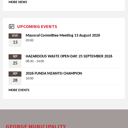
MORE NEWS
UPCOMING EVENTS
Mayoral Committee Meeting 13 August 2026
AUG
09:00
13
HAZARDOUS WASTE OPEN DAY: 25 SEPTEMBER 2026
SEP
08:30 - 14:00
25
2026 FUNDA MZANTSI CHAMPION
SEP
10:00
28
MORE EVENTS
GEORGE MUNICIPALITY