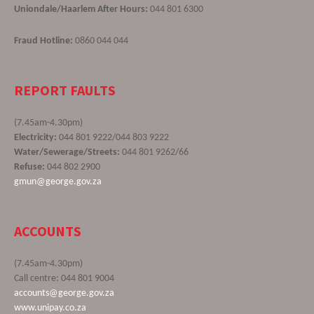
Uniondale/Haarlem After Hours:
044 801 6300
Fraud Hotline:
0860 044 044
REPORT FAULTS
(7.45am-4.30pm)
Electricity:
044 801 9222/044 803 9222
Water/Sewerage/Streets:
044 801 9262/66
Refuse:
044 802 2900
gmun@george.gov.za
ACCOUNTS
(7.45am-4.30pm)
Call centre: 044 801 9004
accounts@george.gov.za
www.unipay.co.za