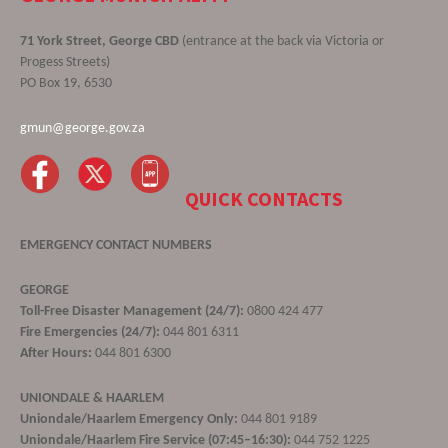
71 York Street, George CBD
(entrance at the back via Victoria or
Progess Streets)
PO Box 19, 6530
gmun@george.gov.za
QUICK CONTACTS
EMERGENCY CONTACT NUMBERS
GEORGE
Toll-Free Disaster Management (24/7):
0800 424 477
Fire Emergencies (24/7):
044 801 6311
After Hours:
044 801 6300
UNIONDALE & HAARLEM
Uniondale/Haarlem Emergency Only:
044 801 9189
Uniondale/Haarlem Fire Service (07:45–16:30):
044 752 1225