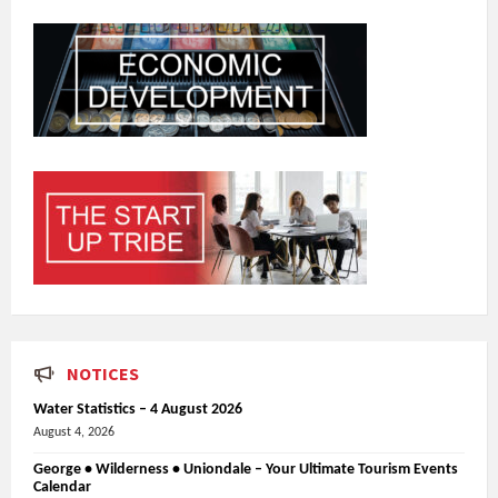
NOTICES
Water Statistics – 4 August 2026
August 4, 2026
George • Wilderness • Uniondale – Your Ultimate Tourism Events
Calendar