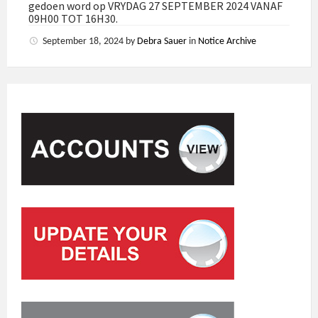
gedoen word op VRYDAG 27 SEPTEMBER 2024 VANAF
09H00 TOT 16H30.
September 18, 2024
by
Debra Sauer
in
Notice Archive