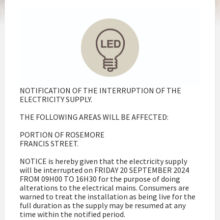
NOTIFICATION OF THE INTERRUPTION OF THE
ELECTRICITY SUPPLY.
THE FOLLOWING AREAS WILL BE AFFECTED:
PORTION OF ROSEMORE
FRANCIS STREET.
NOTICE is hereby given that the electricity supply
will be interrupted on FRIDAY 20 SEPTEMBER 2024
FROM 09H00 TO 16H30 for the purpose of doing
alterations to the electrical mains. Consumers are
warned to treat the installation as being live for the
full duration as the supply may be resumed at any
time within the notified period.