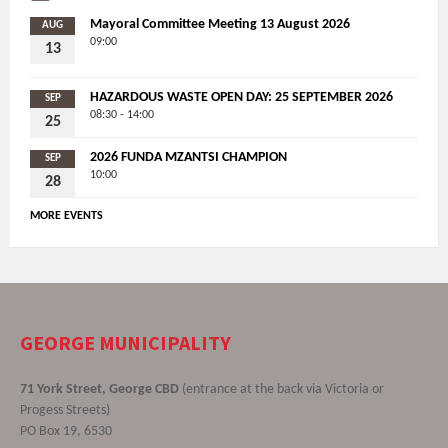
Mayoral Committee Meeting 13 August 2026
AUG
09:00
13
HAZARDOUS WASTE OPEN DAY: 25 SEPTEMBER 2026
SEP
08:30 - 14:00
25
2026 FUNDA MZANTSI CHAMPION
SEP
10:00
28
MORE EVENTS
GEORGE MUNICIPALITY
71 York Street, George CBD
(entrance at the back via Victoria or
Progess Streets)
PO Box 19, 6530