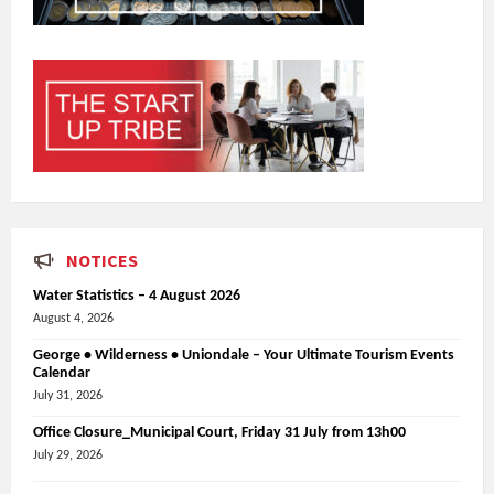
NOTICES
Water Statistics – 4 August 2026
August 4, 2026
George • Wilderness • Uniondale – Your Ultimate Tourism Events
Calendar
July 31, 2026
Office Closure_Municipal Court, Friday 31 July from 13h00
July 29, 2026