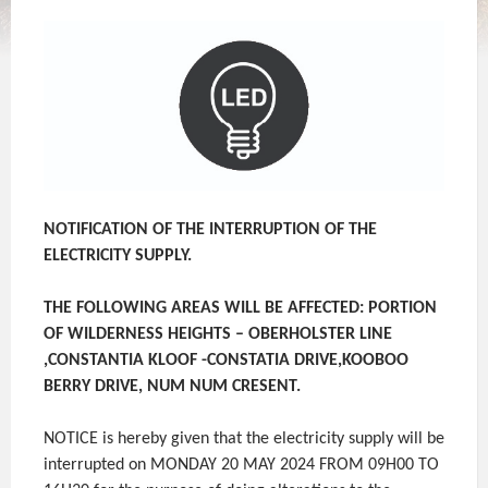
NOTIFICATION OF THE INTERRUPTION OF THE
ELECTRICITY SUPPLY.
THE FOLLOWING AREAS WILL BE AFFECTED: PORTION
OF WILDERNESS HEIGHTS – OBERHOLSTER LINE
,CONSTANTIA KLOOF -CONSTATIA DRIVE,KOOBOO
BERRY DRIVE, NUM NUM CRESENT.
NOTICE is hereby given that the electricity supply will be
interrupted on MONDAY 20 MAY 2024 FROM 09H00 TO