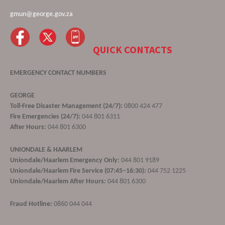
gmun@george.gov.za
QUICK CONTACTS
EMERGENCY CONTACT NUMBERS
GEORGE
Toll-Free Disaster Management (24/7):
0800 424 477
Fire Emergencies (24/7):
044 801 6311
After Hours:
044 801 6300
UNIONDALE & HAARLEM
Uniondale/Haarlem Emergency Only:
044 801 9189
Uniondale/Haarlem Fire Service (07:45–16:30):
044 752 1225
Uniondale/Haarlem After Hours:
044 801 6300
Fraud Hotline:
0860 044 044