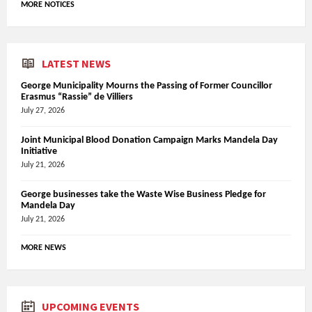
MORE NOTICES
LATEST NEWS
George Municipality Mourns the Passing of Former Councillor
Erasmus “Rassie” de Villiers
July 27, 2026
Joint Municipal Blood Donation Campaign Marks Mandela Day
Initiative
July 21, 2026
George businesses take the Waste Wise Business Pledge for
Mandela Day
July 21, 2026
MORE NEWS
UPCOMING EVENTS