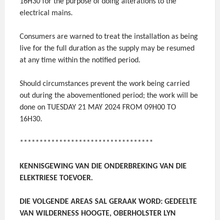
16H30 for the purpose of doing alterations to the
electrical mains.
Consumers are warned to treat the installation as being
live for the full duration as the supply may be resumed
at any time within the notified period.
Should circumstances prevent the work being carried
out during the abovementioned period; the work will be
done on TUESDAY 21 MAY 2024 FROM 09H00 TO
16H30.
**********************************
KENNISGEWING VAN DIE ONDERBREKING VAN DIE
ELEKTRIESE TOEVOER.
DIE VOLGENDE AREAS SAL GERAAK WORD: GEDEELTE
VAN WILDERNESS HOOGTE, OBERHOLSTER LYN