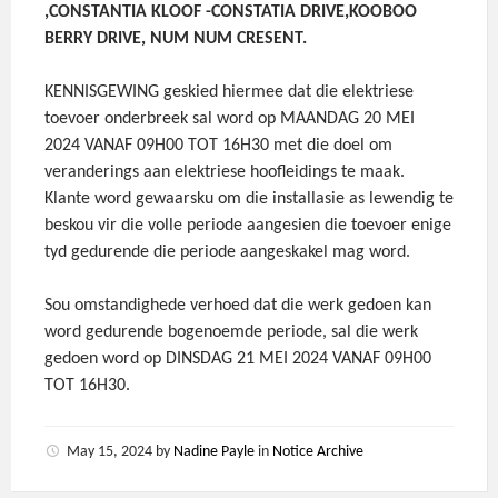
,CONSTANTIA KLOOF -CONSTATIA DRIVE,KOOBOO
BERRY DRIVE, NUM NUM CRESENT.
KENNISGEWING geskied hiermee dat die elektriese
toevoer onderbreek sal word op MAANDAG 20 MEI
2024 VANAF 09H00 TOT 16H30 met die doel om
veranderings aan elektriese hoofleidings te maak.
Klante word gewaarsku om die installasie as lewendig te
beskou vir die volle periode aangesien die toevoer enige
tyd gedurende die periode aangeskakel mag word.
Sou omstandighede verhoed dat die werk gedoen kan
word gedurende bogenoemde periode, sal die werk
gedoen word op DINSDAG 21 MEI 2024 VANAF 09H00
TOT 16H30.
May 15, 2024
by
Nadine Payle
in
Notice Archive