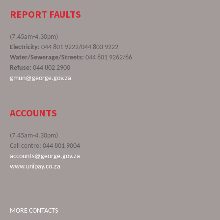
REPORT FAULTS
(7.45am-4.30pm)
Electricity:
044 801 9222/044 803 9222
Water/Sewerage/Streets:
044 801 9262/66
Refuse:
044 802 2900
gmun@george.gov.za
ACCOUNTS
(7.45am-4.30pm)
Call centre: 044 801 9004
accounts@george.gov.za
www.unipay.co.za
MORE CONTACTS