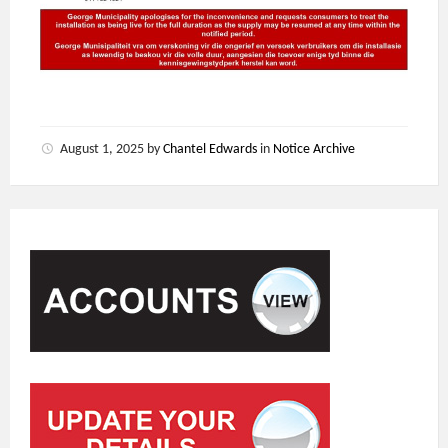
August 1, 2025
by
Chantel Edwards
in
Notice Archive