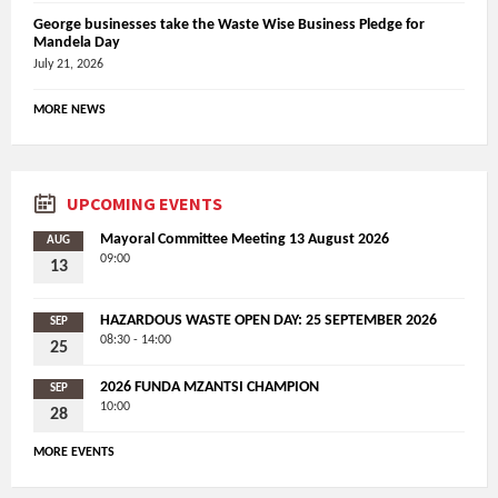
George businesses take the Waste Wise Business Pledge for
Mandela Day
July 21, 2026
MORE NEWS
UPCOMING EVENTS
Mayoral Committee Meeting 13 August 2026
AUG
09:00
13
HAZARDOUS WASTE OPEN DAY: 25 SEPTEMBER 2026
SEP
08:30 - 14:00
25
2026 FUNDA MZANTSI CHAMPION
SEP
10:00
28
MORE EVENTS