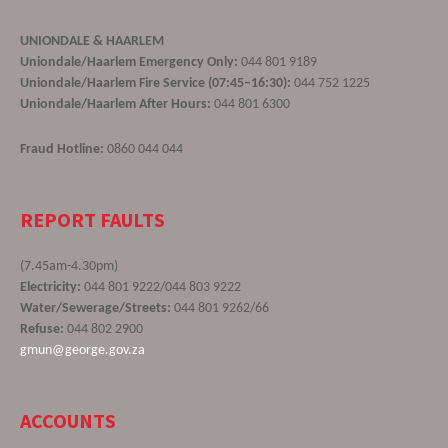
UNIONDALE & HAARLEM
Uniondale/Haarlem Emergency Only:
044 801 9189
Uniondale/Haarlem Fire Service (07:45–16:30):
044 752 1225
Uniondale/Haarlem After Hours:
044 801 6300
Fraud Hotline:
0860 044 044
REPORT FAULTS
(7.45am-4.30pm)
Electricity:
044 801 9222/044 803 9222
Water/Sewerage/Streets:
044 801 9262/66
Refuse:
044 802 2900
gmun@george.gov.za
ACCOUNTS