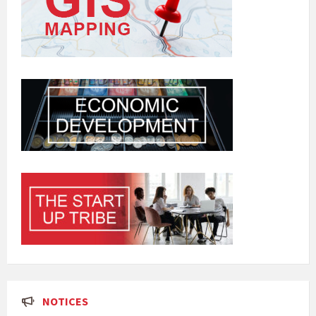
NOTICES