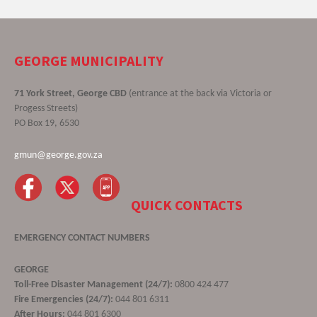
GEORGE MUNICIPALITY
71 York Street, George CBD
(entrance at the back via Victoria or
Progess Streets)
PO Box 19, 6530
gmun@george.gov.za
QUICK CONTACTS
EMERGENCY CONTACT NUMBERS
GEORGE
Toll-Free Disaster Management (24/7):
0800 424 477
Fire Emergencies (24/7):
044 801 6311
After Hours:
044 801 6300