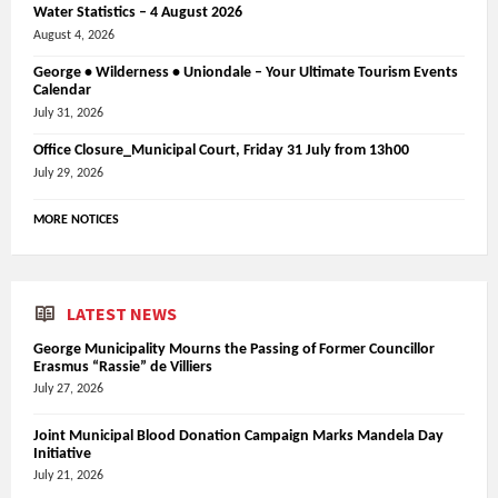
Water Statistics – 4 August 2026
August 4, 2026
George • Wilderness • Uniondale – Your Ultimate Tourism Events
Calendar
July 31, 2026
Office Closure_Municipal Court, Friday 31 July from 13h00
July 29, 2026
MORE NOTICES
LATEST NEWS
George Municipality Mourns the Passing of Former Councillor
Erasmus “Rassie” de Villiers
July 27, 2026
Joint Municipal Blood Donation Campaign Marks Mandela Day
Initiative
July 21, 2026