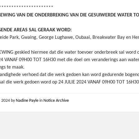
**********************
EWING VAN DIE ONDERBREKING VAN DIE GESUIWERDE WATER T
GENDE AREAS SAL GERAAK WORD:
ide Park, Gwaing, George Lughawe, Oubaai, Breakwater Bay en Her
WING geskied hiermee dat die water toevoer onderbreek sal word 
24 VANAF 09H00 TOT 16H30 met die doel om veranderings aan wate
ings te maak.
andighede verhoed dat die werk gedoen kan word gedurende boge
 sal die werk gedoen word op 24 JULIE 2024 VANAF 09H00 TOT 16H3
2, 2024
by
Nadine Payle
in
Notice Archive