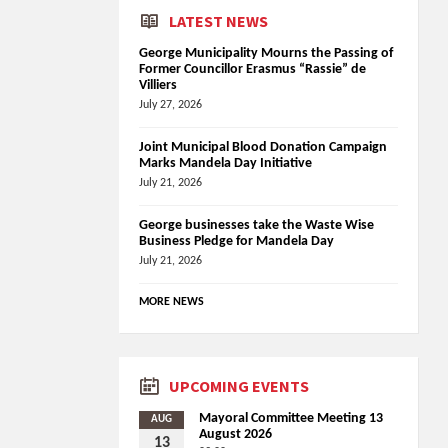
LATEST NEWS
George Municipality Mourns the Passing of
Former Councillor Erasmus “Rassie” de
Villiers
July 27, 2026
Joint Municipal Blood Donation Campaign
Marks Mandela Day Initiative
July 21, 2026
George businesses take the Waste Wise
Business Pledge for Mandela Day
July 21, 2026
MORE NEWS
UPCOMING EVENTS
Mayoral Committee Meeting 13
AUG
August 2026
13