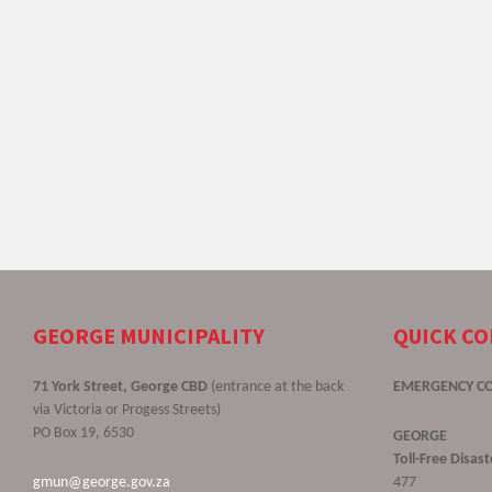
GEORGE MUNICIPALITY
QUICK C
71 York Street, George CBD
(entrance at the back
EMERGENCY C
via Victoria or Progess Streets)
PO Box 19, 6530
GEORGE
Toll-Free Disa
gmun@george.gov.za
477