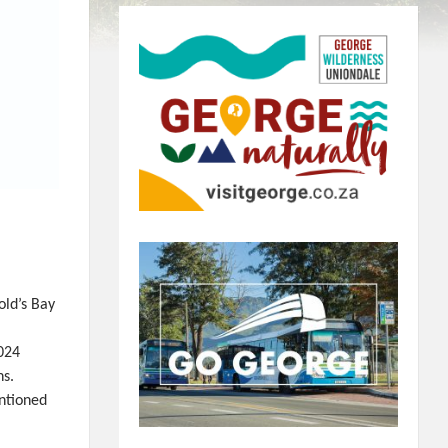
ld’s Bay
2024
ns.
ntioned