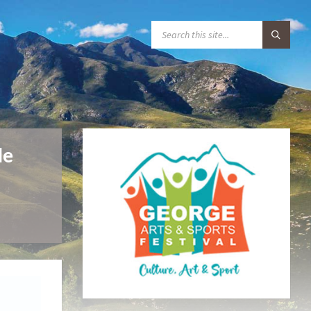
S
E
A
R
C
H
:
de