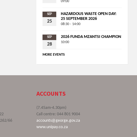
09:00
HAZARDOUS WASTE OPEN DAY:
SEP
25 SEPTEMBER 2026
25
08:30 - 14:00
2026 FUNDA MZANTSI CHAMPION
SEP
10:00
28
MORE EVENTS
ACCOUNTS
(7.45am-4.30pm)
22
Call centre: 044 801 9004
9262/66
accounts@george.gov.za
www.unipay.co.za