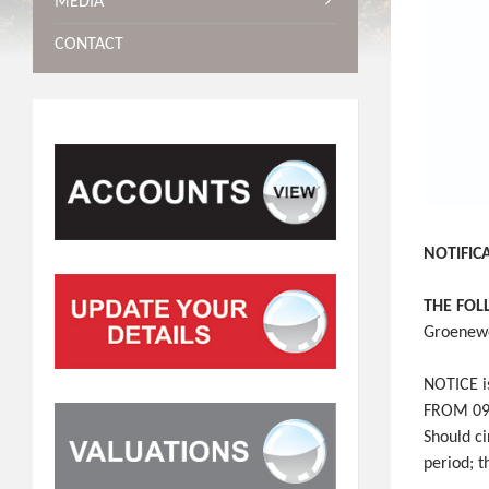
MEDIA
CONTACT
NOTIFIC
THE FOL
Groenewe
NOTICE is
FROM 09H
Should c
period; 