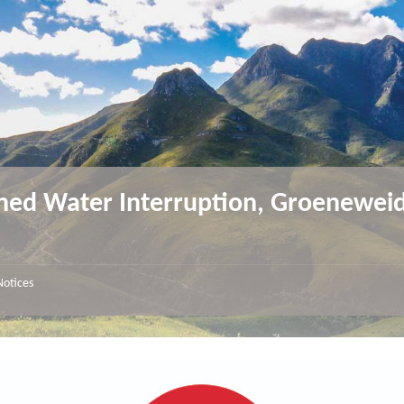
ned Water Interruption, Groenewei
Notices