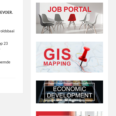
OEVOER.
oldsbaai
op 23
r
noemde
0