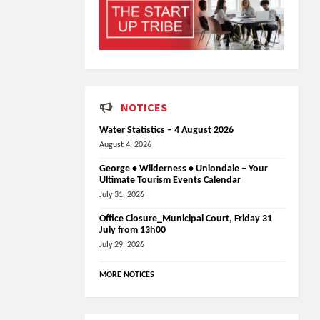
NOTICES
Water Statistics – 4 August 2026
August 4, 2026
George • Wilderness • Uniondale – Your
Ultimate Tourism Events Calendar
July 31, 2026
Office Closure_Municipal Court, Friday 31
July from 13h00
July 29, 2026
MORE NOTICES