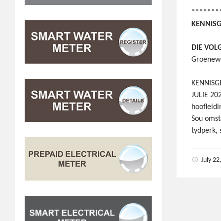
*******
KENNISG
DIE VOL
Groenewe
KENNISGE
JULIE 20
hoofleid
Sou omst
tydperk,
July 2