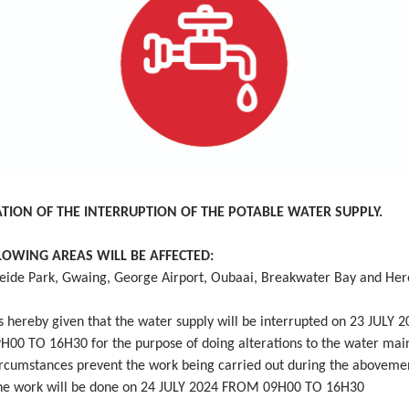
ATION OF THE INTERRUPTION OF THE POTABLE WATER SUPPLY.
LOWING AREAS WILL BE AFFECTED:
ide Park, Gwaing, George Airport, Oubaai, Breakwater Bay and Hero
 hereby given that the water supply will be interrupted on 23 JULY 
00 TO 16H30 for the purpose of doing alterations to the water mai
ircumstances prevent the work being carried out during the aboveme
the work will be done on 24 JULY 2024 FROM 09H00 TO 16H30