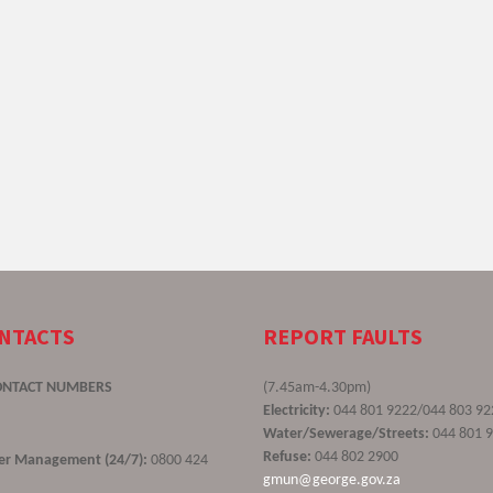
ONTACTS
REPORT FAULTS
ONTACT NUMBERS
(7.45am-4.30pm)
Electricity:
044 801 9222/044 803 92
Water/Sewerage/Streets:
044 801 
Refuse:
044 802 2900
ster Management (24/7):
0800 424
gmun@george.gov.za