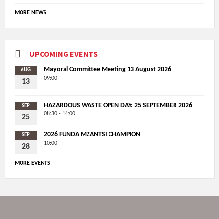
MORE NEWS
UPCOMING EVENTS
Mayoral Committee Meeting 13 August 2026
AUG
09:00
13
HAZARDOUS WASTE OPEN DAY: 25 SEPTEMBER 2026
SEP
08:30 - 14:00
25
2026 FUNDA MZANTSI CHAMPION
SEP
10:00
28
MORE EVENTS