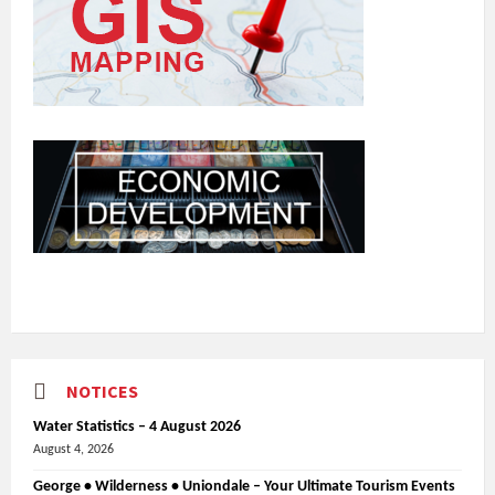
NOTICES
Water Statistics – 4 August 2026
August 4, 2026
George • Wilderness • Uniondale – Your Ultimate Tourism Events