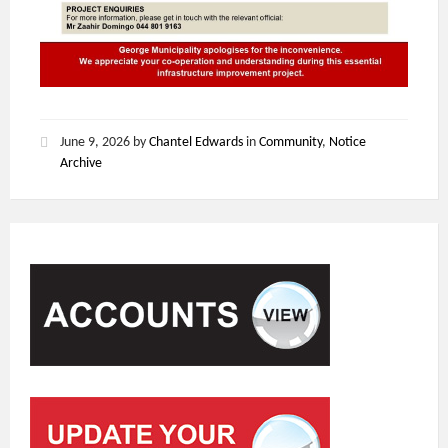
June 9, 2026
by
Chantel Edwards
in
Community
,
Notice
Archive