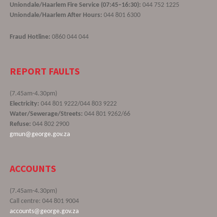
Uniondale/Haarlem Fire Service (07:45–16:30):
044 752 1225
Uniondale/Haarlem After Hours:
044 801 6300
Fraud Hotline:
0860 044 044
REPORT FAULTS
(7.45am-4.30pm)
Electricity:
044 801 9222/044 803 9222
Water/Sewerage/Streets:
044 801 9262/66
Refuse:
044 802 2900
gmun@george.gov.za
ACCOUNTS
(7.45am-4.30pm)
Call centre: 044 801 9004
accounts@george.gov.za