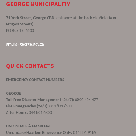
GEORGE MUNICIPALITY
71 York Street, George CBD
(entrance at the back via Victoria or
Progess Streets)
PO Box 19, 6530
gmun@george.gov.za
QUICK CONTACTS
EMERGENCY CONTACT NUMBERS
GEORGE
Toll-Free Disaster Management (24/7):
0800 424 477
Fire Emergencies (24/7):
044 801 6311
After Hours:
044 801 6300
UNIONDALE & HAARLEM
Uniondale/Haarlem Emergency Only:
044 801 9189