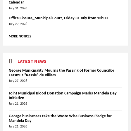
Calendar
July 31, 2026
Office Closure_Municipal Court, Friday 31 July from 13h00
July 29, 2026
MORE NOTICES
LATEST NEWS
George Municipality Mourns the Passing of Former Councillor
Erasmus “Rassie” de Villiers
July 27, 2026
Joint Municipal Blood Donation Campaign Marks Mandela Day
Initiative
July 21, 2026
George businesses take the Waste Wise Business Pledge for
Mandela Day
July 21, 2026