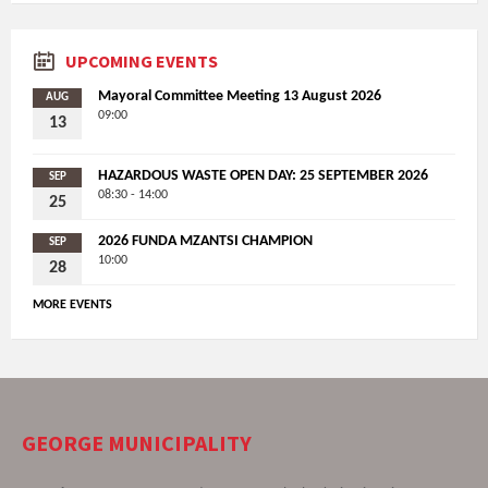
UPCOMING EVENTS
Mayoral Committee Meeting 13 August 2026
AUG
09:00
13
HAZARDOUS WASTE OPEN DAY: 25 SEPTEMBER 2026
SEP
08:30 - 14:00
25
2026 FUNDA MZANTSI CHAMPION
SEP
10:00
28
MORE EVENTS
GEORGE MUNICIPALITY