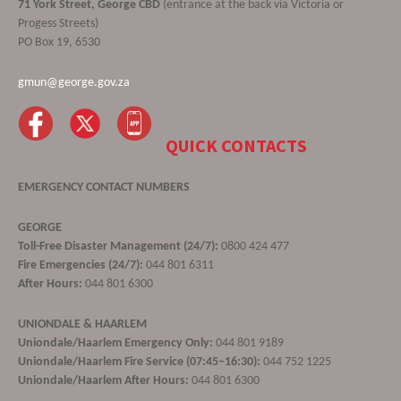
71 York Street, George CBD
(entrance at the back via Victoria or
Progess Streets)
PO Box 19, 6530
gmun@george.gov.za
QUICK CONTACTS
EMERGENCY CONTACT NUMBERS
GEORGE
Toll-Free Disaster Management (24/7):
0800 424 477
Fire Emergencies (24/7):
044 801 6311
After Hours:
044 801 6300
UNIONDALE & HAARLEM
Uniondale/Haarlem Emergency Only:
044 801 9189
Uniondale/Haarlem Fire Service (07:45–16:30):
044 752 1225
Uniondale/Haarlem After Hours:
044 801 6300