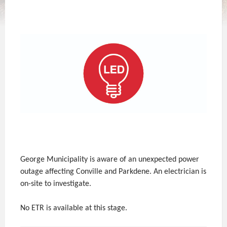
George Municipality is aware of an unexpected power
outage affecting Conville and Parkdene. An electrician is
on-site to investigate.
No ETR is available at this stage.