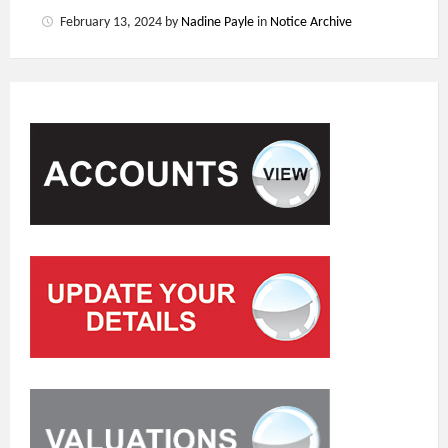
February 13, 2024
by
Nadine Payle
in
Notice Archive