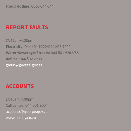
Fraud Hotline:
0860 044 044
REPORT FAULTS
(7.45am-4.30pm)
Electricity:
044 801 9222/044 803 9222
Water/Sewerage/Streets:
044 801 9262/66
Refuse:
044 802 2900
gmun@george.gov.za
ACCOUNTS
(7.45am-4.30pm)
Call centre: 044 801 9004
accounts@george.gov.za
www.unipay.co.za