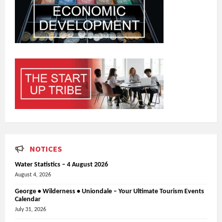
NOTICES
Water Statistics – 4 August 2026
August 4, 2026
George • Wilderness • Uniondale – Your Ultimate Tourism Events
Calendar
July 31, 2026