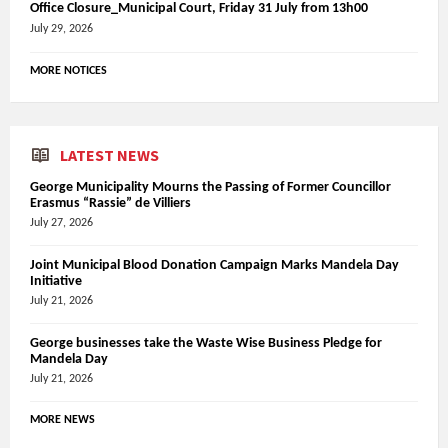
Office Closure_Municipal Court, Friday 31 July from 13h00
July 29, 2026
MORE NOTICES
LATEST NEWS
George Municipality Mourns the Passing of Former Councillor
Erasmus “Rassie” de Villiers
July 27, 2026
Joint Municipal Blood Donation Campaign Marks Mandela Day
Initiative
July 21, 2026
George businesses take the Waste Wise Business Pledge for
Mandela Day
July 21, 2026
MORE NEWS