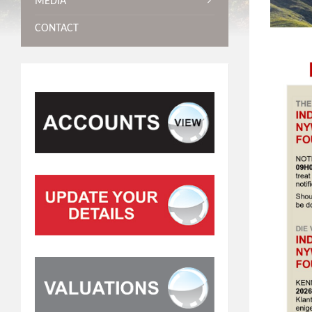
MEDIA
CONTACT