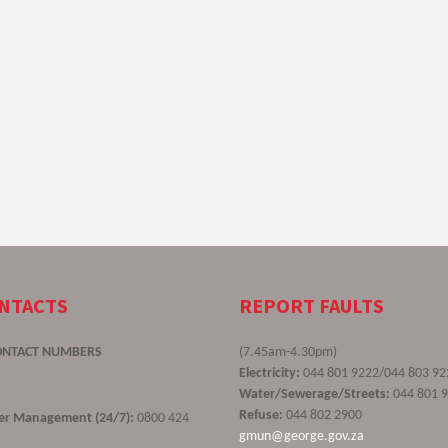
ONTACTS
REPORT FAULTS
ONTACT NUMBERS
(7.45am-4.30pm)
Electricity:
044 801 9222/044 803 92
Water/Sewerage/Streets:
044 801 
Refuse:
044 802 2900
ster Management (24/7):
0800 424
gmun@george.gov.za