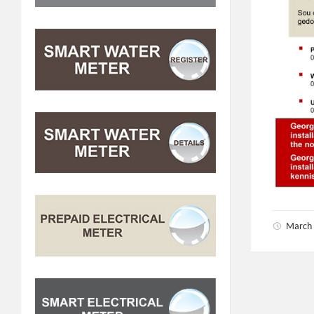
March 