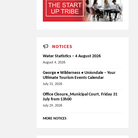
NOTICES
Water Statistics – 4 August 2026
August 4, 2026
George • Wilderness • Uniondale – Your
Ultimate Tourism Events Calendar
July 31, 2026
Office Closure_Municipal Court, Friday 31
July from 13h00
July 29, 2026
MORE NOTICES