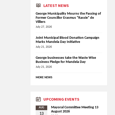
LATEST NEWS
George Municipality Mourns the Passing of
Former Councillor Erasmus “Rassie” de
Villiers
July 27, 2026
Joint Municipal Blood Donation Campaign
Marks Mandela Day Initiative
July 21, 2026
George businesses take the Waste Wise
Business Pledge for Mandela Day
July 21, 2026
MORE NEWS
UPCOMING EVENTS
Mayoral Committee Meeting 13
AUG
August 2026
13