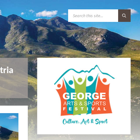
S
E
A
R
C
H
:
tria