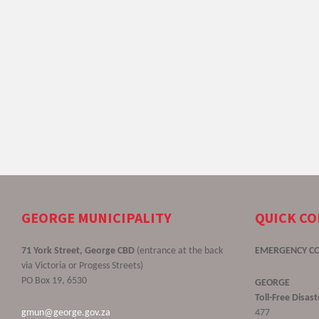
GEORGE MUNICIPALITY
QUICK C
71 York Street, George CBD
(entrance at the back
EMERGENCY C
via Victoria or Progess Streets)
PO Box 19, 6530
GEORGE
Toll-Free Disa
gmun@george.gov.za
477