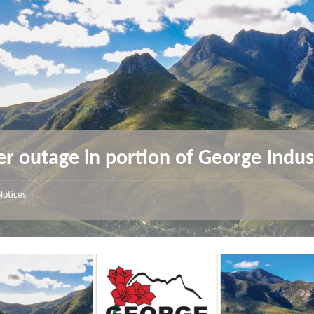
r outage in portion of George Indus
Notices