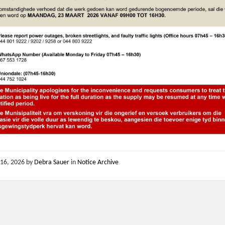
16, 2026
by
Debra Sauer
in
Notice Archive