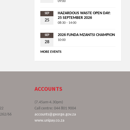
09:00
HAZARDOUS WASTE OPEN DAY:
SEP
25 SEPTEMBER 2026
25
08:30 - 14:00
2026 FUNDA MZANTSI CHAMPION
SEP
10:00
28
MORE EVENTS
ACCOUNTS
(7.45am-4.30pm)
22
Call centre: 044 801 9004
9262/66
accounts@george.gov.za
www.unipay.co.za