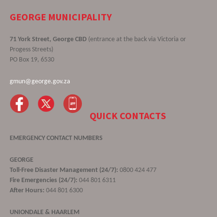
GEORGE MUNICIPALITY
71 York Street, George CBD
(entrance at the back via Victoria or
Progess Streets)
PO Box 19, 6530
gmun@george.gov.za
QUICK CONTACTS
EMERGENCY CONTACT NUMBERS
GEORGE
Toll-Free Disaster Management (24/7):
0800 424 477
Fire Emergencies (24/7):
044 801 6311
After Hours:
044 801 6300
UNIONDALE & HAARLEM