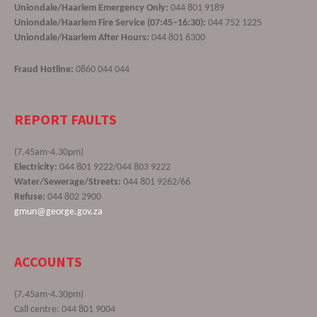
Uniondale/Haarlem Emergency Only:
044 801 9189
Uniondale/Haarlem Fire Service (07:45–16:30):
044 752 1225
Uniondale/Haarlem After Hours:
044 801 6300
Fraud Hotline:
0860 044 044
REPORT FAULTS
(7.45am-4.30pm)
Electricity:
044 801 9222/044 803 9222
Water/Sewerage/Streets:
044 801 9262/66
Refuse:
044 802 2900
gmun@george.gov.za
ACCOUNTS
(7.45am-4.30pm)
Call centre: 044 801 9004