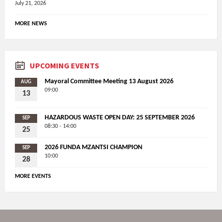
July 21, 2026
MORE NEWS
UPCOMING EVENTS
Mayoral Committee Meeting 13 August 2026
AUG
09:00
13
HAZARDOUS WASTE OPEN DAY: 25 SEPTEMBER 2026
SEP
08:30 - 14:00
25
2026 FUNDA MZANTSI CHAMPION
SEP
10:00
28
MORE EVENTS