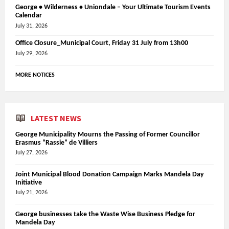
George • Wilderness • Uniondale – Your Ultimate Tourism Events
Calendar
July 31, 2026
Office Closure_Municipal Court, Friday 31 July from 13h00
July 29, 2026
MORE NOTICES
LATEST NEWS
George Municipality Mourns the Passing of Former Councillor
Erasmus “Rassie” de Villiers
July 27, 2026
Joint Municipal Blood Donation Campaign Marks Mandela Day
Initiative
July 21, 2026
George businesses take the Waste Wise Business Pledge for
Mandela Day