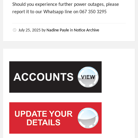
Should you experience further power outages, please
report it to our Whatsapp line on 067 350 3295
July 25, 2025
by
Nadine Payle
in
Notice Archive