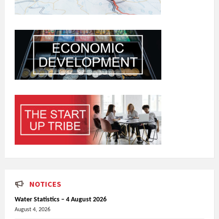
NOTICES
Water Statistics – 4 August 2026
August 4, 2026