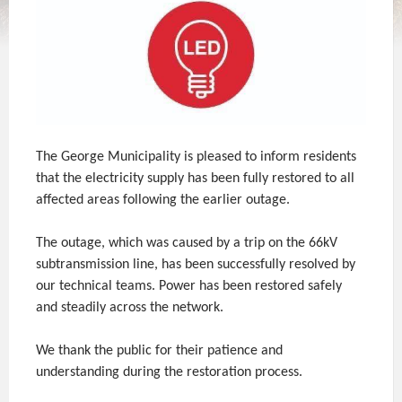
The George Municipality is pleased to inform residents
that the electricity supply has been fully restored to all
affected areas following the earlier outage.
The outage, which was caused by a trip on the 66kV
subtransmission line, has been successfully resolved by
our technical teams. Power has been restored safely
and steadily across the network.
We thank the public for their patience and
understanding during the restoration process.