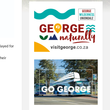
layed for
their