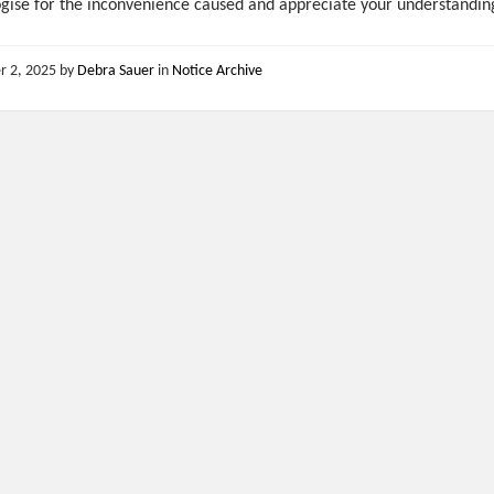
gise for the inconvenience caused and appreciate your understandin
r 2, 2025
by
Debra Sauer
in
Notice Archive