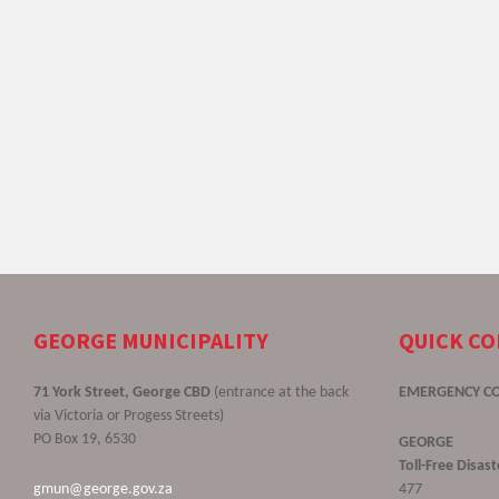
GEORGE MUNICIPALITY
QUICK C
71 York Street, George CBD
(entrance at the back
EMERGENCY C
via Victoria or Progess Streets)
PO Box 19, 6530
GEORGE
Toll-Free Disa
gmun@george.gov.za
477