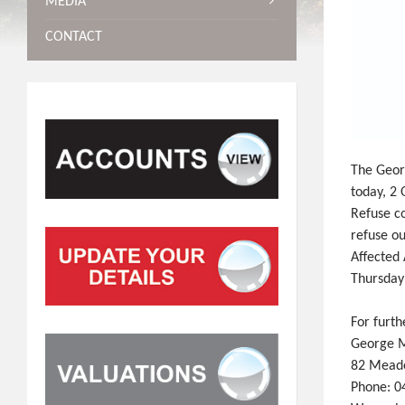
MEDIA
CONTACT
The Georg
today, 2
Refuse co
refuse ou
Affected 
Thursday
For furth
George M
82 Meade
Phone: 0