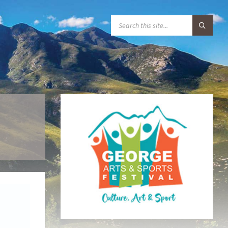
S
E
A
R
C
H
: