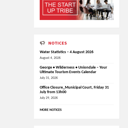
NOTICES
Water Statistics – 4 August 2026
August 4, 2026
George • Wilderness • Uniondale – Your
Ultimate Tourism Events Calendar
July 31, 2026
Office Closure_Municipal Court, Friday 31
July from 13h00
July 29, 2026
MORE NOTICES