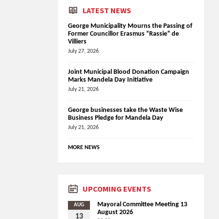
LATEST NEWS
George Municipality Mourns the Passing of
Former Councillor Erasmus “Rassie” de
Villiers
July 27, 2026
Joint Municipal Blood Donation Campaign
Marks Mandela Day Initiative
July 21, 2026
George businesses take the Waste Wise
Business Pledge for Mandela Day
July 21, 2026
MORE NEWS
UPCOMING EVENTS
Mayoral Committee Meeting 13
AUG
August 2026
13