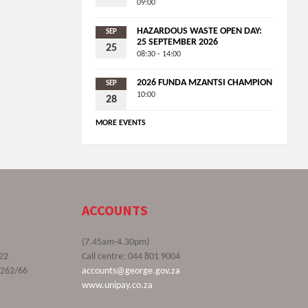
09:00
HAZARDOUS WASTE OPEN DAY:
SEP
25 SEPTEMBER 2026
25
08:30 - 14:00
2026 FUNDA MZANTSI CHAMPION
SEP
10:00
28
MORE EVENTS
ACCOUNTS
(7.45am-4.30pm)
22
Call centre: 044 801 9004
9262/66
accounts@george.gov.za
www.unipay.co.za