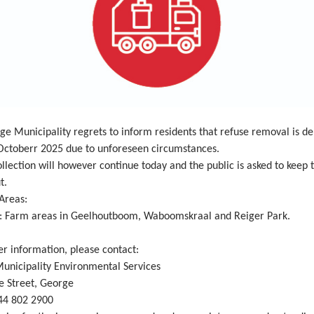
e Municipality regrets to inform residents that refuse removal is de
 Octoberr 2025 due to unforeseen circumstances.
llection will however continue today and the public is asked to keep 
t.
Areas:
: Farm areas in Geelhoutboom, Waboomskraal and Reiger Park.
er information, please contact:
unicipality Environmental Services
 Street, George
44 802 2900