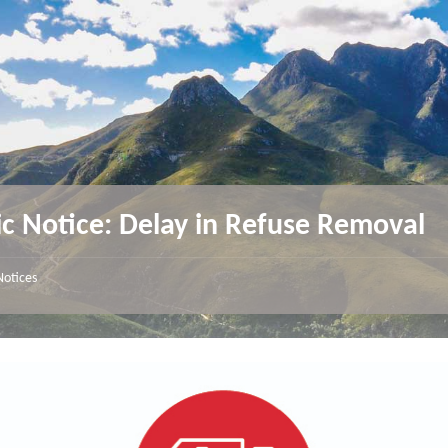
ic Notice: Delay in Refuse Removal
Notices