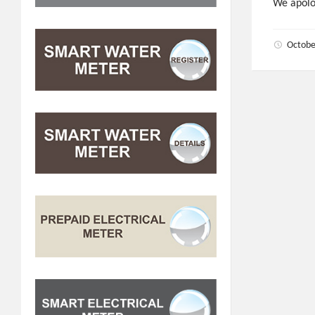
We apolo
Octobe