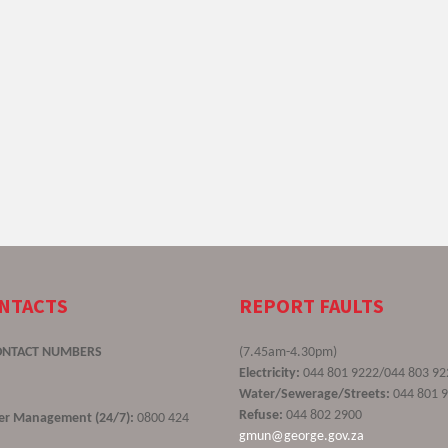
ONTACTS
REPORT FAULTS
ONTACT NUMBERS
(7.45am-4.30pm)
Electricity:
044 801 9222/044 803 92
Water/Sewerage/Streets:
044 801 
Refuse:
044 802 2900
ster Management (24/7):
0800 424
gmun@george.gov.za