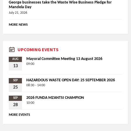
George businesses take the Waste Wise Business Pledge for
Mandela Day
July 21, 2026
MORE NEWS
UPCOMING EVENTS
Mayoral Committee Meeting 13 August 2026
AUG
09:00
13
HAZARDOUS WASTE OPEN DAY: 25 SEPTEMBER 2026
SEP
08:30 - 14:00
25
2026 FUNDA MZANTSI CHAMPION
SEP
10:00
28
MORE EVENTS