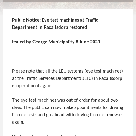
Public Notice: Eye test machines at Traffic
Department in Pacaltsdorp restored
Issued by George Municipality 8 June 2023
Please note that all the LEU systems (eye test machines)
at the Traffic Services Department(DLTC) in Pacaltsdorp
is operational again.
The eye test machines was out of order for about two
days. The public can now make appointments for driving
licence tests and go ahead with driving licence renewals
again.