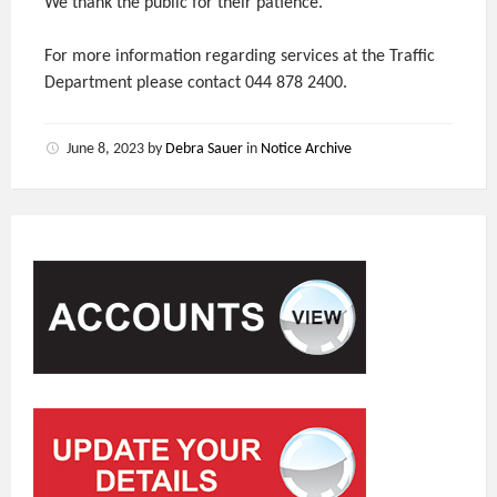
We thank the public for their patience.
For more information regarding services at the Traffic
Department please contact 044 878 2400.
June 8, 2023
by
Debra Sauer
in
Notice Archive