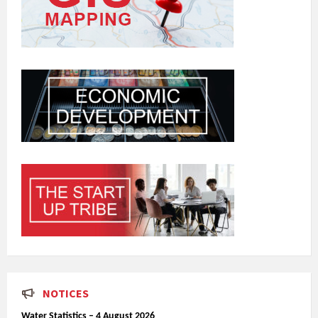
NOTICES
Water Statistics – 4 August 2026