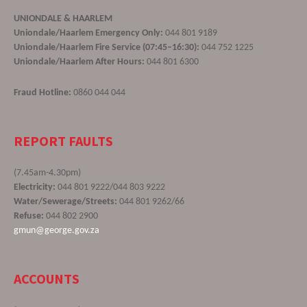
UNIONDALE & HAARLEM
Uniondale/Haarlem Emergency Only:
044 801 9189
Uniondale/Haarlem Fire Service (07:45–16:30):
044 752 1225
Uniondale/Haarlem After Hours:
044 801 6300
Fraud Hotline:
0860 044 044
REPORT FAULTS
(7.45am-4.30pm)
Electricity:
044 801 9222/044 803 9222
Water/Sewerage/Streets:
044 801 9262/66
Refuse:
044 802 2900
gmun@george.gov.za
ACCOUNTS