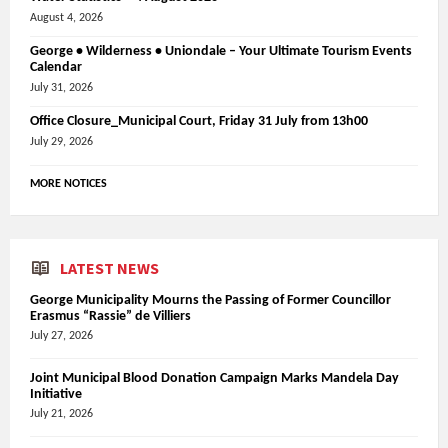
August 4, 2026
George • Wilderness • Uniondale – Your Ultimate Tourism Events
Calendar
July 31, 2026
Office Closure_Municipal Court, Friday 31 July from 13h00
July 29, 2026
MORE NOTICES
LATEST NEWS
George Municipality Mourns the Passing of Former Councillor
Erasmus “Rassie” de Villiers
July 27, 2026
Joint Municipal Blood Donation Campaign Marks Mandela Day
Initiative
July 21, 2026