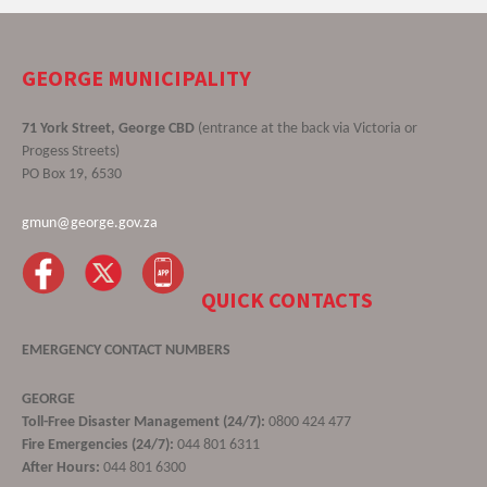
GEORGE MUNICIPALITY
71 York Street, George CBD
(entrance at the back via Victoria or
Progess Streets)
PO Box 19, 6530
gmun@george.gov.za
QUICK CONTACTS
EMERGENCY CONTACT NUMBERS
GEORGE
Toll-Free Disaster Management (24/7):
0800 424 477
Fire Emergencies (24/7):
044 801 6311
After Hours:
044 801 6300