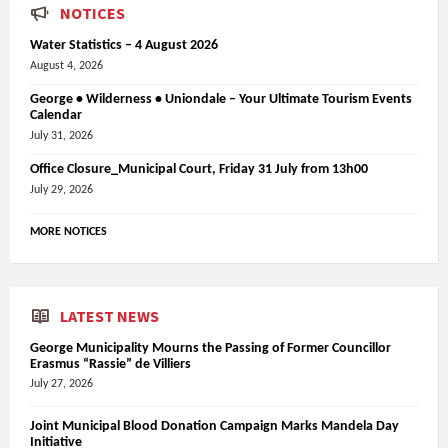
NOTICES
Water Statistics – 4 August 2026
August 4, 2026
George • Wilderness • Uniondale – Your Ultimate Tourism Events
Calendar
July 31, 2026
Office Closure_Municipal Court, Friday 31 July from 13h00
July 29, 2026
MORE NOTICES
LATEST NEWS
George Municipality Mourns the Passing of Former Councillor
Erasmus “Rassie” de Villiers
July 27, 2026
Joint Municipal Blood Donation Campaign Marks Mandela Day
Initiative