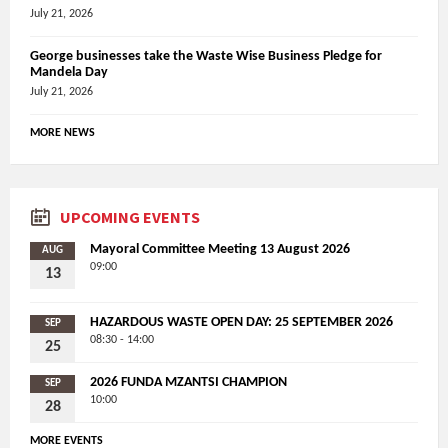
July 21, 2026
George businesses take the Waste Wise Business Pledge for
Mandela Day
July 21, 2026
MORE NEWS
UPCOMING EVENTS
Mayoral Committee Meeting 13 August 2026
AUG
09:00
13
HAZARDOUS WASTE OPEN DAY: 25 SEPTEMBER 2026
SEP
08:30 - 14:00
25
2026 FUNDA MZANTSI CHAMPION
SEP
10:00
28
MORE EVENTS