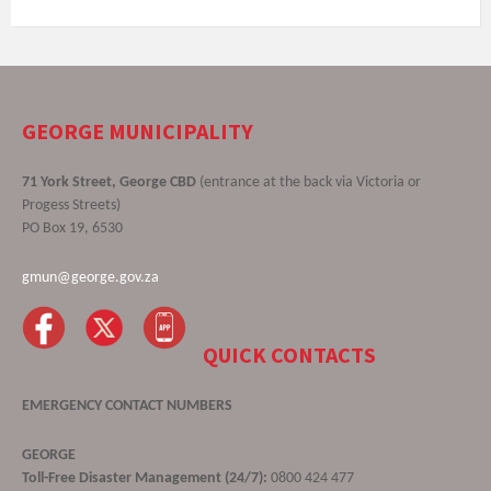
GEORGE MUNICIPALITY
71 York Street, George CBD
(entrance at the back via Victoria or
Progess Streets)
PO Box 19, 6530
gmun@george.gov.za
QUICK CONTACTS
EMERGENCY CONTACT NUMBERS
GEORGE
Toll-Free Disaster Management (24/7):
0800 424 477