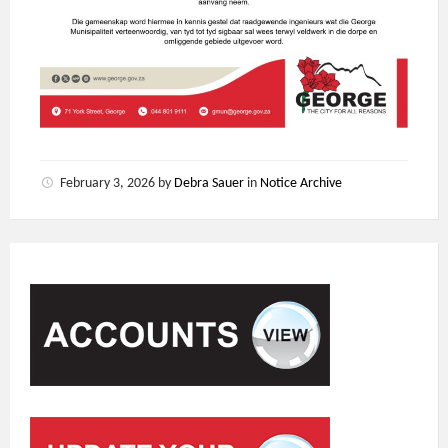
February 3, 2026
by
Debra Sauer
in
Notice Archive