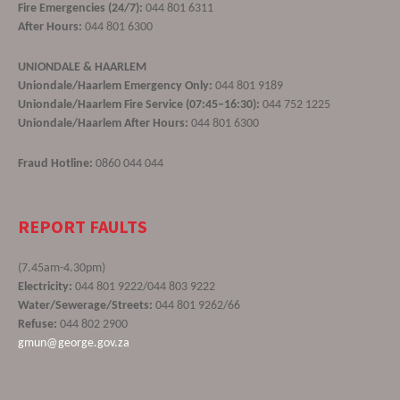
Fire Emergencies (24/7):
044 801 6311
After Hours:
044 801 6300
UNIONDALE & HAARLEM
Uniondale/Haarlem Emergency Only:
044 801 9189
Uniondale/Haarlem Fire Service (07:45–16:30):
044 752 1225
Uniondale/Haarlem After Hours:
044 801 6300
Fraud Hotline:
0860 044 044
REPORT FAULTS
(7.45am-4.30pm)
Electricity:
044 801 9222/044 803 9222
Water/Sewerage/Streets:
044 801 9262/66
Refuse:
044 802 2900
gmun@george.gov.za