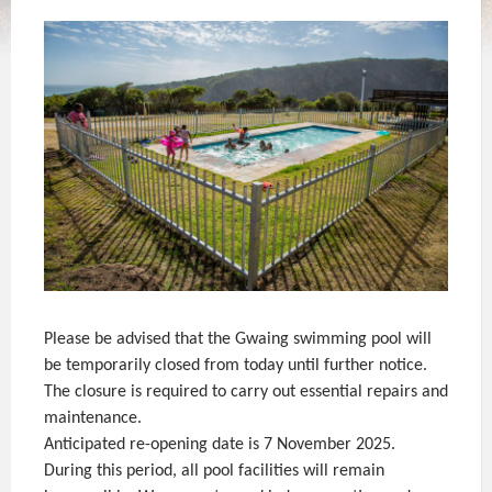
Please be advised that the Gwaing swimming pool will
be temporarily closed from today until further notice.
The closure is required to carry out essential repairs and
maintenance.
Anticipated re-opening date is 7 November 2025.
During this period, all pool facilities will remain