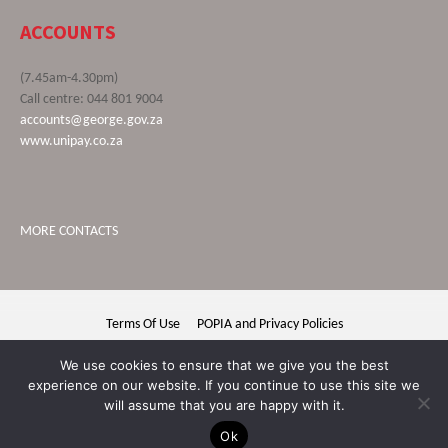
ACCOUNTS
(7.45am-4.30pm)
Call centre: 044 801 9004
accounts@george.gov.za
www.unipay.co.za
MORE CONTACTS
Terms Of Use
POPIA and Privacy Policies
George Municipality © 2020 | All rights reserved
We use cookies to ensure that we give you the best
experience on our website. If you continue to use this site we
will assume that you are happy with it.
Ok