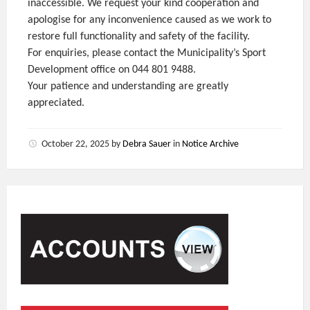
inaccessible. We request your kind cooperation and
apologise for any inconvenience caused as we work to
restore full functionality and safety of the facility.
For enquiries, please contact the Municipality’s Sport
Development office on 044 801 9488.
Your patience and understanding are greatly
appreciated.
October 22, 2025
by
Debra Sauer
in
Notice Archive