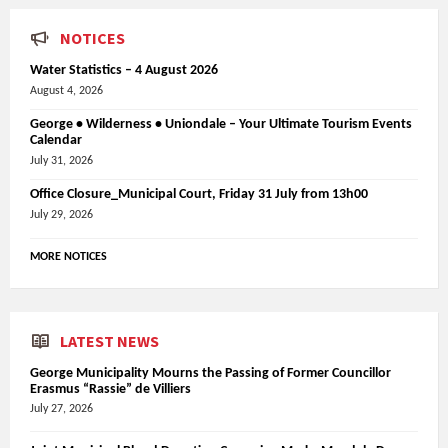
NOTICES
Water Statistics – 4 August 2026
August 4, 2026
George • Wilderness • Uniondale – Your Ultimate Tourism Events
Calendar
July 31, 2026
Office Closure_Municipal Court, Friday 31 July from 13h00
July 29, 2026
MORE NOTICES
LATEST NEWS
George Municipality Mourns the Passing of Former Councillor
Erasmus “Rassie” de Villiers
July 27, 2026