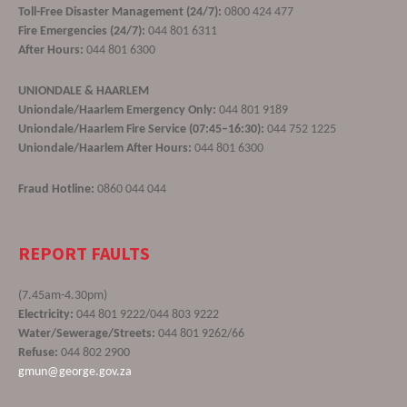
Toll-Free Disaster Management (24/7):
0800 424 477
Fire Emergencies (24/7):
044 801 6311
After Hours:
044 801 6300
UNIONDALE & HAARLEM
Uniondale/Haarlem Emergency Only:
044 801 9189
Uniondale/Haarlem Fire Service (07:45–16:30):
044 752 1225
Uniondale/Haarlem After Hours:
044 801 6300
Fraud Hotline:
0860 044 044
REPORT FAULTS
(7.45am-4.30pm)
Electricity:
044 801 9222/044 803 9222
Water/Sewerage/Streets:
044 801 9262/66
Refuse:
044 802 2900
gmun@george.gov.za