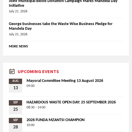
Joint Municipal Blood Donation Campaign Marks Mandela Day
Initiative
July 21, 2026
George businesses take the Waste Wise Business Pledge for
Mandela Day
July 21, 2026
MORE NEWS
UPCOMING EVENTS
Mayoral Committee Meeting 13 August 2026
AUG
09:00
13
HAZARDOUS WASTE OPEN DAY: 25 SEPTEMBER 2026
SEP
08:30 - 14:00
25
2026 FUNDA MZANTSI CHAMPION
SEP
10:00
28