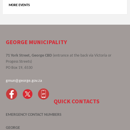
MORE EVENTS
GEORGE MUNICIPALITY
71 York Street, George CBD
(entrance at the back via Victoria or
Progess Streets)
PO Box 19, 6530
gmun@george.gov.za
QUICK CONTACTS
EMERGENCY CONTACT NUMBERS
GEORGE