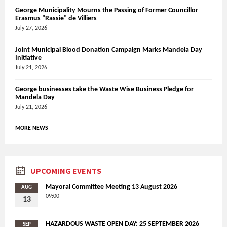
George Municipality Mourns the Passing of Former Councillor
Erasmus “Rassie” de Villiers
July 27, 2026
Joint Municipal Blood Donation Campaign Marks Mandela Day
Initiative
July 21, 2026
George businesses take the Waste Wise Business Pledge for
Mandela Day
July 21, 2026
MORE NEWS
UPCOMING EVENTS
Mayoral Committee Meeting 13 August 2026
AUG
09:00
13
HAZARDOUS WASTE OPEN DAY: 25 SEPTEMBER 2026
SEP