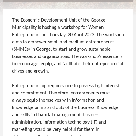
The Economic Development Unit of the George
Municipality is hosting a workshop for Women
Entrepreneurs on Thursday, 20 April 2023. The workshop
aims to empower small and medium entrepreneurs
(SMMEs) in George, to start and grow sustainable
businesses and organisations. The workshop’s essence is
to encourage, equip, and facilitate their entrepreneurial
drives and growth.
Entrepreneurship requires one to possess high interest
and commitment. Therefore, entrepreneurs must
always equip themselves with information and
knowledge on ins and outs of the business. Knowledge
and skills in financial management, business
administration, information technology (IT) and
marketing would be very helpful for them in