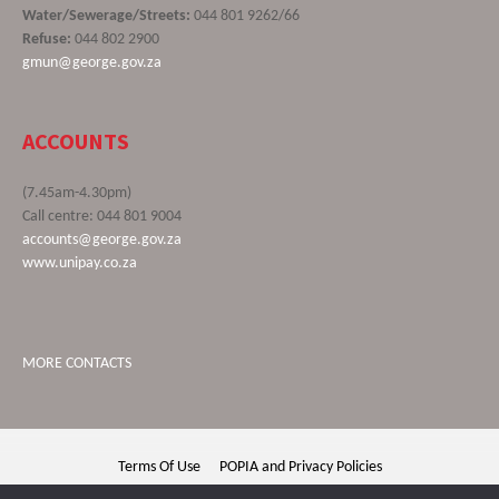
Water/Sewerage/Streets:
044 801 9262/66
Refuse:
044 802 2900
gmun@george.gov.za
ACCOUNTS
(7.45am-4.30pm)
Call centre: 044 801 9004
accounts@george.gov.za
www.unipay.co.za
MORE CONTACTS
Terms Of Use
POPIA and Privacy Policies