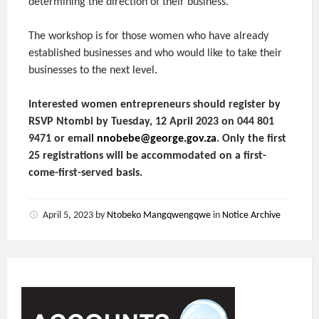
determining the direction of their business.
The workshop is for those women who have already
established businesses and who would like to take their
businesses to the next level.
Interested women entrepreneurs should register by
RSVP Ntombi by Tuesday, 12 April 2023 on 044 801
9471 or email
nnobebe@george.gov.za
. Only the first
25 registrations will be accommodated on a first-
come-first-served basis.
April 5, 2023
by
Ntobeko Mangqwengqwe
in
Notice Archive