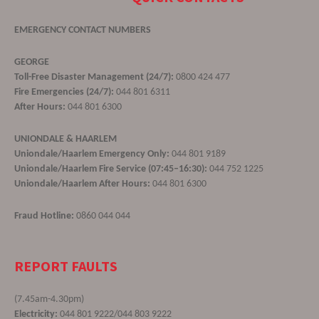
EMERGENCY CONTACT NUMBERS
GEORGE
Toll-Free Disaster Management (24/7):
0800 424 477
Fire Emergencies (24/7):
044 801 6311
After Hours:
044 801 6300
UNIONDALE & HAARLEM
Uniondale/Haarlem Emergency Only:
044 801 9189
Uniondale/Haarlem Fire Service (07:45–16:30):
044 752 1225
Uniondale/Haarlem After Hours:
044 801 6300
Fraud Hotline:
0860 044 044
REPORT FAULTS
(7.45am-4.30pm)
Electricity:
044 801 9222/044 803 9222