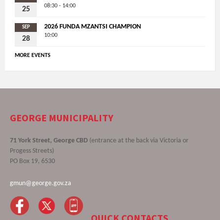
08:30 - 14:00
25
2026 FUNDA MZANTSI CHAMPION
SEP
10:00
28
MORE EVENTS
GEORGE MUNICIPALITY
71 York Street, George CBD
(entrance at the back via Victoria or
Progess Streets)
PO Box 19, 6530
gmun@george.gov.za
QUICK CONTACTS