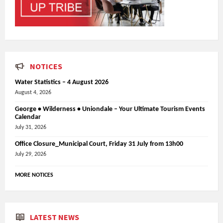
NOTICES
Water Statistics – 4 August 2026
August 4, 2026
George • Wilderness • Uniondale – Your Ultimate Tourism Events
Calendar
July 31, 2026
Office Closure_Municipal Court, Friday 31 July from 13h00
July 29, 2026
MORE NOTICES
LATEST NEWS