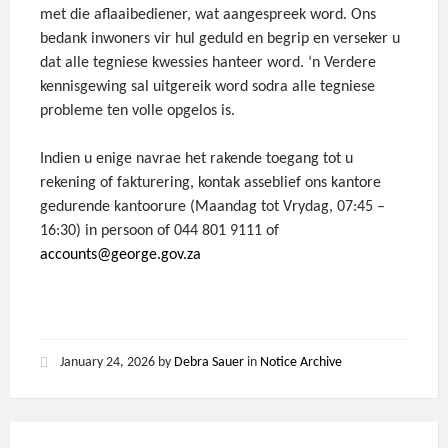
met die aflaaibediener, wat aangespreek word. Ons
bedank inwoners vir hul geduld en begrip en verseker u
dat alle tegniese kwessies hanteer word. ‘n Verdere
kennisgewing sal uitgereik word sodra alle tegniese
probleme ten volle opgelos is.
Indien u enige navrae het rakende toegang tot u
rekening of fakturering, kontak asseblief ons kantore
gedurende kantoorure (Maandag tot Vrydag, 07:45 –
16:30) in persoon of 044 801 9111 of
accounts@george.gov.za
January 24, 2026
by
Debra Sauer
in
Notice Archive