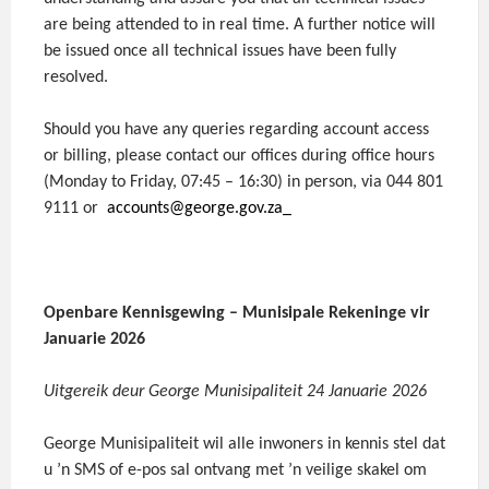
are being attended to in real time. A further notice will
be issued once all technical issues have been fully
resolved.
Should you have any queries regarding account access
or billing, please contact our offices during office hours
(Monday to Friday, 07:45 – 16:30) in person, via 044 801
9111 or
accounts@george.gov.za_
Openbare Kennisgewing – Munisipale Rekeninge vir
Januarie 2026
Uitgereik deur George Munisipaliteit 24 Januarie 2026
George Munisipaliteit wil alle inwoners in kennis stel dat
u ’n SMS of e-pos sal ontvang met ’n veilige skakel om