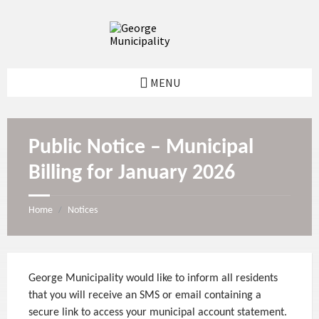
S
S
S
S
k
k
k
k
i
i
i
i
p
p
p
p
t
t
t
t
o
o
o
o
MENU
c
l
r
f
o
e
i
o
n
f
g
o
t
t
h
t
e
s
t
e
Public Notice – Municipal
n
i
s
r
t
d
i
Billing for January 2026
e
d
b
e
a
b
r
a
Home
Notices
/
r
George Municipality would like to inform all residents
that you will receive an SMS or email containing a
secure link to access your municipal account statement.