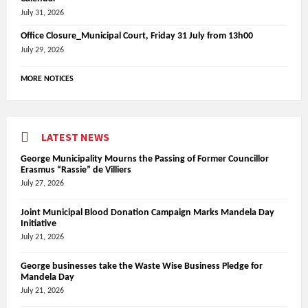
July 31, 2026
Office Closure_Municipal Court, Friday 31 July from 13h00
July 29, 2026
MORE NOTICES
LATEST NEWS
George Municipality Mourns the Passing of Former Councillor
Erasmus “Rassie” de Villiers
July 27, 2026
Joint Municipal Blood Donation Campaign Marks Mandela Day
Initiative
July 21, 2026
George businesses take the Waste Wise Business Pledge for
Mandela Day
July 21, 2026