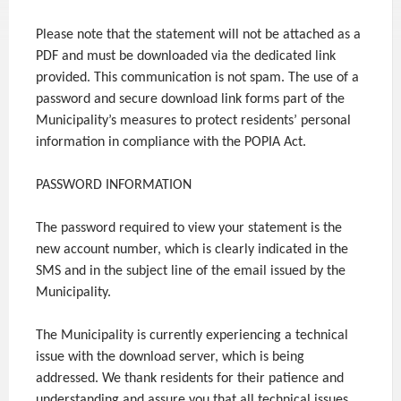
Please note that the statement will not be attached as a
PDF and must be downloaded via the dedicated link
provided. This communication is not spam. The use of a
password and secure download link forms part of the
Municipality’s measures to protect residents’ personal
information in compliance with the POPIA Act.
PASSWORD INFORMATION
The password required to view your statement is the
new account number, which is clearly indicated in the
SMS and in the subject line of the email issued by the
Municipality.
The Municipality is currently experiencing a technical
issue with the download server, which is being
addressed. We thank residents for their patience and
understanding and assure you that all technical issues