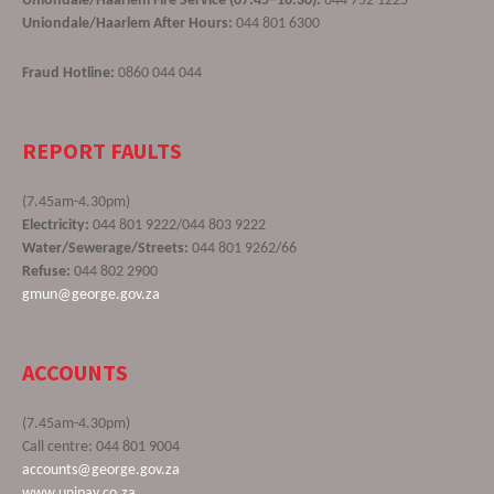
Uniondale/Haarlem Fire Service (07:45–16:30):
044 752 1225
Uniondale/Haarlem After Hours:
044 801 6300
Fraud Hotline:
0860 044 044
REPORT FAULTS
(7.45am-4.30pm)
Electricity:
044 801 9222/044 803 9222
Water/Sewerage/Streets:
044 801 9262/66
Refuse:
044 802 2900
gmun@george.gov.za
ACCOUNTS
(7.45am-4.30pm)
Call centre: 044 801 9004
accounts@george.gov.za
www.unipay.co.za