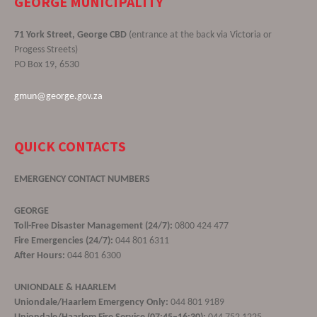
GEORGE MUNICIPALITY
71 York Street, George CBD
(entrance at the back via Victoria or
Progess Streets)
PO Box 19, 6530
gmun@george.gov.za
QUICK CONTACTS
EMERGENCY CONTACT NUMBERS
GEORGE
Toll-Free Disaster Management (24/7):
0800 424 477
Fire Emergencies (24/7):
044 801 6311
After Hours:
044 801 6300
UNIONDALE & HAARLEM
Uniondale/Haarlem Emergency Only:
044 801 9189