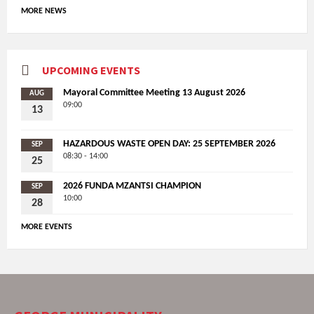
MORE NEWS
UPCOMING EVENTS
Mayoral Committee Meeting 13 August 2026
AUG
09:00
13
HAZARDOUS WASTE OPEN DAY: 25 SEPTEMBER 2026
SEP
08:30 - 14:00
25
2026 FUNDA MZANTSI CHAMPION
SEP
10:00
28
MORE EVENTS