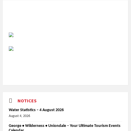
NOTICES
Water Statistics – 4 August 2026
August 4, 2026
George • Wilderness • Uniondale – Your Ultimate Tourism Events
Calendar