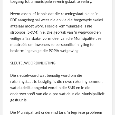
toegang tot u munisipale rekeningstaat te verkry.
Neem asseblief kennis dat die rekeningstaat nie as ’n
PDF aangeheg sal wees nie en via die toegewyde skakel
afgelaai moet word. Hierdie kommunikasie is nie
strooipos (SPAM) nie. Die gebruik van ’n wagwoord en
veilige aflaaiskakel vorm deel van die Munisipaliteit se
maatreëls om inwoners se persoonlike inligting te
beskerm ingevolge die POPIA-wetgewing.
SLEUTELWOORDINLIGTING
Die sleutelwoord wat benodig word om die
rekeningstaat te besigtig, is die nuwe rekeningnommer,
wat duidelik aangedui word in die SMS en in die
onderwerp­reël van die e-pos wat deur die Munisipaliteit
gestuur is.
Die Munisipaliteit ondervind tans ’n tegniese probleem