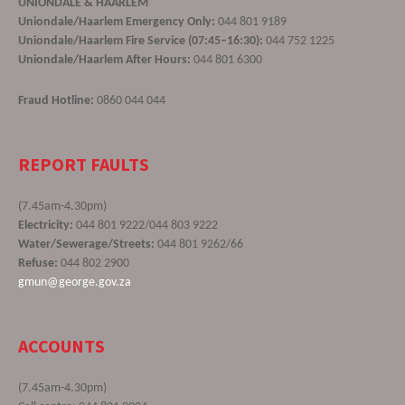
UNIONDALE & HAARLEM
Uniondale/Haarlem Emergency Only:
044 801 9189
Uniondale/Haarlem Fire Service (07:45–16:30):
044 752 1225
Uniondale/Haarlem After Hours:
044 801 6300
Fraud Hotline:
0860 044 044
REPORT FAULTS
(7.45am-4.30pm)
Electricity:
044 801 9222/044 803 9222
Water/Sewerage/Streets:
044 801 9262/66
Refuse:
044 802 2900
gmun@george.gov.za
ACCOUNTS
(7.45am-4.30pm)