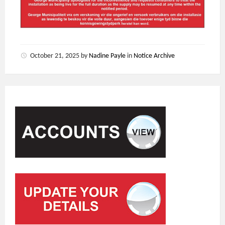
October 21, 2025
by
Nadine Payle
in
Notice Archive