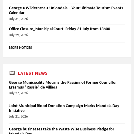
George • Wilderness • Uniondale – Your Ultimate Tourism Events
Calendar
July 31, 2026
Office Closure_Municipal Court, Friday 31 July from 13h00
July 29, 2026
MORE NOTICES
LATEST NEWS
George Municipality Mourns the Passing of Former Councillor
Erasmus “Rassie” de Villiers
July 27, 2026
Joint Municipal Blood Donation Campaign Marks Mandela Day
Initiative
July 21, 2026
George businesses take the Waste Wise Business Pledge for