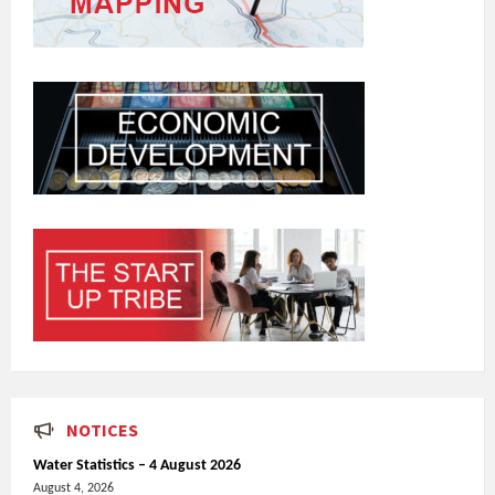
NOTICES
Water Statistics – 4 August 2026
August 4, 2026