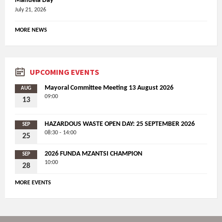
Mandela Day
July 21, 2026
MORE NEWS
UPCOMING EVENTS
Mayoral Committee Meeting 13 August 2026
AUG
09:00
13
HAZARDOUS WASTE OPEN DAY: 25 SEPTEMBER 2026
SEP
08:30 - 14:00
25
2026 FUNDA MZANTSI CHAMPION
SEP
10:00
28
MORE EVENTS