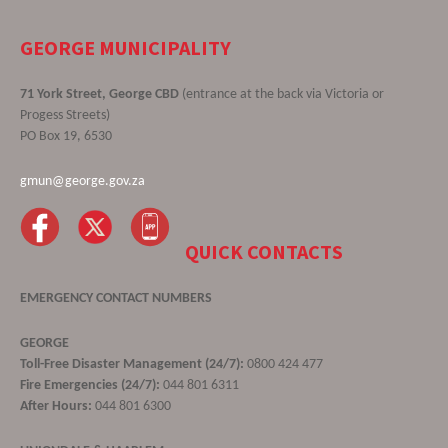
GEORGE MUNICIPALITY
71 York Street, George CBD
(entrance at the back via Victoria or
Progess Streets)
PO Box 19, 6530
gmun@george.gov.za
QUICK CONTACTS
EMERGENCY CONTACT NUMBERS
GEORGE
Toll-Free Disaster Management (24/7):
0800 424 477
Fire Emergencies (24/7):
044 801 6311
After Hours:
044 801 6300