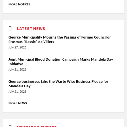
MORE NOTICES
LATEST NEWS
George Municipality Mourns the Passing of Former Councillor
Erasmus “Rassie” de Villiers
July 27, 2026
Joint Municipal Blood Donation Campaign Marks Mandela Day
Initiative
July 21, 2026
George businesses take the Waste Wise Business Pledge for
Mandela Day
July 21, 2026
MORE NEWS