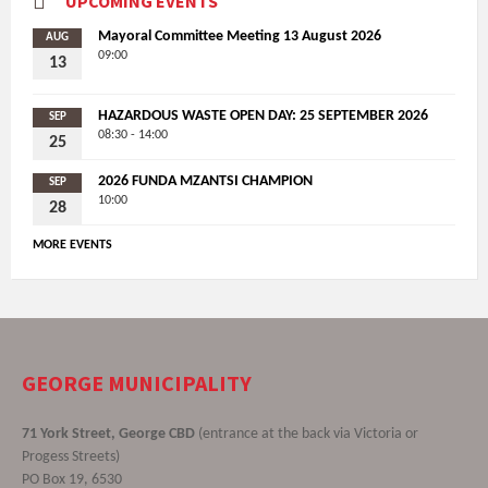
UPCOMING EVENTS
Mayoral Committee Meeting 13 August 2026
AUG
09:00
13
HAZARDOUS WASTE OPEN DAY: 25 SEPTEMBER 2026
SEP
08:30 - 14:00
25
2026 FUNDA MZANTSI CHAMPION
SEP
10:00
28
MORE EVENTS
GEORGE MUNICIPALITY
71 York Street, George CBD
(entrance at the back via Victoria or
Progess Streets)
PO Box 19, 6530