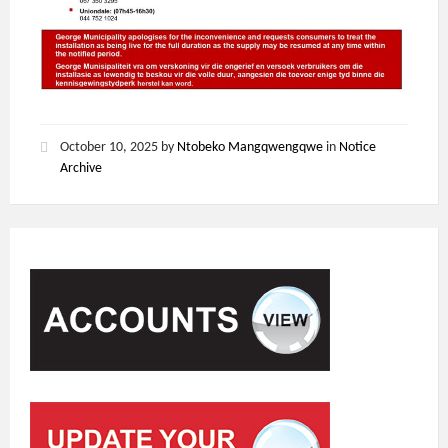
October 10, 2025
by
Ntobeko Mangqwengqwe
in
Notice
Archive