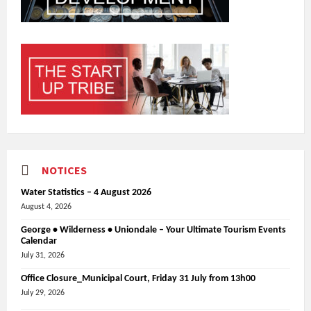
NOTICES
Water Statistics – 4 August 2026
August 4, 2026
George • Wilderness • Uniondale – Your Ultimate Tourism Events
Calendar
July 31, 2026
Office Closure_Municipal Court, Friday 31 July from 13h00
July 29, 2026