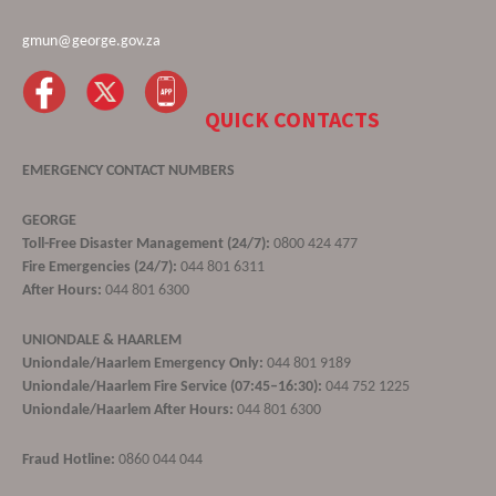
gmun@george.gov.za
QUICK CONTACTS
EMERGENCY CONTACT NUMBERS
GEORGE
Toll-Free Disaster Management (24/7):
0800 424 477
Fire Emergencies (24/7):
044 801 6311
After Hours:
044 801 6300
UNIONDALE & HAARLEM
Uniondale/Haarlem Emergency Only:
044 801 9189
Uniondale/Haarlem Fire Service (07:45–16:30):
044 752 1225
Uniondale/Haarlem After Hours:
044 801 6300
Fraud Hotline:
0860 044 044