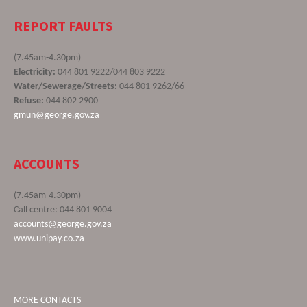
REPORT FAULTS
(7.45am-4.30pm)
Electricity:
044 801 9222/044 803 9222
Water/Sewerage/Streets:
044 801 9262/66
Refuse:
044 802 2900
gmun@george.gov.za
ACCOUNTS
(7.45am-4.30pm)
Call centre: 044 801 9004
accounts@george.gov.za
www.unipay.co.za
MORE CONTACTS