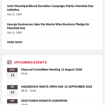
Joint Municipal Blood Donation Campaign Marks Mandela Day
Initiative
July 21, 2026
George businesses take the Waste Wise Business Pledge for
Mandela Day
July 21, 2026
MORE NEWS
UPCOMING EVENTS
Mayoral Committee Meeting 13 August 2026
AUG
09:00
13
HAZARDOUS WASTE OPEN DAY: 25 SEPTEMBER 2026
SEP
08:30 - 14:00
25
2026 FUNDA MZANTSI CHAMPION
SEP
10:00