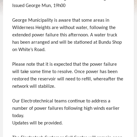
Issued George Mun, 19h00
George Municipality is aware that some areas in
Wilderness Heights are without water, following the
extended power failure this afternoon. A water truck
has been arranged and will be stationed at Bundu Shop
on White’s Road.
Please note that it is expected that the power failure
will take some time to resolve. Once power has been
restored the reservoir will need to refill, whereafter the
network will stabilize.
Our Electrotechnical teams continue to address a
number of power failures following high winds earlier
today.
Updates will be provided.