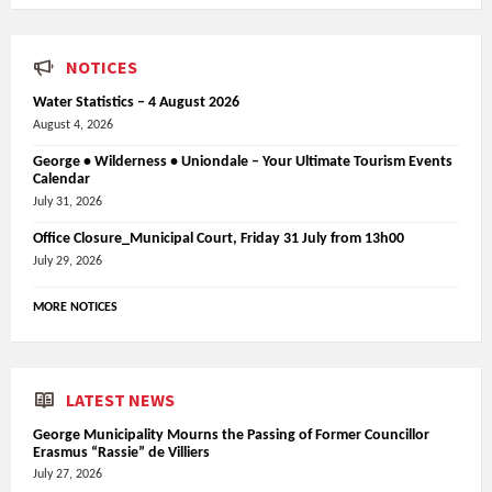
NOTICES
Water Statistics – 4 August 2026
August 4, 2026
George • Wilderness • Uniondale – Your Ultimate Tourism Events
Calendar
July 31, 2026
Office Closure_Municipal Court, Friday 31 July from 13h00
July 29, 2026
MORE NOTICES
LATEST NEWS
George Municipality Mourns the Passing of Former Councillor
Erasmus “Rassie” de Villiers
July 27, 2026