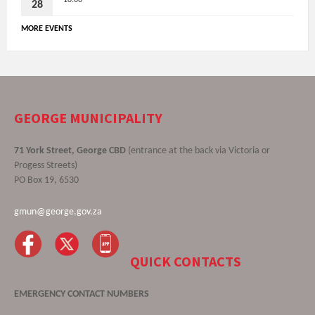
28
MORE EVENTS
GEORGE MUNICIPALITY
71 York Street, George CBD
(entrance at the back via Victoria or
Progess Streets)
PO Box 19, 6530
gmun@george.gov.za
QUICK CONTACTS
EMERGENCY CONTACT NUMBERS