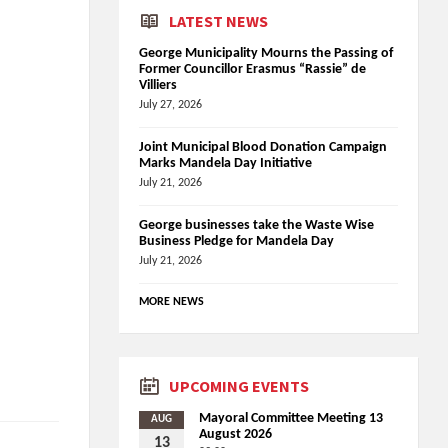
LATEST NEWS
George Municipality Mourns the Passing of
Former Councillor Erasmus “Rassie” de
Villiers
July 27, 2026
Joint Municipal Blood Donation Campaign
Marks Mandela Day Initiative
July 21, 2026
George businesses take the Waste Wise
Business Pledge for Mandela Day
July 21, 2026
MORE NEWS
UPCOMING EVENTS
Mayoral Committee Meeting 13
AUG
August 2026
13