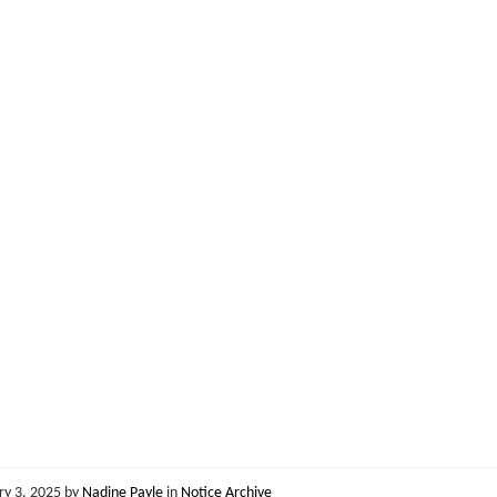
ry 3, 2025
by
Nadine Payle
in
Notice Archive