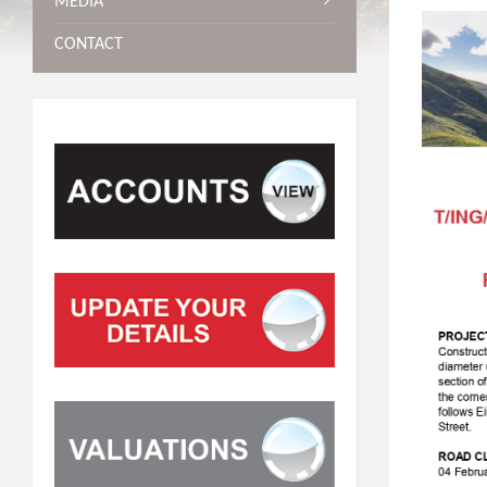
MEDIA
CONTACT