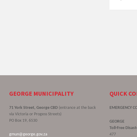
GEORGE MUNICIPALITY
QUICK C
71 York Street, George CBD
(entrance at the back
EMERGENCY C
via Victoria or Progess Streets)
PO Box 19, 6530
GEORGE
Toll-Free Disa
gmun@george.gov.za
477