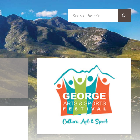
S
E
A
R
C
H
: