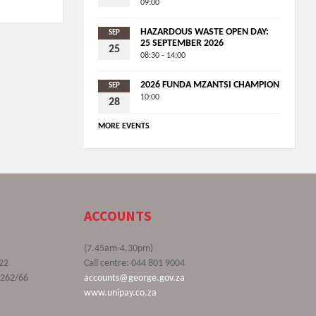
09:00
HAZARDOUS WASTE OPEN DAY:
SEP
25 SEPTEMBER 2026
25
08:30 - 14:00
2026 FUNDA MZANTSI CHAMPION
SEP
10:00
28
MORE EVENTS
ACCOUNTS
(7.45am-4.30pm)
22
Call centre: 044 801 9004
9262/66
accounts@george.gov.za
www.unipay.co.za