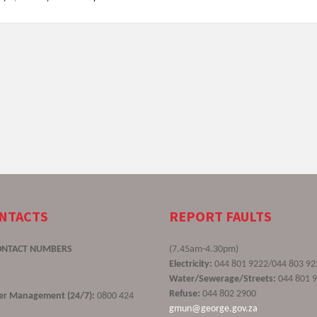
ONTACTS
REPORT FAULTS
ONTACT NUMBERS
(7.45am-4.30pm)
Electricity:
044 801 9222/044 803 92
Water/Sewerage/Streets:
044 801 
Refuse:
044 802 2900
ster Management (24/7):
0800 424
gmun@george.gov.za