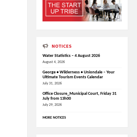
NOTICES
Water Statistics – 4 August 2026
August 4, 2026
George • Wilderness • Uniondale – Your
Ultimate Tourism Events Calendar
July 31, 2026
Office Closure_Municipal Court, Friday 31
July from 13h00
July 29, 2026
MORE NOTICES