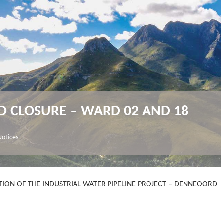
D CLOSURE – WARD 02 AND 18
Notices
ION OF THE INDUSTRIAL WATER PIPELINE PROJECT – DENNEOORD