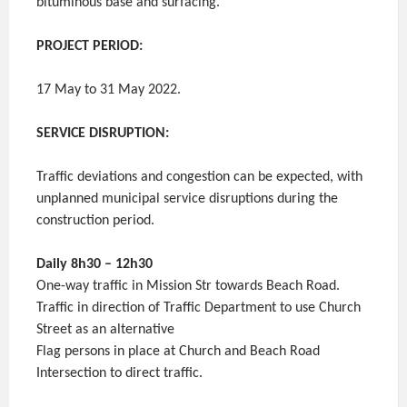
bituminous base and surfacing.
PROJECT PERIOD:
17 May to 31 May 2022.
SERVICE DISRUPTION:
Traffic deviations and congestion can be expected, with
unplanned municipal service disruptions during the
construction period.
Daily 8h30 – 12h30
One-way traffic in Mission Str towards Beach Road.
Traffic in direction of Traffic Department to use Church
Street as an alternative
Flag persons in place at Church and Beach Road
Intersection to direct traffic.