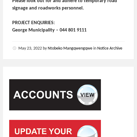
Please look out for and adhere to temporary road
signage and roadworks personnel.
PROJECT ENQUIRIES:
George Municipality – 044 801 9111
May 23, 2022
by
Ntobeko Mangqwengqwe
in
Notice Archive