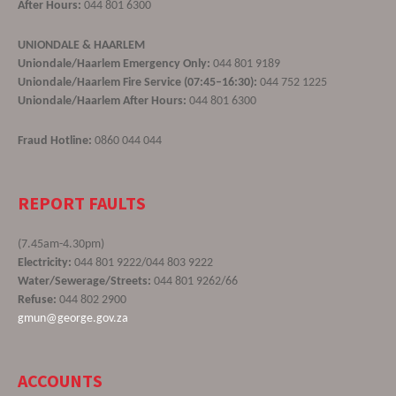
After Hours:
044 801 6300
UNIONDALE & HAARLEM
Uniondale/Haarlem Emergency Only:
044 801 9189
Uniondale/Haarlem Fire Service (07:45–16:30):
044 752 1225
Uniondale/Haarlem After Hours:
044 801 6300
Fraud Hotline:
0860 044 044
REPORT FAULTS
(7.45am-4.30pm)
Electricity:
044 801 9222/044 803 9222
Water/Sewerage/Streets:
044 801 9262/66
Refuse:
044 802 2900
gmun@george.gov.za
ACCOUNTS