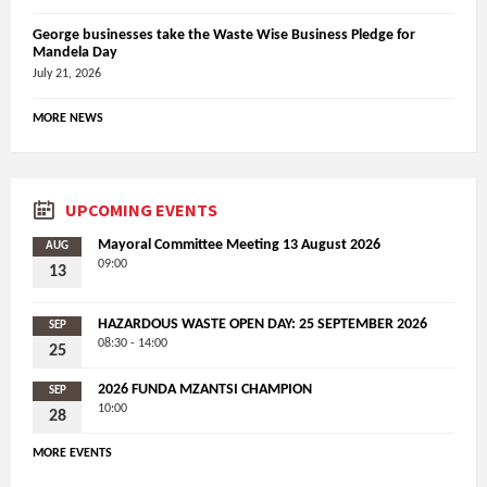
George businesses take the Waste Wise Business Pledge for
Mandela Day
July 21, 2026
MORE NEWS
UPCOMING EVENTS
Mayoral Committee Meeting 13 August 2026
AUG
09:00
13
HAZARDOUS WASTE OPEN DAY: 25 SEPTEMBER 2026
SEP
08:30 - 14:00
25
2026 FUNDA MZANTSI CHAMPION
SEP
10:00
28
MORE EVENTS