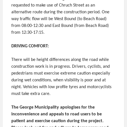
requested to make use of Chruch Street as an
alternative route during the construction period. One
way traffic flow will be West Bound (to Beach Road)
from 08:00-12:30 and East Bound (from Beach Road)
from 12:30-17:15.
DRIVING COMFORT:
There will be height differences along the road while
construction work is in progress. Drivers, cyclists, and
pedestrians must exercise extreme caution especially
during wet conditions, when visibility is poor and at
night. Vehicles with low profile tyres and motorcyclists
must take extra care.
The George Municipality apologises for the
inconvenience and appeals to road users to be
patient and exercise caution during the project.