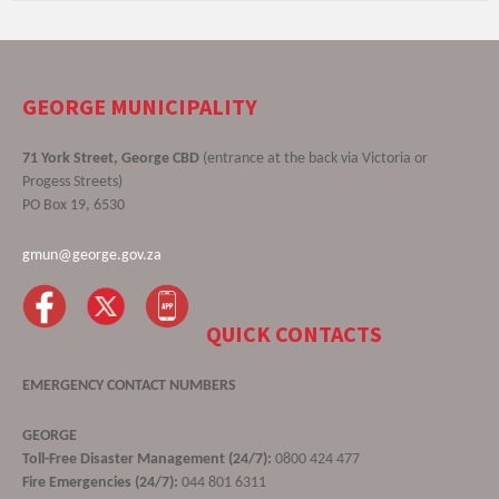
GEORGE MUNICIPALITY
71 York Street, George CBD
(entrance at the back via Victoria or
Progess Streets)
PO Box 19, 6530
gmun@george.gov.za
QUICK CONTACTS
EMERGENCY CONTACT NUMBERS
GEORGE
Toll-Free Disaster Management (24/7):
0800 424 477
Fire Emergencies (24/7):
044 801 6311