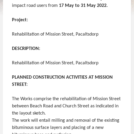
impact road users from
17
May to 31 May 2022.
Project:
Rehabilitation of Mission Street, Pacaltsdorp
DESCRIPTION:
Rehabilitation of Mission Street, Pacaltsdorp
PLANNED CONSTRUCTION ACTIVITIES AT MISSION
STREET:
The Works comprise the rehabilitation of Mission Street
between Beach Road and Church Street as indicated in
the layout sketch.
The work will entail milling and removal of the existing
bituminous surface layers and placing of a new