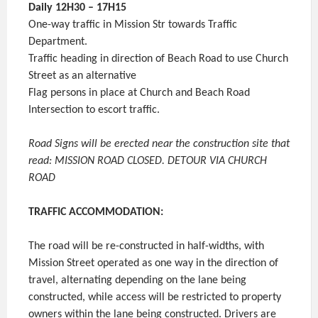
Daily 12H30 – 17H15
One-way traffic in Mission Str towards Traffic
Department.
Traffic heading in direction of Beach Road to use Church
Street as an alternative
Flag persons in place at Church and Beach Road
Intersection to escort traffic.
Road Signs will be erected near the construction site that
read: MISSION ROAD CLOSED. DETOUR VIA CHURCH
ROAD
TRAFFIC ACCOMMODATION:
The road will be re-constructed in half-widths, with
Mission Street operated as one way in the direction of
travel, alternating depending on the lane being
constructed, while access will be restricted to property
owners within the lane being constructed. Drivers are