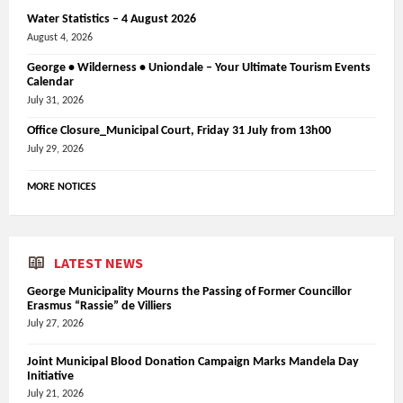
Water Statistics – 4 August 2026
August 4, 2026
George • Wilderness • Uniondale – Your Ultimate Tourism Events
Calendar
July 31, 2026
Office Closure_Municipal Court, Friday 31 July from 13h00
July 29, 2026
MORE NOTICES
LATEST NEWS
George Municipality Mourns the Passing of Former Councillor
Erasmus “Rassie” de Villiers
July 27, 2026
Joint Municipal Blood Donation Campaign Marks Mandela Day
Initiative
July 21, 2026