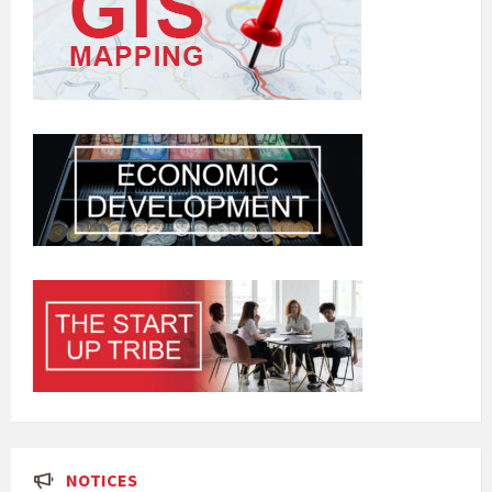
NOTICES