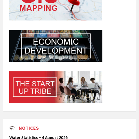
NOTICES
Water Statistics – 4 August 2026