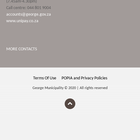
(7.45am-4.30pm)
Call centre: 044 801 9004
accounts@george.gov.za
www.unipay.co.za
MORE CONTACTS
Terms Of Use
POPIA and Privacy Policies
George Municipality © 2020 | All rights reserved