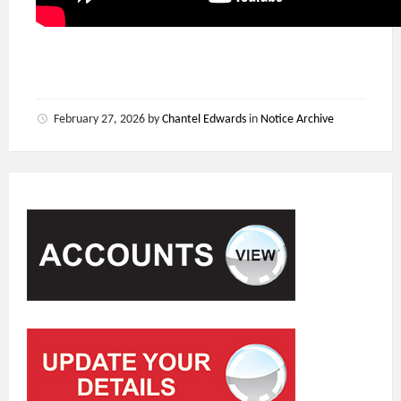
February 27, 2026
by
Chantel Edwards
in
Notice Archive