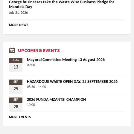
George businesses take the Waste Wise Business Pledge for
Mandela Day
July 21, 2026
MORE NEWS
UPCOMING EVENTS
Mayoral Committee Meeting 13 August 2026
AUG
09:00
13
HAZARDOUS WASTE OPEN DAY: 25 SEPTEMBER 2026
SEP
08:30 - 14:00
25
2026 FUNDA MZANTSI CHAMPION
SEP
10:00
28
MORE EVENTS