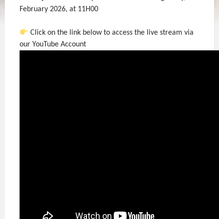
February 2026, at 11H00
Click on the link below to access the live stream via
our YouTube Account