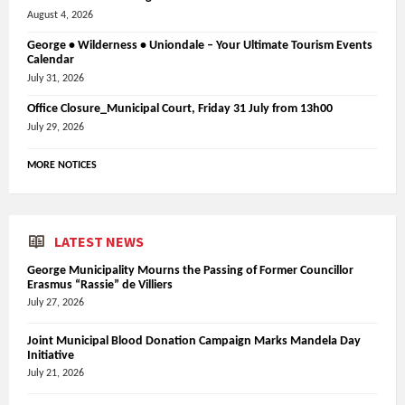
August 4, 2026
George • Wilderness • Uniondale – Your Ultimate Tourism Events
Calendar
July 31, 2026
Office Closure_Municipal Court, Friday 31 July from 13h00
July 29, 2026
MORE NOTICES
LATEST NEWS
George Municipality Mourns the Passing of Former Councillor
Erasmus “Rassie” de Villiers
July 27, 2026
Joint Municipal Blood Donation Campaign Marks Mandela Day
Initiative
July 21, 2026