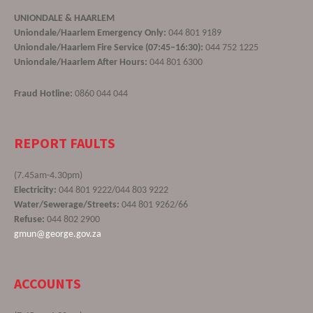
UNIONDALE & HAARLEM
Uniondale/Haarlem Emergency Only:
044 801 9189
Uniondale/Haarlem Fire Service (07:45–16:30):
044 752 1225
Uniondale/Haarlem After Hours:
044 801 6300
Fraud Hotline:
0860 044 044
REPORT FAULTS
(7.45am-4.30pm)
Electricity:
044 801 9222/044 803 9222
Water/Sewerage/Streets:
044 801 9262/66
Refuse:
044 802 2900
gmun@george.gov.za
ACCOUNTS