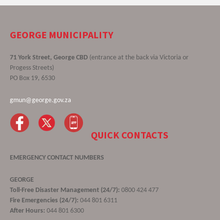
GEORGE MUNICIPALITY
71 York Street, George CBD
(entrance at the back via Victoria or
Progess Streets)
PO Box 19, 6530
gmun@george.gov.za
QUICK CONTACTS
EMERGENCY CONTACT NUMBERS
GEORGE
Toll-Free Disaster Management (24/7):
0800 424 477
Fire Emergencies (24/7):
044 801 6311
After Hours:
044 801 6300