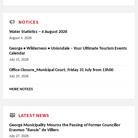
NOTICES
Water Statistics – 4 August 2026
August 4, 2026
George • Wilderness • Uniondale – Your Ultimate Tourism Events
Calendar
July 31, 2026
Office Closure_Municipal Court, Friday 31 July from 13h00
July 29, 2026
MORE NOTICES
LATEST NEWS
George Municipality Mourns the Passing of Former Councillor
Erasmus “Rassie” de Villiers
July 27, 2026