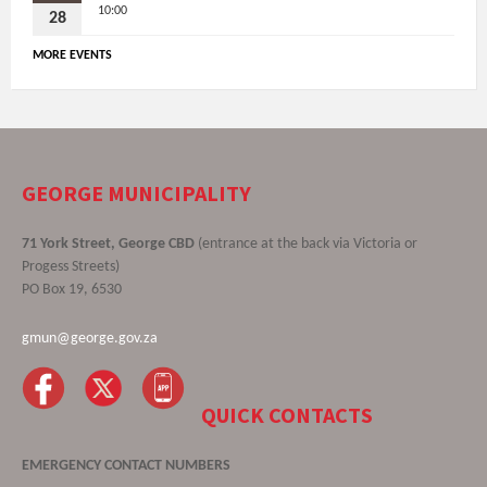
10:00
28
MORE EVENTS
GEORGE MUNICIPALITY
71 York Street, George CBD
(entrance at the back via Victoria or
Progess Streets)
PO Box 19, 6530
gmun@george.gov.za
QUICK CONTACTS
EMERGENCY CONTACT NUMBERS