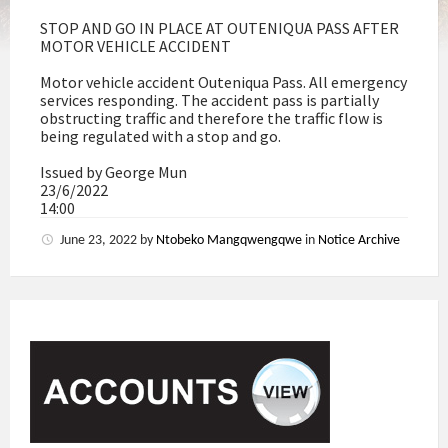
STOP AND GO IN PLACE AT OUTENIQUA PASS AFTER
MOTOR VEHICLE ACCIDENT
Motor vehicle accident Outeniqua Pass. All emergency
services responding. The accident pass is partially
obstructing traffic and therefore the traffic flow is
being regulated with a stop and go.
Issued by George Mun
23/6/2022
14:00
June 23, 2022
by
Ntobeko Mangqwengqwe
in
Notice Archive