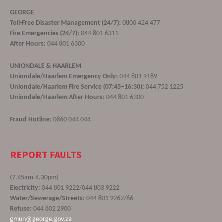
GEORGE
Toll-Free Disaster Management (24/7):
0800 424 477
Fire Emergencies (24/7):
044 801 6311
After Hours:
044 801 6300
UNIONDALE & HAARLEM
Uniondale/Haarlem Emergency Only:
044 801 9189
Uniondale/Haarlem Fire Service (07:45–16:30):
044 752 1225
Uniondale/Haarlem After Hours:
044 801 6300
Fraud Hotline:
0860 044 044
REPORT FAULTS
(7.45am-4.30pm)
Electricity:
044 801 9222/044 803 9222
Water/Sewerage/Streets:
044 801 9262/66
Refuse:
044 802 2900
gmun@george.gov.za