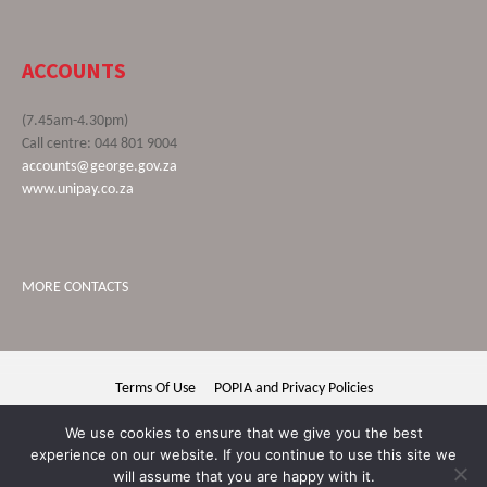
ACCOUNTS
(7.45am-4.30pm)
Call centre: 044 801 9004
accounts@george.gov.za
www.unipay.co.za
MORE CONTACTS
Terms Of Use
POPIA and Privacy Policies
George Municipality © 2020 | All rights reserved
We use cookies to ensure that we give you the best
experience on our website. If you continue to use this site we
will assume that you are happy with it.