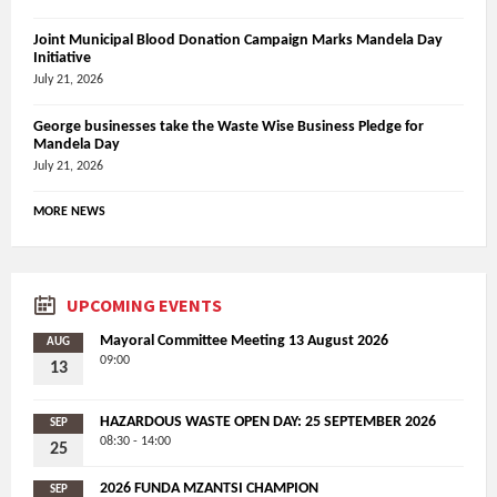
Joint Municipal Blood Donation Campaign Marks Mandela Day
Initiative
July 21, 2026
George businesses take the Waste Wise Business Pledge for
Mandela Day
July 21, 2026
MORE NEWS
UPCOMING EVENTS
Mayoral Committee Meeting 13 August 2026
AUG
09:00
13
HAZARDOUS WASTE OPEN DAY: 25 SEPTEMBER 2026
SEP
08:30 - 14:00
25
2026 FUNDA MZANTSI CHAMPION
SEP