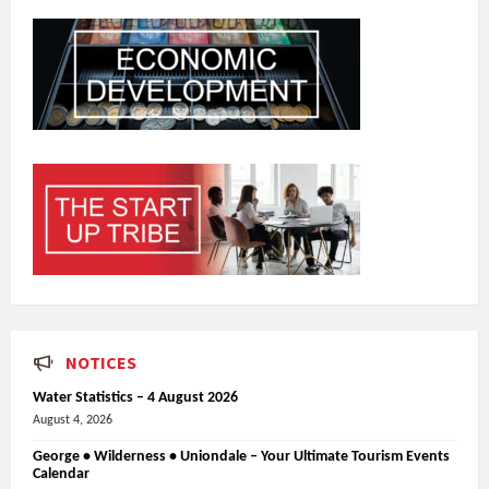
NOTICES
Water Statistics – 4 August 2026
August 4, 2026
George • Wilderness • Uniondale – Your Ultimate Tourism Events
Calendar