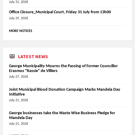
July 31, 2026
Office Closure_Municipal Court, Friday 31 July from 13h00
July 29, 2026
MORE NOTICES
LATEST NEWS
George Municipality Mourns the Passing of Former Councillor
Erasmus “Rassie” de Villiers
July 27, 2026
Joint Municipal Blood Donation Campaign Marks Mandela Day
Initiative
July 21, 2026
George businesses take the Waste Wise Business Pledge for
Mandela Day
July 21, 2026