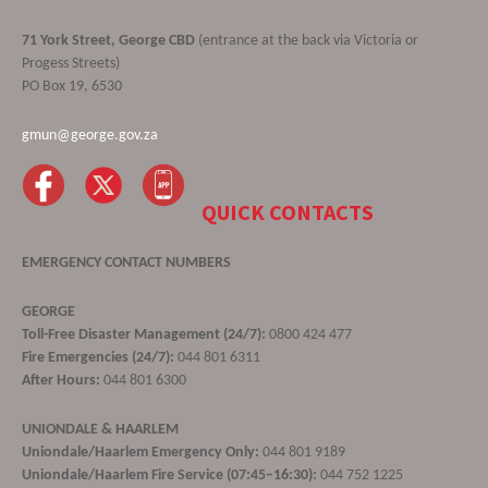
71 York Street, George CBD
(entrance at the back via Victoria or
Progess Streets)
PO Box 19, 6530
gmun@george.gov.za
QUICK CONTACTS
EMERGENCY CONTACT NUMBERS
GEORGE
Toll-Free Disaster Management (24/7):
0800 424 477
Fire Emergencies (24/7):
044 801 6311
After Hours:
044 801 6300
UNIONDALE & HAARLEM
Uniondale/Haarlem Emergency Only:
044 801 9189
Uniondale/Haarlem Fire Service (07:45–16:30):
044 752 1225