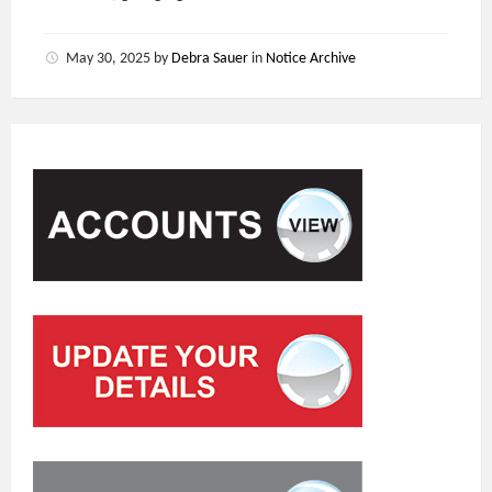
May 30, 2025
by
Debra Sauer
in
Notice Archive