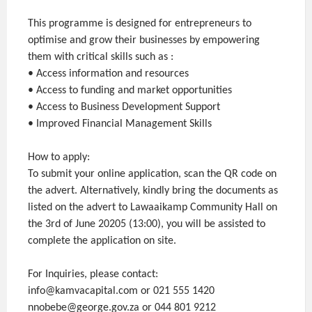
This programme is designed for entrepreneurs to
optimise and grow their businesses by empowering
them with critical skills such as :
• Access information and resources
• Access to funding and market opportunities
• Access to Business Development Support
• Improved Financial Management Skills
How to apply:
To submit your online application, scan the QR code on
the advert. Alternatively, kindly bring the documents as
listed on the advert to Lawaaikamp Community Hall on
the 3rd of June 20205 (13:00), you will be assisted to
complete the application on site.
For Inquiries, please contact:
info@kamvacapital.com or 021 555 1420
nnobebe@george.gov.za or 044 801 9212