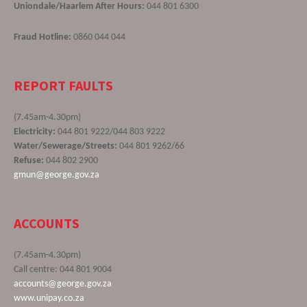
Uniondale/Haarlem After Hours:
044 801 6300
Fraud Hotline:
0860 044 044
REPORT FAULTS
(7.45am-4.30pm)
Electricity:
044 801 9222/044 803 9222
Water/Sewerage/Streets:
044 801 9262/66
Refuse:
044 802 2900
gmun@george.gov.za
ACCOUNTS
(7.45am-4.30pm)
Call centre: 044 801 9004
accounts@george.gov.za
www.unipay.co.za