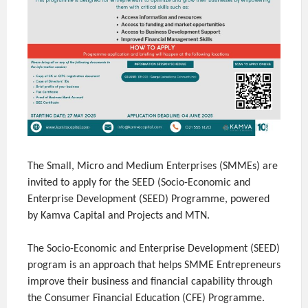
The Small, Micro and Medium Enterprises (SMMEs) are
invited to apply for the SEED (Socio-Economic and
Enterprise Development (SEED) Programme, powered
by Kamva Capital and Projects and MTN.
The Socio-Economic and Enterprise Development (SEED)
program is an approach that helps SMME Entrepreneurs
improve their business and financial capability through
the Consumer Financial Education (CFE) Programme.