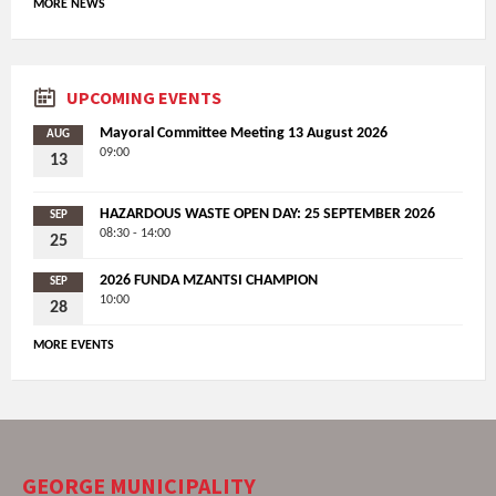
MORE NEWS
UPCOMING EVENTS
Mayoral Committee Meeting 13 August 2026
AUG
09:00
13
HAZARDOUS WASTE OPEN DAY: 25 SEPTEMBER 2026
SEP
08:30 - 14:00
25
2026 FUNDA MZANTSI CHAMPION
SEP
10:00
28
MORE EVENTS
GEORGE MUNICIPALITY