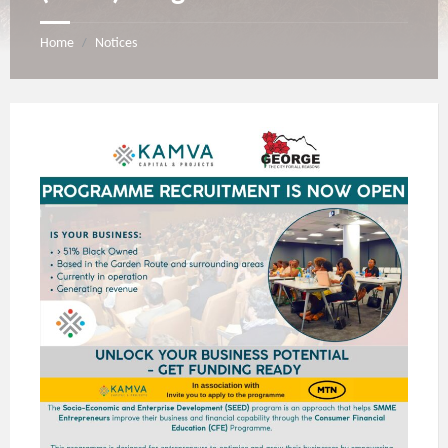
Home
Notices
/