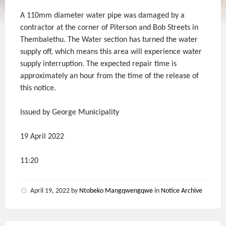
A 110mm diameter water pipe was damaged by a
contractor at the corner of Piterson and Bob Streets in
Thembalethu. The Water section has turned the water
supply off, which means this area will experience water
supply interruption. The expected repair time is
approximately an hour from the time of the release of
this notice.
Issued by George Municipality
19 April 2022
11:20
April 19, 2022
by
Ntobeko Mangqwengqwe
in
Notice Archive