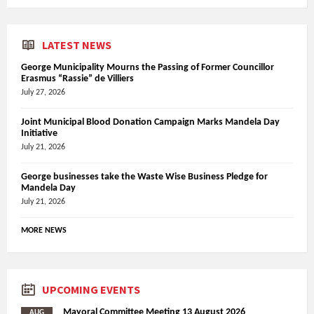
LATEST NEWS
George Municipality Mourns the Passing of Former Councillor
Erasmus “Rassie” de Villiers
July 27, 2026
Joint Municipal Blood Donation Campaign Marks Mandela Day
Initiative
July 21, 2026
George businesses take the Waste Wise Business Pledge for
Mandela Day
July 21, 2026
MORE NEWS
UPCOMING EVENTS
Mayoral Committee Meeting 13 August 2026
AUG