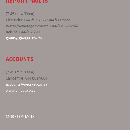
REPORT FAULTS
(7.45am-4.30pm)
Electricity:
044 801 9222/044 803 9222
Water/Sewerage/Streets:
044 801 9262/66
Refuse:
044 802 2900
gmun@george.gov.za
ACCOUNTS
(7.45am-4.30pm)
Call centre: 044 801 9004
accounts@george.gov.za
www.unipay.co.za
MORE CONTACTS