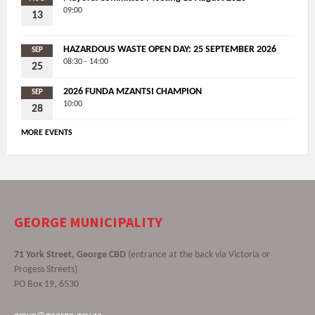
09:00
13
HAZARDOUS WASTE OPEN DAY: 25 SEPTEMBER 2026
SEP
08:30 - 14:00
25
2026 FUNDA MZANTSI CHAMPION
SEP
10:00
28
MORE EVENTS
GEORGE MUNICIPALITY
71 York Street, George CBD
(entrance at the back via Victoria or
Progess Streets)
PO Box 19, 6530