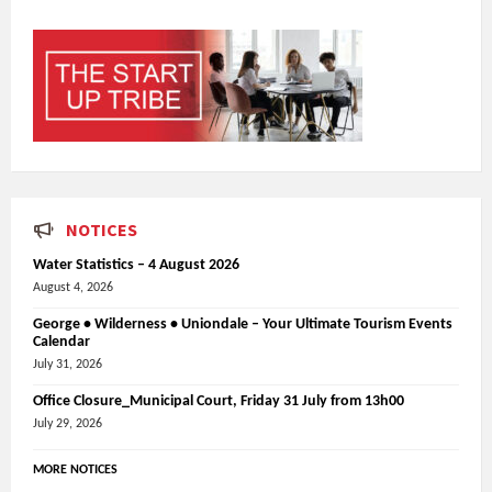
NOTICES
Water Statistics – 4 August 2026
August 4, 2026
George • Wilderness • Uniondale – Your Ultimate Tourism Events
Calendar
July 31, 2026
Office Closure_Municipal Court, Friday 31 July from 13h00
July 29, 2026
MORE NOTICES