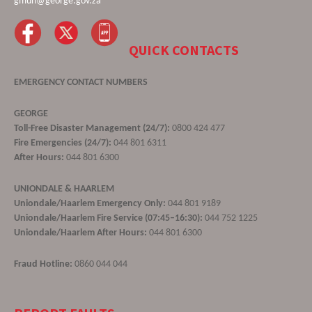
gmun@george.gov.za
QUICK CONTACTS
EMERGENCY CONTACT NUMBERS
GEORGE
Toll-Free Disaster Management (24/7):
0800 424 477
Fire Emergencies (24/7):
044 801 6311
After Hours:
044 801 6300
UNIONDALE & HAARLEM
Uniondale/Haarlem Emergency Only:
044 801 9189
Uniondale/Haarlem Fire Service (07:45–16:30):
044 752 1225
Uniondale/Haarlem After Hours:
044 801 6300
Fraud Hotline:
0860 044 044