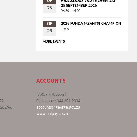
HAZARDOUS WASTE OPEN DAY:
SEP
25 SEPTEMBER 2026
25
08:30 - 14:00
2026 FUNDA MZANTSI CHAMPION
SEP
10:00
28
MORE EVENTS
ACCOUNTS
(7.45am-4.30pm)
22
Call centre: 044 801 9004
9262/66
accounts@george.gov.za
www.unipay.co.za