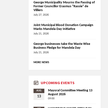
George Municipality Mourns the Passing of
Former Councillor Erasmus “Rassie” de
Villiers
July 27, 2026
Joint Municipal Blood Donation Campaign
Marks Mandela Day Initiative
July 21, 2026
George businesses take the Waste Wise
Business Pledge for Mandela Day
July 21, 2026
MORE NEWS
UPCOMING EVENTS
Mayoral Committee Meeting 13
AUG
August 2026
13
09:00