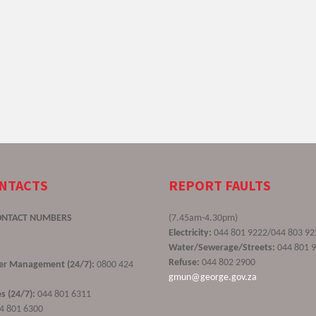
ONTACTS
REPORT FAULTS
ONTACT NUMBERS
(7.45am-4.30pm)
Electricity:
044 801 9222/044 803 92
Water/Sewerage/Streets:
044 801 
Refuse:
044 802 2900
ster Management (24/7):
0800 424
gmun@george.gov.za
s (24/7):
044 801 6311
4 801 6300