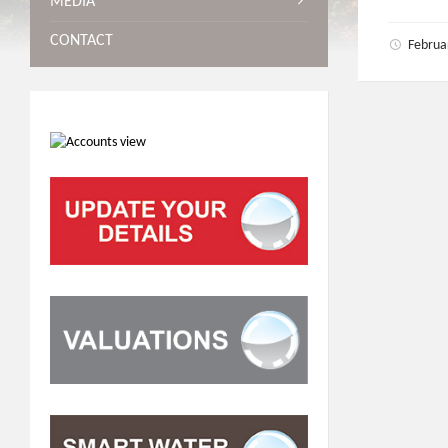
MEDIA
CONTACT
Februa