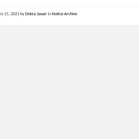
ry 15, 2023
by
Debra Sauer
in
Notice Archive