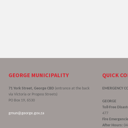
GEORGE MUNICIPALITY
QUICK C
71 York Street, George CBD
(entrance at the back
EMERGENCY C
via Victoria or Progess Streets)
PO Box 19, 6530
GEORGE
Toll-Free Disa
gmun@george.gov.za
477
Fire Emergencie
After Hours:
04