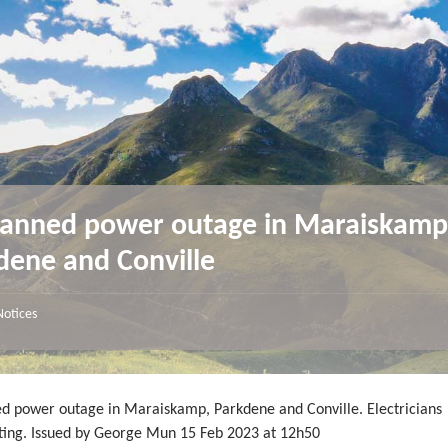
anned power outage in Maraiskamp
dene and Conville
Notices
d power outage in Maraiskamp, Parkdene and Conville. Electricians
ating. Issued by George Mun 15 Feb 2023 at 12h50