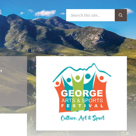
S
E
A
R
C
H
:
,