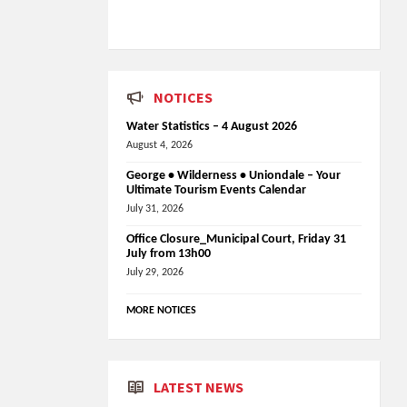
NOTICES
Water Statistics – 4 August 2026
August 4, 2026
George • Wilderness • Uniondale – Your
Ultimate Tourism Events Calendar
July 31, 2026
Office Closure_Municipal Court, Friday 31
July from 13h00
July 29, 2026
MORE NOTICES
LATEST NEWS