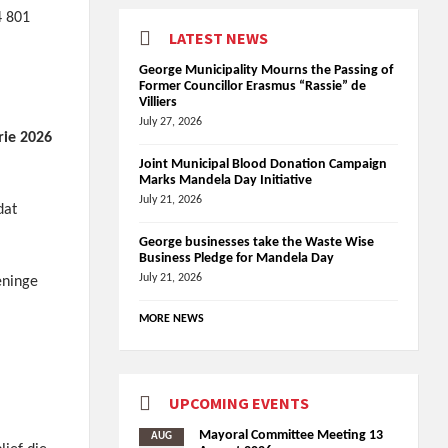
4 801
LATEST NEWS
George Municipality Mourns the Passing of
Former Councillor Erasmus “Rassie” de
Villiers
July 27, 2026
rie 2026
Joint Municipal Blood Donation Campaign
Marks Mandela Day Initiative
July 21, 2026
dat
George businesses take the Waste Wise
Business Pledge for Mandela Day
July 21, 2026
eninge
MORE NEWS
UPCOMING EVENTS
Mayoral Committee Meeting 13
AUG