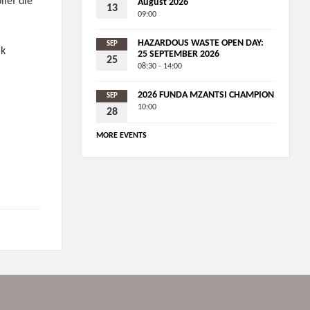
lief die
August 2026
13
09:00
HAZARDOUS WASTE OPEN DAY:
SEP
ik
25 SEPTEMBER 2026
25
08:30 - 14:00
2026 FUNDA MZANTSI CHAMPION
SEP
10:00
28
s
MORE EVENTS