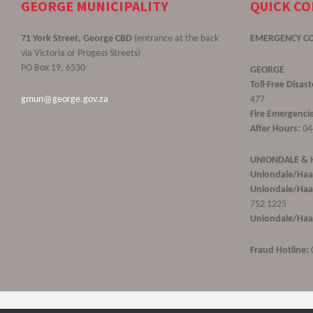
GEORGE MUNICIPALITY
QUICK C
71 York Street, George CBD
(entrance at the back
EMERGENCY C
via Victoria or Progess Streets)
PO Box 19, 6530
GEORGE
Toll-Free Disa
gmun@george.gov.za
477
Fire Emergencie
After Hours:
04
UNIONDALE &
Uniondale/Haa
Uniondale/Haar
752 1225
Uniondale/Haar
Fraud Hotline: