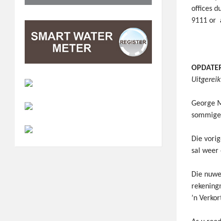
offices d
9111 or
OPDATERI
Uitgerei
George M
sommige 
Die vorig
sal weer
Die nuwe
rekening
’n Verko