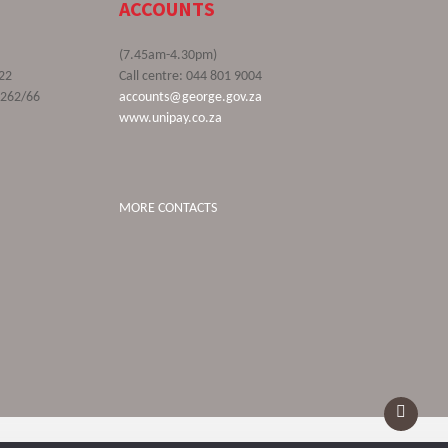
ACCOUNTS
(7.45am-4.30pm)
22
Call centre: 044 801 9004
9262/66
accounts@george.gov.za
www.unipay.co.za
MORE CONTACTS