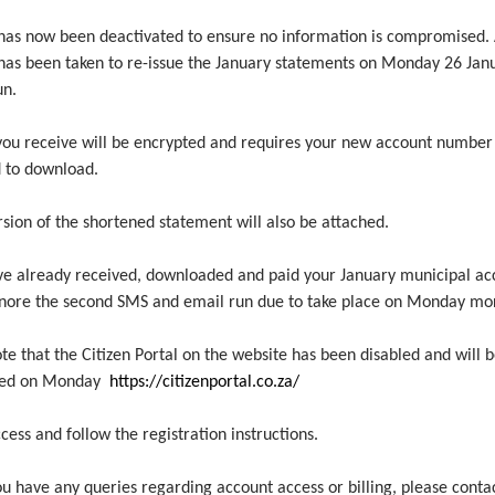
k has now been deactivated to ensure no information is compromised.
 has been taken to re-issue the January statements on Monday 26 Jan
un.
 you receive will be encrypted and requires your new account number
 to download.
sion of the shortened statement will also be attached.
ave already received, downloaded and paid your January municipal ac
gnore the second SMS and email run due to take place on Monday mo
te that the Citizen Portal on the website has been disabled and will 
ated on Monday
https://citizenportal.co.za/
cess and follow the registration instructions.
u have any queries regarding account access or billing, please conta