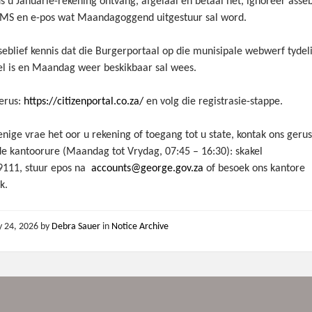
s u Januarie-rekening ontvang, afgelaai en betaal het, ignoreer asseb
MS en e-pos wat Maandagoggend uitgestuur sal word.
eblief kennis dat die Burgerportaal op die munisipale webwerf tydel
el is en Maandag weer beskikbaar sal wees.
erus:
https://citizenportal.co.za/
en volg die registrasie-stappe.
enige vrae het oor u rekening of toegang tot u state, kontak ons geru
e kantoorure (Maandag tot Vrydag, 07:45 – 16:30): skakel
9111, stuur epos na
accounts@george.gov.za
of besoek ons kantore
k.
y 24, 2026
by
Debra Sauer
in
Notice Archive