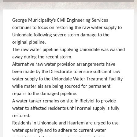
George Municipality’s Civil Engineering Services
continues to focus on restoring the raw water supply to
Uniondale following severe storm damage to the
original pipeline.
The raw water pipeline supplying Uniondale was washed
away during the recent storm.
Alternative raw water provision arrangements have
been made by the Directorate to ensure sufficient raw
water supply to the Uniondale Water Treatment Facility
while materials are being sourced for permanent
repairs to the damaged pipeline.
A water tanker remains on site in Rietvlei to provide
water to affected residents until normal supply is fully
restored.
Residents in Uniondale and Haarlem are urged to use
water sparingly and to adhere to current water