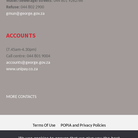
Water/Sewerage/Streets:
044 801 9262/66
Refuse:
044 802 2900
gmun@george.gov.za
ACCOUNTS
(7.45am-4.30pm)
Call centre: 044 801 9004
accounts@george.gov.za
www.unipay.co.za
MORE CONTACTS
Terms Of Use
POPIA and Privacy Policies
George Municipality © 2020 | All rights reserved