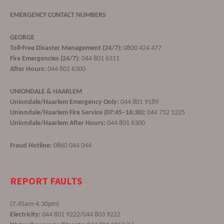
EMERGENCY CONTACT NUMBERS
GEORGE
Toll-Free Disaster Management (24/7):
0800 424 477
Fire Emergencies (24/7):
044 801 6311
After Hours:
044 801 6300
UNIONDALE & HAARLEM
Uniondale/Haarlem Emergency Only:
044 801 9189
Uniondale/Haarlem Fire Service (07:45–16:30):
044 752 1225
Uniondale/Haarlem After Hours:
044 801 6300
Fraud Hotline:
0860 044 044
REPORT FAULTS
(7.45am-4.30pm)
Electricity:
044 801 9222/044 803 9222