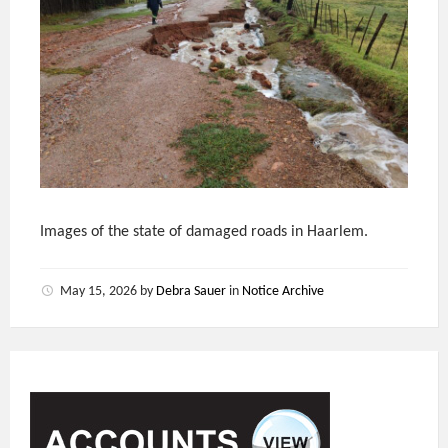
Images of the state of damaged roads in Haarlem.
May 15, 2026
by
Debra Sauer
in
Notice Archive