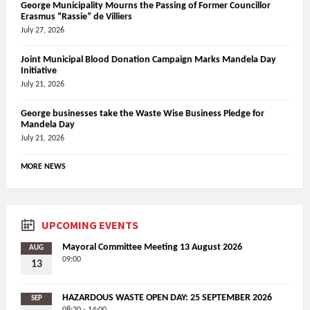
George Municipality Mourns the Passing of Former Councillor
Erasmus “Rassie” de Villiers
July 27, 2026
Joint Municipal Blood Donation Campaign Marks Mandela Day
Initiative
July 21, 2026
George businesses take the Waste Wise Business Pledge for
Mandela Day
July 21, 2026
MORE NEWS
UPCOMING EVENTS
Mayoral Committee Meeting 13 August 2026
AUG
09:00
13
HAZARDOUS WASTE OPEN DAY: 25 SEPTEMBER 2026
SEP