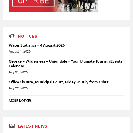
NOTICES
Water Statistics – 4 August 2026
August 4, 2026
George • Wilderness • Uniondale – Your Ultimate Tourism Events
Calendar
July 31, 2026
Office Closure_Municipal Court, Friday 31 July from 13h00
July 29, 2026
MORE NOTICES
LATEST NEWS