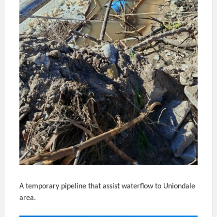
A temporary pipeline that assist waterflow to Uniondale
area.