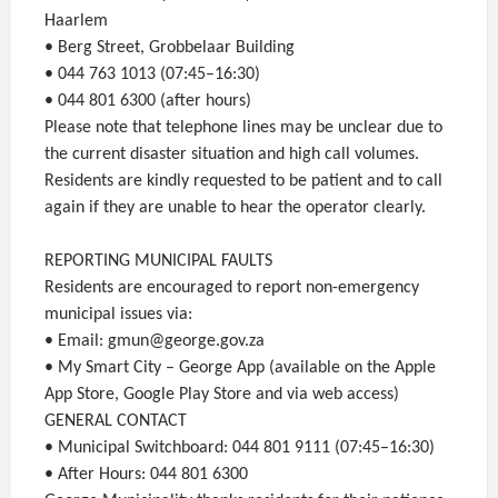
Haarlem
• Berg Street, Grobbelaar Building
• 044 763 1013 (07:45–16:30)
• 044 801 6300 (after hours)
Please note that telephone lines may be unclear due to
the current disaster situation and high call volumes.
Residents are kindly requested to be patient and to call
again if they are unable to hear the operator clearly.
REPORTING MUNICIPAL FAULTS
Residents are encouraged to report non-emergency
municipal issues via:
• Email: gmun@george.gov.za
• My Smart City – George App (available on the Apple
App Store, Google Play Store and via web access)
GENERAL CONTACT
• Municipal Switchboard: 044 801 9111 (07:45–16:30)
• After Hours: 044 801 6300