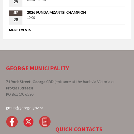
08:30 - 14:00
25
2026 FUNDA MZANTSI CHAMPION
SEP
10:00
28
MORE EVENTS
GEORGE MUNICIPALITY
71 York Street, George CBD
(entrance at the back via Victoria or
Progess Streets)
PO Box 19, 6530
gmun@george.gov.za
QUICK CONTACTS