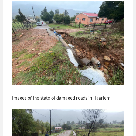
Images of the state of damaged roads in Haarlem.