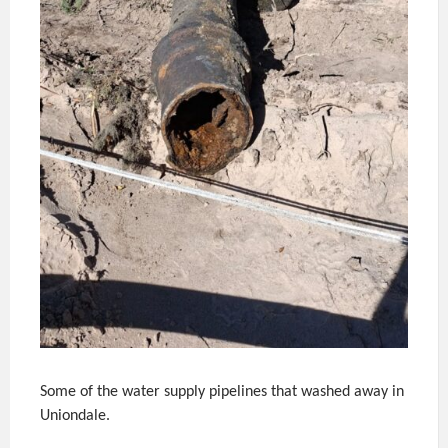
Some of the water supply pipelines that washed away in
Uniondale.