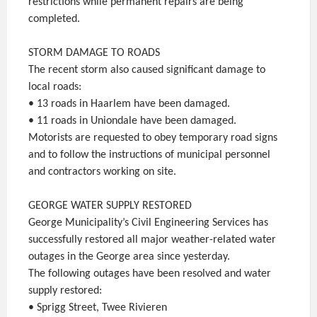
restrictions while permanent repairs are being
completed.
STORM DAMAGE TO ROADS
The recent storm also caused significant damage to
local roads:
• 13 roads in Haarlem have been damaged.
• 11 roads in Uniondale have been damaged.
Motorists are requested to obey temporary road signs
and to follow the instructions of municipal personnel
and contractors working on site.
GEORGE WATER SUPPLY RESTORED
George Municipality’s Civil Engineering Services has
successfully restored all major weather-related water
outages in the George area since yesterday.
The following outages have been resolved and water
supply restored:
• Sprigg Street, Twee Rivieren