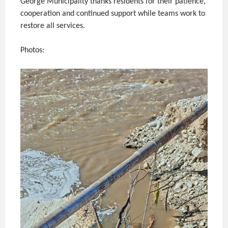
George Municipality thanks residents for their patience,
cooperation and continued support while teams work to
restore all services.
Photos: