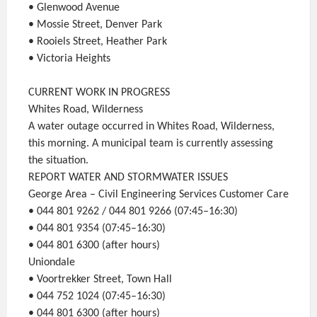
• Glenwood Avenue
• Mossie Street, Denver Park
• Rooiels Street, Heather Park
• Victoria Heights
CURRENT WORK IN PROGRESS
Whites Road, Wilderness
A water outage occurred in Whites Road, Wilderness,
this morning. A municipal team is currently assessing
the situation.
REPORT WATER AND STORMWATER ISSUES
George Area – Civil Engineering Services Customer Care
• 044 801 9262 / 044 801 9266 (07:45–16:30)
• 044 801 9354 (07:45–16:30)
• 044 801 6300 (after hours)
Uniondale
• Voortrekker Street, Town Hall
• 044 752 1024 (07:45–16:30)
• 044 801 6300 (after hours)