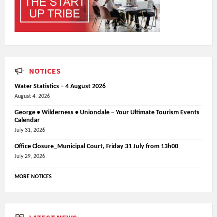
NOTICES
Water Statistics – 4 August 2026
August 4, 2026
George • Wilderness • Uniondale – Your Ultimate Tourism Events
Calendar
July 31, 2026
Office Closure_Municipal Court, Friday 31 July from 13h00
July 29, 2026
MORE NOTICES