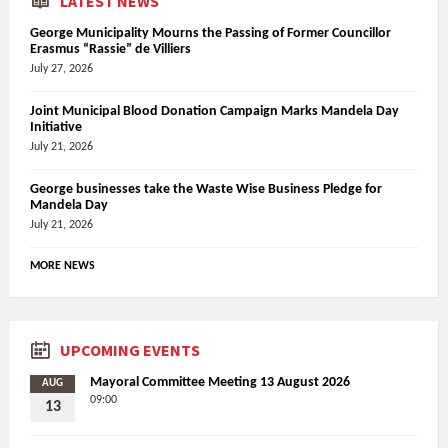
LATEST NEWS
George Municipality Mourns the Passing of Former Councillor
Erasmus “Rassie” de Villiers
July 27, 2026
Joint Municipal Blood Donation Campaign Marks Mandela Day
Initiative
July 21, 2026
George businesses take the Waste Wise Business Pledge for
Mandela Day
July 21, 2026
MORE NEWS
UPCOMING EVENTS
Mayoral Committee Meeting 13 August 2026
AUG
09:00
13