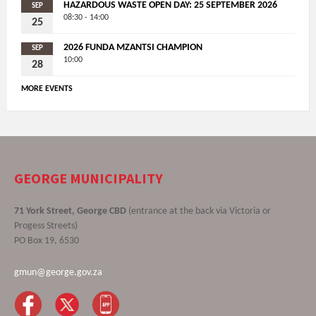
HAZARDOUS WASTE OPEN DAY: 25 SEPTEMBER 2026
SEP
08:30 - 14:00
25
2026 FUNDA MZANTSI CHAMPION
SEP
10:00
28
MORE EVENTS
GEORGE MUNICIPALITY
71 York Street, George CBD
(entrance at the back via Victoria or
Progess Streets)
PO Box 19, 6530
gmun@george.gov.za