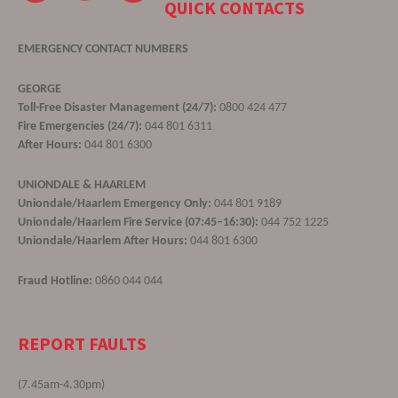
QUICK CONTACTS
EMERGENCY CONTACT NUMBERS
GEORGE
Toll-Free Disaster Management (24/7):
0800 424 477
Fire Emergencies (24/7):
044 801 6311
After Hours:
044 801 6300
UNIONDALE & HAARLEM
Uniondale/Haarlem Emergency Only:
044 801 9189
Uniondale/Haarlem Fire Service (07:45–16:30):
044 752 1225
Uniondale/Haarlem After Hours:
044 801 6300
Fraud Hotline:
0860 044 044
REPORT FAULTS
(7.45am-4.30pm)