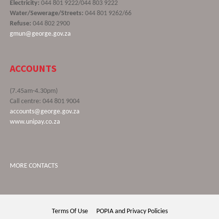
Electricity:
044 801 9222/044 803 9222
Water/Sewerage/Streets:
044 801 9262/66
Refuse:
044 802 2900
gmun@george.gov.za
ACCOUNTS
(7.45am-4.30pm)
Call centre: 044 801 9004
accounts@george.gov.za
www.unipay.co.za
MORE CONTACTS
Terms Of Use
POPIA and Privacy Policies