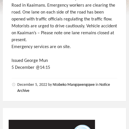
Road in Kaaimans. Emergency workers are clearing the
road. One lane on each side of the road has been
opened with traffic officials regulating the traffic flow.
Motorists are urged to drive cautiously. Vehicle accident
on Kaaiman’s – Please note one lane remains closed at
present.
Emergency services are on site.
Issued George Mun
5 December @14:15
December 5, 2022
by
Ntobeko Mangqwengqwe
in
Notice
Archive