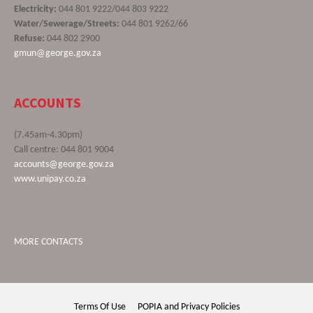
Electricity:
044 801 9222/044 803 9222
Water/Sewerage/Streets:
044 801 9262/66
Refuse:
044 802 2900
gmun@george.gov.za
ACCOUNTS
(7.45am-4.30pm)
Call centre: 044 801 9004
accounts@george.gov.za
www.unipay.co.za
MORE CONTACTS
Terms Of Use
POPIA and Privacy Policies