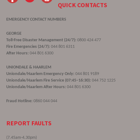
QUICK CONTACTS
EMERGENCY CONTACT NUMBERS
GEORGE
Toll-Free Disaster Management (24/7):
0800 424 477
Fire Emergencies (24/7):
044 801 6311
After Hours:
044 801 6300
UNIONDALE & HAARLEM
Uniondale/Haarlem Emergency Only:
044 801 9189
Uniondale/Haarlem Fire Service (07:45–16:30):
044 752 1225
Uniondale/Haarlem After Hours:
044 801 6300
Fraud Hotline:
0860 044 044
REPORT FAULTS
(7.45am-4.30pm)