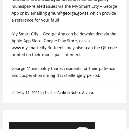
municipal-related issues via the My Smart City – George
App or by emailing
gmun@george.gov.za
which provide
a reference for your fault.
My Smart City – George App can be downloaded via the
Apple App Store, Google Play Store, or via
www.mysmart.city
Residents may also scan the QR code
printed on their municipal statement.
George Municipality thanks residents for their patience
and cooperation during this challenging period.
May 15, 2026
by
Nadine Payle
in
Notice Archive