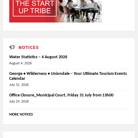
NOTICES
Water Statistics – 4 August 2026
August 4, 2026
George • Wilderness • Uniondale – Your Ultimate Tourism Events
Calendar
July 31, 2026
Office Closure_Municipal Court, Friday 31 July from 13h00
July 29, 2026
MORE NOTICES