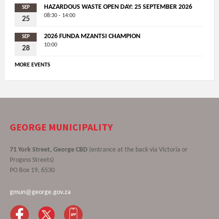
HAZARDOUS WASTE OPEN DAY: 25 SEPTEMBER 2026
SEP
08:30 - 14:00
25
2026 FUNDA MZANTSI CHAMPION
SEP
10:00
28
MORE EVENTS
GEORGE MUNICIPALITY
71 York Street, George CBD
(entrance at the back via Victoria or
Progess Streets)
PO Box 19, 6530
gmun@george.gov.za