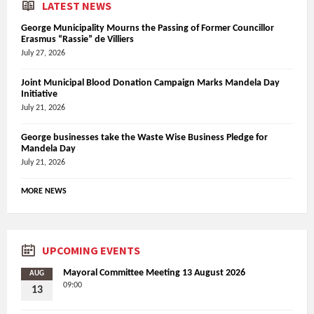
LATEST NEWS
George Municipality Mourns the Passing of Former Councillor
Erasmus “Rassie” de Villiers
July 27, 2026
Joint Municipal Blood Donation Campaign Marks Mandela Day
Initiative
July 21, 2026
George businesses take the Waste Wise Business Pledge for
Mandela Day
July 21, 2026
MORE NEWS
UPCOMING EVENTS
Mayoral Committee Meeting 13 August 2026
AUG
09:00
13