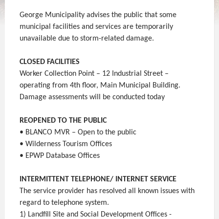
George Municipality advises the public that some
municipal facilities and services are temporarily
unavailable due to storm-related damage.
CLOSED FACILITIES
Worker Collection Point – 12 Industrial Street –
operating from 4th floor, Main Municipal Building.
Damage assessments will be conducted today
REOPENED TO THE PUBLIC
• BLANCO MVR – Open to the public
• Wilderness Tourism Offices
• EPWP Database Offices
INTERMITTENT TELEPHONE/ INTERNET SERVICE
The service provider has resolved all known issues with
regard to telephone system.
1) Landfill Site and Social Development Offices -