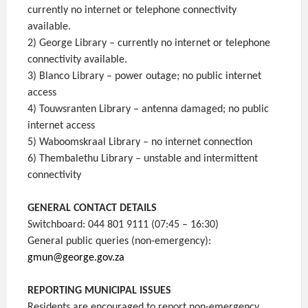
currently no internet or telephone connectivity
available.
2) George Library – currently no internet or telephone
connectivity available.
3) Blanco Library – power outage; no public internet
access
4) Touwsranten Library – antenna damaged; no public
internet access
5) Waboomskraal Library – no internet connection
6) Thembalethu Library – unstable and intermittent
connectivity
GENERAL CONTACT DETAILS
Switchboard: 044 801 9111 (07:45 – 16:30)
General public queries (non-emergency):
gmun@george.gov.za
REPORTING MUNICIPAL ISSUES
Residents are encouraged to report non-emergency