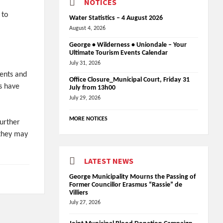
NOTICES
 to
Water Statistics – 4 August 2026
August 4, 2026
George • Wilderness • Uniondale – Your
Ultimate Tourism Events Calendar
July 31, 2026
ents and
Office Closure_Municipal Court, Friday 31
s have
July from 13h00
July 29, 2026
MORE NOTICES
further
 they may
LATEST NEWS
George Municipality Mourns the Passing of
Former Councillor Erasmus “Rassie” de
Villiers
July 27, 2026