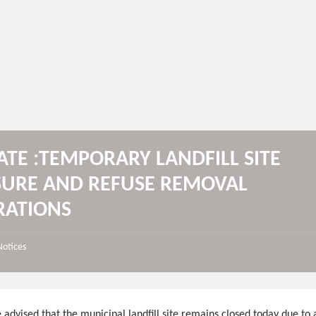
TE :TEMPORARY LANDFILL SITE
SURE AND REFUSE REMOVAL
RATIONS
Notices
 advised that the municipal landfill site remains closed today due to