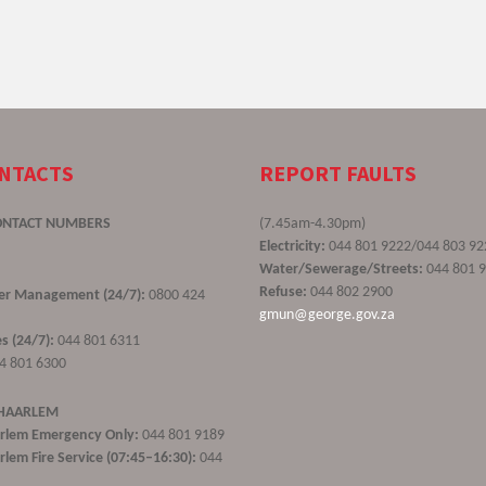
ONTACTS
REPORT FAULTS
ONTACT NUMBERS
(7.45am-4.30pm)
Electricity:
044 801 9222/044 803 92
Water/Sewerage/Streets:
044 801 
Refuse:
044 802 2900
ster Management (24/7):
0800 424
gmun@george.gov.za
s (24/7):
044 801 6311
4 801 6300
 HAARLEM
rlem Emergency Only:
044 801 9189
lem Fire Service (07:45–16:30):
044