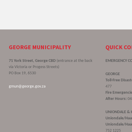
GEORGE MUNICIPALITY
QUICK C
71 York Street, George CBD
(entrance at the back
EMERGENCY C
via Victoria or Progess Streets)
PO Box 19, 6530
GEORGE
Toll-Free Disa
gmun@george.gov.za
477
Fire Emergencie
After Hours:
04
UNIONDALE &
Uniondale/Haa
Uniondale/Haar
752 1225