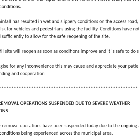
conditions.
infall has resulted in wet and slippery conditions on the access road,
risk for vehicles and pedestrians using the facility. Conditions have no
sufficiently to allow for the safe reopening of the site.
ill site will reopen as soon as conditions improve and it is safe to do s
gise for any inconvenience this may cause and appreciate your patie
nding and cooperation.
********************************************************
REMOVAL OPERATIONS SUSPENDED DUE TO SEVERE WEATHER
IONS
se removal operations have been suspended today due to the ongoing
conditions being experienced across the municipal area.