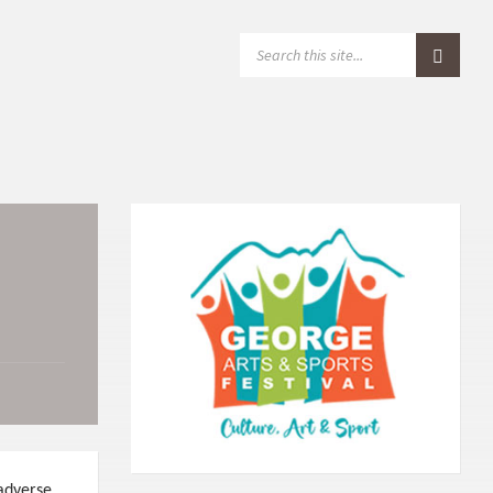
S
E
A
R
C
H
:
 adverse