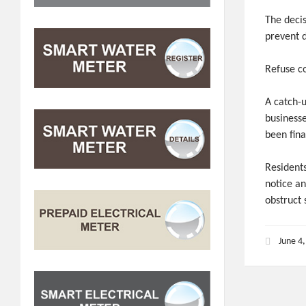
The decis
prevent d
Refuse co
A catch-
business
been fina
Residents
notice a
obstruct
June 4