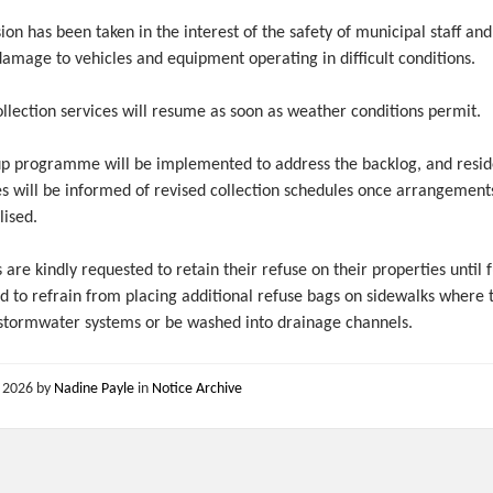
ion has been taken in the interest of the safety of municipal staff and
amage to vehicles and equipment operating in difficult conditions.
llection services will resume as soon as weather conditions permit.
up programme will be implemented to address the backlog, and resid
es will be informed of revised collection schedules once arrangement
lised.
 are kindly requested to retain their refuse on their properties until 
nd to refrain from placing additional refuse bags on sidewalks where
 stormwater systems or be washed into drainage channels.
, 2026
by
Nadine Payle
in
Notice Archive