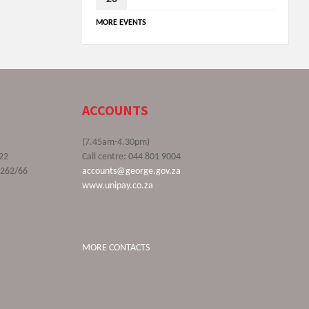
MORE EVENTS
ACCOUNTS
(7.45am-4.30pm)
22
Call centre: 044 801 9004
9262/66
accounts@george.gov.za
www.unipay.co.za
MORE CONTACTS