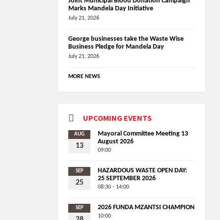
Joint Municipal Blood Donation Campaign
Marks Mandela Day Initiative
July 21, 2026
George businesses take the Waste Wise
Business Pledge for Mandela Day
July 21, 2026
MORE NEWS
UPCOMING EVENTS
Mayoral Committee Meeting 13
AUG
August 2026
13
09:00
HAZARDOUS WASTE OPEN DAY:
SEP
25 SEPTEMBER 2026
25
08:30 - 14:00
2026 FUNDA MZANTSI CHAMPION
SEP
10:00
28