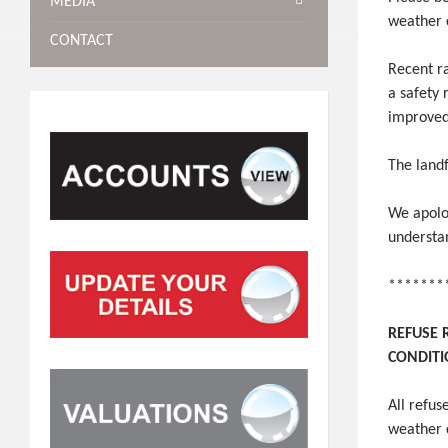
MEDIA
weather 
CONTACT
Recent ra
a safety 
improved 
The landf
We apolo
understa
*******
REFUSE 
CONDIT
All refu
weather 