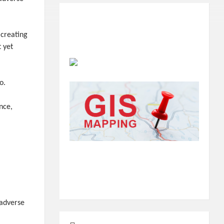
 creating
t yet
o.
nce,
 adverse