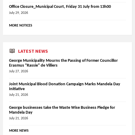
Office Closure_Municipal Court, Friday 31 July from 13h00
July 29, 2026
MORE NOTICES
LATEST NEWS
George Municipality Mourns the Passing of Former Councillor
Erasmus “Rassie” de Villiers
July 27, 2026
Joint Municipal Blood Donation Campaign Marks Mandela Day
Initiative
July 21, 2026
George businesses take the Waste Wise Business Pledge for
Mandela Day
July 21, 2026
MORE NEWS