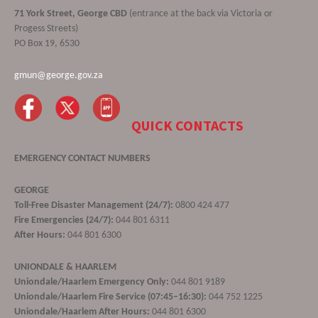
71 York Street, George CBD
(entrance at the back via Victoria or
Progess Streets)
PO Box 19, 6530
gmun@george.gov.za
QUICK CONTACTS
EMERGENCY CONTACT NUMBERS
GEORGE
Toll-Free Disaster Management (24/7):
0800 424 477
Fire Emergencies (24/7):
044 801 6311
After Hours:
044 801 6300
UNIONDALE & HAARLEM
Uniondale/Haarlem Emergency Only:
044 801 9189
Uniondale/Haarlem Fire Service (07:45–16:30):
044 752 1225
Uniondale/Haarlem After Hours:
044 801 6300