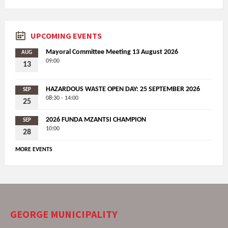
UPCOMING EVENTS
Mayoral Committee Meeting 13 August 2026
AUG
09:00
13
HAZARDOUS WASTE OPEN DAY: 25 SEPTEMBER 2026
SEP
08:30 - 14:00
25
2026 FUNDA MZANTSI CHAMPION
SEP
10:00
28
MORE EVENTS
GEORGE MUNICIPALITY