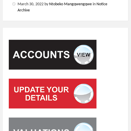
March 30, 2022
by
Ntobeko Mangqwengqwe
in
Notice
Archive