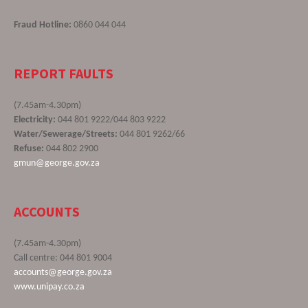
Fraud Hotline:
0860 044 044
REPORT FAULTS
(7.45am-4.30pm)
Electricity:
044 801 9222/044 803 9222
Water/Sewerage/Streets:
044 801 9262/66
Refuse:
044 802 2900
gmun@george.gov.za
ACCOUNTS
(7.45am-4.30pm)
Call centre: 044 801 9004
accounts@george.gov.za
www.unipay.co.za