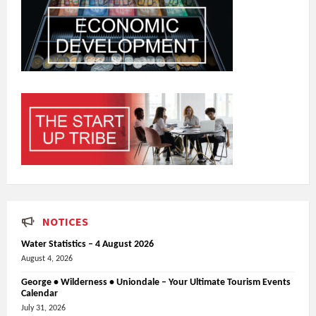
NOTICES
Water Statistics – 4 August 2026
August 4, 2026
George • Wilderness • Uniondale – Your Ultimate Tourism Events
Calendar
July 31, 2026