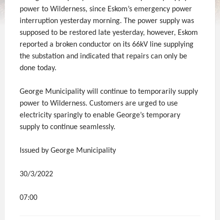
power to Wilderness, since Eskom’s emergency power
interruption yesterday morning. The power supply was
supposed to be restored late yesterday, however, Eskom
reported a broken conductor on its 66kV line supplying
the substation and indicated that repairs can only be
done today.
George Municipality will continue to temporarily supply
power to Wilderness. Customers are urged to use
electricity sparingly to enable George’s temporary
supply to continue seamlessly.
Issued by George Municipality
30/3/2022
07:00