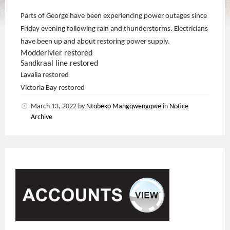
Parts of George have been experiencing power outages since
Friday evening following rain and thunderstorms. Electricians
have been up and about restoring power supply.
Modderivier restored
Sandkraal line restored
Lavalia restored
Victoria Bay restored
March 13, 2022
by
Ntobeko Mangqwengqwe
in
Notice
Archive