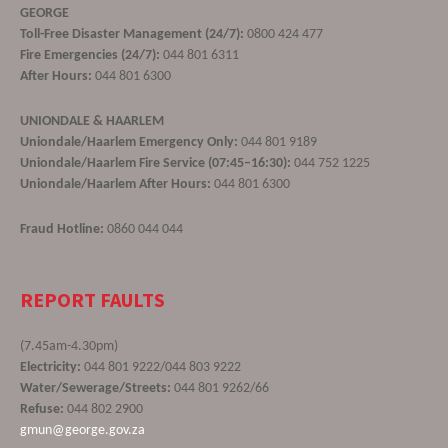
GEORGE
Toll-Free Disaster Management (24/7):
0800 424 477
Fire Emergencies (24/7):
044 801 6311
After Hours:
044 801 6300
UNIONDALE & HAARLEM
Uniondale/Haarlem Emergency Only:
044 801 9189
Uniondale/Haarlem Fire Service (07:45–16:30):
044 752 1225
Uniondale/Haarlem After Hours:
044 801 6300
Fraud Hotline:
0860 044 044
REPORT FAULTS
(7.45am-4.30pm)
Electricity:
044 801 9222/044 803 9222
Water/Sewerage/Streets:
044 801 9262/66
Refuse:
044 802 2900
gmun@george.gov.za