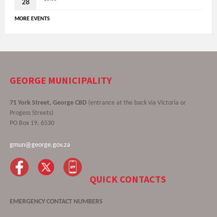
28
MORE EVENTS
GEORGE MUNICIPALITY
71 York Street, George CBD
(entrance at the back via Victoria or
Progess Streets)
PO Box 19, 6530
gmun@george.gov.za
QUICK CONTACTS
EMERGENCY CONTACT NUMBERS