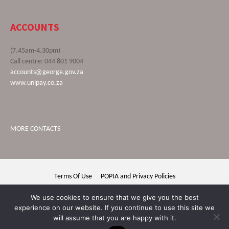
ACCOUNTS
(7.45am-4.30pm)
Call centre: 044 801 9004
accounts@george.gov.za
www.unipay.co.za
MORE CONTACTS
Terms Of Use
POPIA and Privacy Policies
George Municipality © 2020 | All rights reserved
We use cookies to ensure that we give you the best
experience on our website. If you continue to use this site we
will assume that you are happy with it.