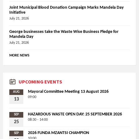
Joint Municipal Blood Donation Campaign Marks Mandela Day
Initiative
July 21, 2026
George businesses take the Waste Wise Business Pledge for
Mandela Day
July 21, 2026
MORE NEWS
UPCOMING EVENTS
Mayoral Committee Meeting 13 August 2026
AUG
09:00
13
HAZARDOUS WASTE OPEN DAY: 25 SEPTEMBER 2026
SEP
08:30 - 14:00
25
2026 FUNDA MZANTSI CHAMPION
SEP
10:00