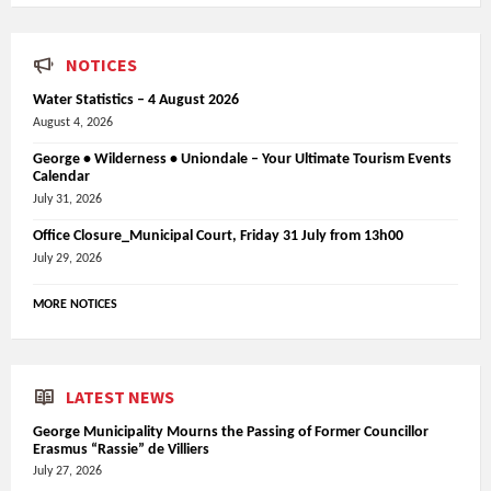
NOTICES
Water Statistics – 4 August 2026
August 4, 2026
George • Wilderness • Uniondale – Your Ultimate Tourism Events
Calendar
July 31, 2026
Office Closure_Municipal Court, Friday 31 July from 13h00
July 29, 2026
MORE NOTICES
LATEST NEWS
George Municipality Mourns the Passing of Former Councillor
Erasmus “Rassie” de Villiers
July 27, 2026