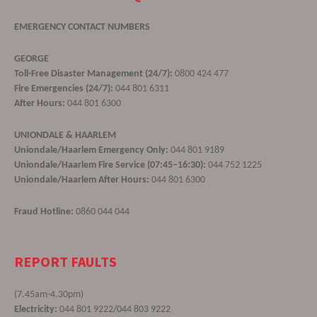
EMERGENCY CONTACT NUMBERS
GEORGE
Toll-Free Disaster Management (24/7):
0800 424 477
Fire Emergencies (24/7):
044 801 6311
After Hours:
044 801 6300
UNIONDALE & HAARLEM
Uniondale/Haarlem Emergency Only:
044 801 9189
Uniondale/Haarlem Fire Service (07:45–16:30):
044 752 1225
Uniondale/Haarlem After Hours:
044 801 6300
Fraud Hotline:
0860 044 044
REPORT FAULTS
(7.45am-4.30pm)
Electricity:
044 801 9222/044 803 9222