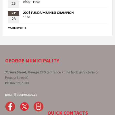
08:30 - 14:00
25
2026 FUNDA MZANTSI CHAMPION
SEP
10:00
28
MORE EVENTS
GEORGE MUNICIPALITY
71 York Street, George CBD
(entrance at the back via Victoria or
Progess Streets)
PO Box 19, 6530
gmun@george.gov.za
QUICK CONTACTS