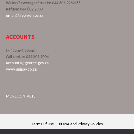
Water/Sewerage/Streets:
044 801 9262/66
Refuse:
044 802 2900
gmun@george.gov.za
ACCOUNTS
(7.45am-4.30pm)
Call centre: 044 801 9004
accounts@george.gov.za
www.unipay.co.za
MORE CONTACTS
Terms Of Use
POPIA and Privacy Policies
George Municipality © 2020 | All rights reserved