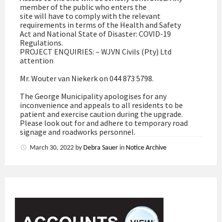
member of the public who enters the
site will have to comply with the relevant
requirements in terms of the Health and Safety
Act and National State of Disaster: COVID-19
Regulations.
PROJECT ENQUIRIES: – WJVN Civils (Pty) Ltd
attention
Mr. Wouter van Niekerk on 044 873 5798.
The George Municipality apologises for any
inconvenience and appeals to all residents to be
patient and exercise caution during the upgrade.
Please look out for and adhere to temporary road
signage and roadworks personnel.
March 30, 2022
by
Debra Sauer
in
Notice Archive