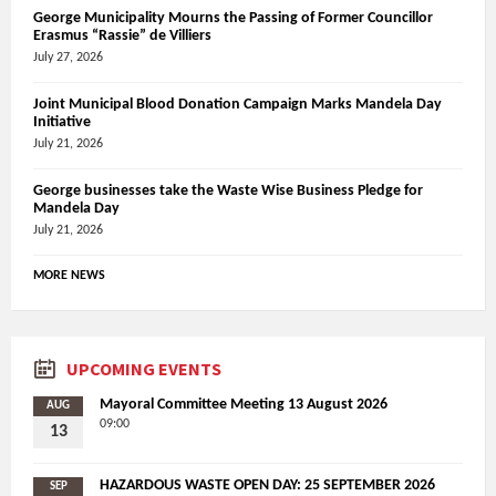
George Municipality Mourns the Passing of Former Councillor
Erasmus “Rassie” de Villiers
July 27, 2026
Joint Municipal Blood Donation Campaign Marks Mandela Day
Initiative
July 21, 2026
George businesses take the Waste Wise Business Pledge for
Mandela Day
July 21, 2026
MORE NEWS
UPCOMING EVENTS
Mayoral Committee Meeting 13 August 2026
AUG
09:00
13
HAZARDOUS WASTE OPEN DAY: 25 SEPTEMBER 2026
SEP