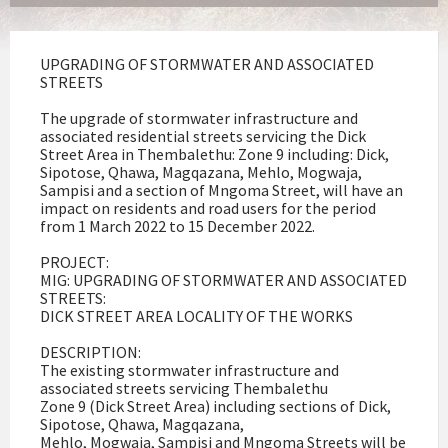
UPGRADING OF STORMWATER AND ASSOCIATED
STREETS
The upgrade of stormwater infrastructure and
associated residential streets servicing the Dick
Street Area in Thembalethu: Zone 9 including: Dick,
Sipotose, Qhawa, Magqazana, Mehlo, Mogwaja,
Sampisi and a section of Mngoma Street, will have an
impact on residents and road users for the period
from 1 March 2022 to 15 December 2022.
PROJECT:
MIG: UPGRADING OF STORMWATER AND ASSOCIATED
STREETS:
DICK STREET AREA LOCALITY OF THE WORKS
DESCRIPTION:
The existing stormwater infrastructure and
associated streets servicing Thembalethu
Zone 9 (Dick Street Area) including sections of Dick,
Sipotose, Qhawa, Magqazana,
Mehlo, Mogwaja, Sampisi and Mngoma Streets will be