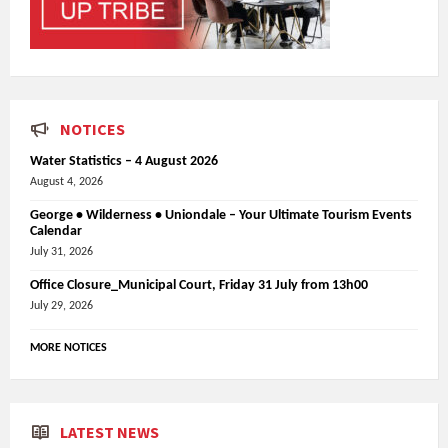
NOTICES
Water Statistics – 4 August 2026
August 4, 2026
George • Wilderness • Uniondale – Your Ultimate Tourism Events
Calendar
July 31, 2026
Office Closure_Municipal Court, Friday 31 July from 13h00
July 29, 2026
MORE NOTICES
LATEST NEWS