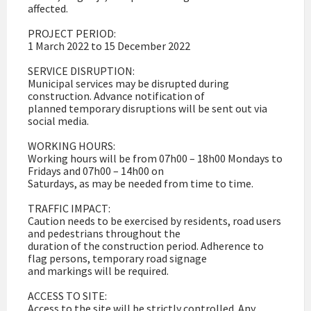
affected.
PROJECT PERIOD:
1 March 2022 to 15 December 2022
SERVICE DISRUPTION:
Municipal services may be disrupted during
construction. Advance notification of
planned temporary disruptions will be sent out via
social media.
WORKING HOURS:
Working hours will be from 07h00 – 18h00 Mondays to
Fridays and 07h00 – 14h00 on
Saturdays, as may be needed from time to time.
TRAFFIC IMPACT:
Caution needs to be exercised by residents, road users
and pedestrians throughout the
duration of the construction period. Adherence to
flag persons, temporary road signage
and markings will be required.
ACCESS TO SITE:
Access to the site will be strictly controlled. Any