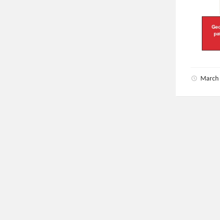
March 