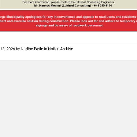
12, 2026
by
Nadine Payle
in
Notice Archive