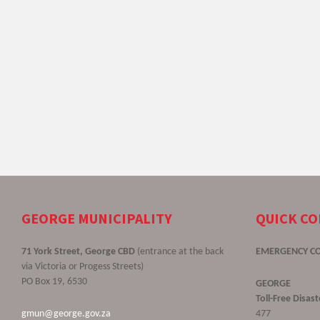
GEORGE MUNICIPALITY
QUICK C
71 York Street, George CBD
(entrance at the back
EMERGENCY C
via Victoria or Progess Streets)
PO Box 19, 6530
GEORGE
Toll-Free Disa
gmun@george.gov.za
477