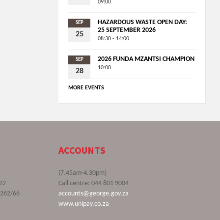
09:00
HAZARDOUS WASTE OPEN DAY:
SEP
25 SEPTEMBER 2026
25
08:30 - 14:00
2026 FUNDA MZANTSI CHAMPION
SEP
10:00
28
MORE EVENTS
ACCOUNTS
(7.45am-4.30pm)
22
Call centre: 044 801 9004
9262/66
accounts@george.gov.za
www.unipay.co.za