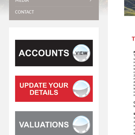
MEDIA
CONTACT