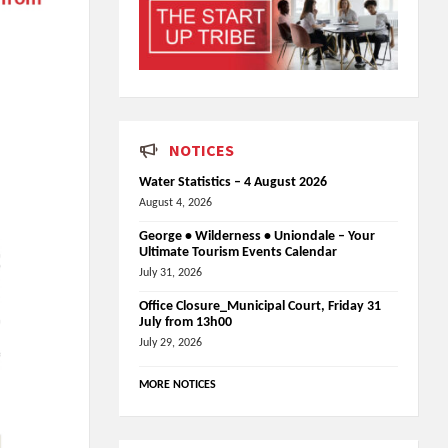
NOTICES
Water Statistics – 4 August 2026
August 4, 2026
George • Wilderness • Uniondale – Your
Ultimate Tourism Events Calendar
July 31, 2026
Office Closure_Municipal Court, Friday 31
July from 13h00
July 29, 2026
MORE NOTICES