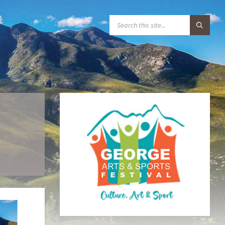
S
E
A
R
C
H
:
B