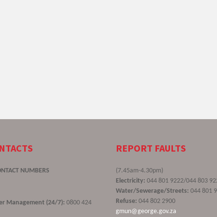
ONTACTS
REPORT FAULTS
ONTACT NUMBERS
(7.45am-4.30pm)
Electricity:
044 801 9222/044 803 92
Water/Sewerage/Streets:
044 801 
Refuse:
044 802 2900
ster Management (24/7):
0800 424
gmun@george.gov.za