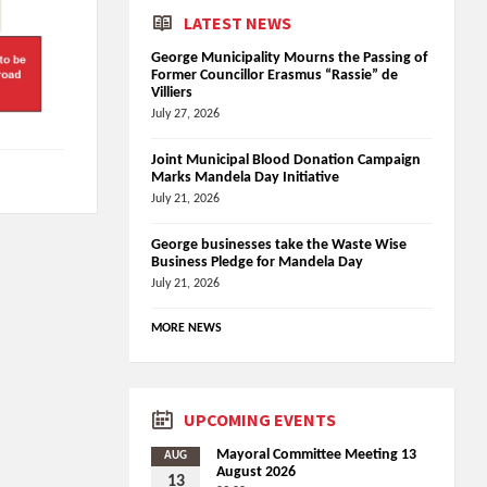
LATEST NEWS
George Municipality Mourns the Passing of
Former Councillor Erasmus “Rassie” de
Villiers
July 27, 2026
Joint Municipal Blood Donation Campaign
Marks Mandela Day Initiative
July 21, 2026
George businesses take the Waste Wise
Business Pledge for Mandela Day
July 21, 2026
MORE NEWS
UPCOMING EVENTS
Mayoral Committee Meeting 13
AUG
August 2026
13