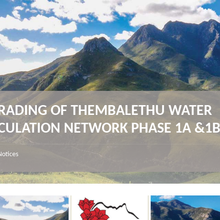
RADING OF THEMBALETHU WATER
ICULATION NETWORK PHASE 1A &1
Notices