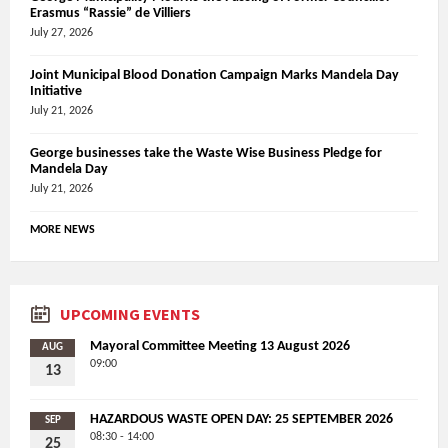
Erasmus “Rassie” de Villiers
July 27, 2026
Joint Municipal Blood Donation Campaign Marks Mandela Day
Initiative
July 21, 2026
George businesses take the Waste Wise Business Pledge for
Mandela Day
July 21, 2026
MORE NEWS
UPCOMING EVENTS
Mayoral Committee Meeting 13 August 2026
AUG
09:00
13
HAZARDOUS WASTE OPEN DAY: 25 SEPTEMBER 2026
SEP
08:30 - 14:00
25