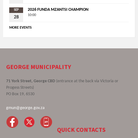
2026 FUNDA MZANTSI CHAMPION
SEP
10:00
28
MORE EVENTS
GEORGE MUNICIPALITY
71 York Street, George CBD
(entrance at the back via Victoria or
Progess Streets)
PO Box 19, 6530
gmun@george.gov.za
QUICK CONTACTS