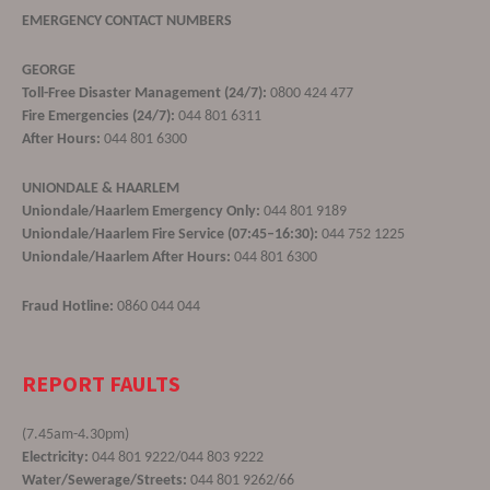
EMERGENCY CONTACT NUMBERS
GEORGE
Toll-Free Disaster Management (24/7):
0800 424 477
Fire Emergencies (24/7):
044 801 6311
After Hours:
044 801 6300
UNIONDALE & HAARLEM
Uniondale/Haarlem Emergency Only:
044 801 9189
Uniondale/Haarlem Fire Service (07:45–16:30):
044 752 1225
Uniondale/Haarlem After Hours:
044 801 6300
Fraud Hotline:
0860 044 044
REPORT FAULTS
(7.45am-4.30pm)
Electricity:
044 801 9222/044 803 9222
Water/Sewerage/Streets:
044 801 9262/66