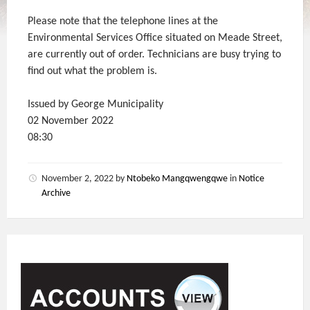
Please note that the telephone lines at the
Environmental Services Office situated on Meade Street,
are currently out of order. Technicians are busy trying to
find out what the problem is.
Issued by George Municipality
02 November 2022
08:30
November 2, 2022
by
Ntobeko Mangqwengqwe
in
Notice
Archive