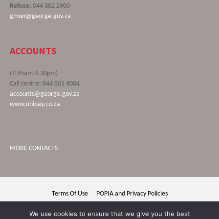
Refuse:
044 802 2900
gmun@george.gov.za
ACCOUNTS
(7.45am-4.30pm)
Call centre: 044 801 9004
accounts@george.gov.za
www.unipay.co.za
MORE CONTACTS
Terms Of Use
POPIA and Privacy Policies
George Municipality © 2020 | All rights reserved
We use cookies to ensure that we give you the best