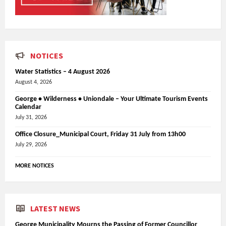
NOTICES
Water Statistics – 4 August 2026
August 4, 2026
George • Wilderness • Uniondale – Your Ultimate Tourism Events
Calendar
July 31, 2026
Office Closure_Municipal Court, Friday 31 July from 13h00
July 29, 2026
MORE NOTICES
LATEST NEWS
George Municipality Mourns the Passing of Former Councillor