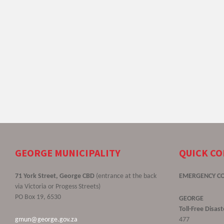
GEORGE MUNICIPALITY
QUICK C
71 York Street, George CBD
(entrance at the back
EMERGENCY C
via Victoria or Progess Streets)
PO Box 19, 6530
GEORGE
Toll-Free Disa
gmun@george.gov.za
477