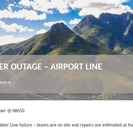
ER OUTAGE – AIRPORT LINE
Notices
ber @ 08h50
ater Line failure – teams are on site and repairs are estimated at fo