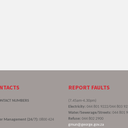
ONTACTS
REPORT FAULTS
ONTACT NUMBERS
(7.45am-4.30pm)
Electricity:
044 801 9222/044 803 92
Water/Sewerage/Streets:
044 801 
Refuse:
044 802 2900
ster Management (24/7):
0800 424
gmun@george.gov.za