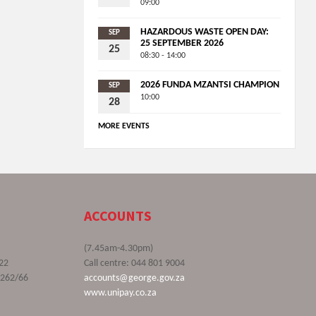
09:00
HAZARDOUS WASTE OPEN DAY:
SEP
25 SEPTEMBER 2026
25
08:30 - 14:00
2026 FUNDA MZANTSI CHAMPION
SEP
10:00
28
MORE EVENTS
ACCOUNTS
(7.45am-4.30pm)
22
Call centre: 044 801 9004
9262/66
accounts@george.gov.za
www.unipay.co.za