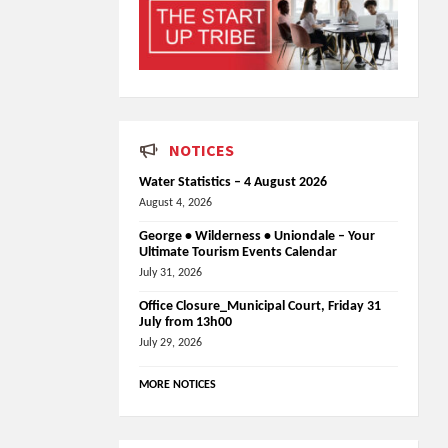
NOTICES
Water Statistics – 4 August 2026
August 4, 2026
George • Wilderness • Uniondale – Your
Ultimate Tourism Events Calendar
July 31, 2026
Office Closure_Municipal Court, Friday 31
July from 13h00
July 29, 2026
MORE NOTICES