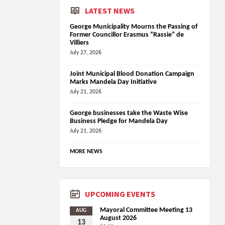
LATEST NEWS
George Municipality Mourns the Passing of
Former Councillor Erasmus “Rassie” de
Villiers
July 27, 2026
Joint Municipal Blood Donation Campaign
Marks Mandela Day Initiative
July 21, 2026
George businesses take the Waste Wise
Business Pledge for Mandela Day
July 21, 2026
MORE NEWS
UPCOMING EVENTS
Mayoral Committee Meeting 13
AUG
August 2026
13