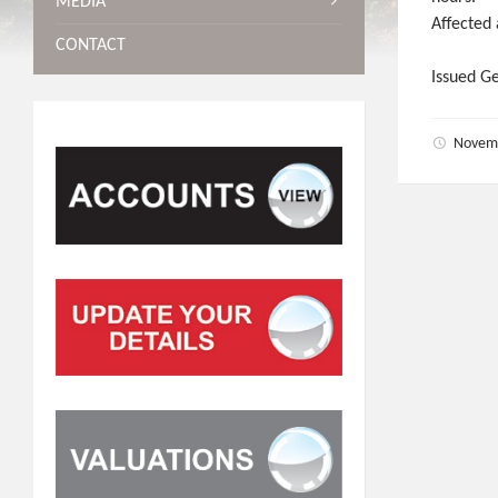
MEDIA
Affected
CONTACT
Issued G
Novem