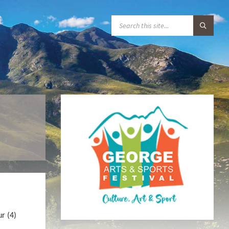
S
E
A
R
C
H
:
ur (4)