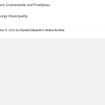
 are Groeneweide and Proefplaas.
eorge Municipality
ber 8, 2022
by
Chantel Edwards
in
Notice Archive