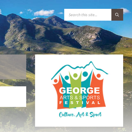
S
E
A
R
C
H
: