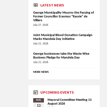
LATEST NEWS
George Municipality Mourns the Passing of
Former Councillor Erasmus “Rassie” de
Villiers
July 27, 2026
Joint Municipal Blood Donation Campaign
Marks Mandela Day Initiative
July 21, 2026
George businesses take the Waste Wise
Business Pledge for Mandela Day
July 21, 2026
MORE NEWS
UPCOMING EVENTS
Mayoral Committee Meeting 13
AUG
August 2026
13