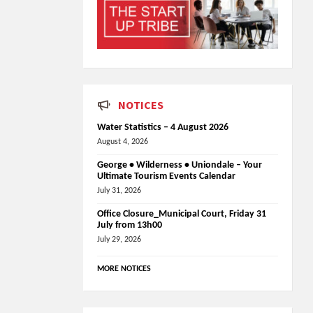
NOTICES
Water Statistics – 4 August 2026
August 4, 2026
George • Wilderness • Uniondale – Your
Ultimate Tourism Events Calendar
July 31, 2026
Office Closure_Municipal Court, Friday 31
July from 13h00
July 29, 2026
MORE NOTICES