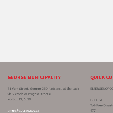
GEORGE MUNICIPALITY
QUICK C
71 York Street, George CBD
(entrance at the back
EMERGENCY C
via Victoria or Progess Streets)
PO Box 19, 6530
GEORGE
Toll-Free Disa
gmun@george.gov.za
477