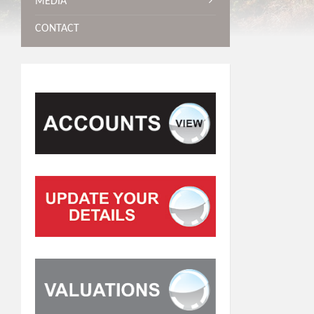
MEDIA
CONTACT