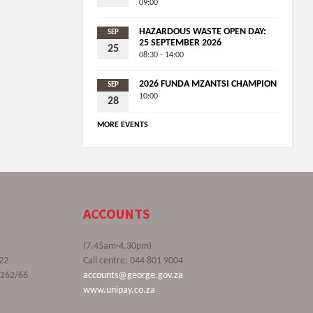
09:00
HAZARDOUS WASTE OPEN DAY:
SEP
25 SEPTEMBER 2026
25
08:30 - 14:00
2026 FUNDA MZANTSI CHAMPION
SEP
10:00
28
MORE EVENTS
ACCOUNTS
(7.45am-4.30pm)
22
Call centre: 044 801 9004
9262/66
accounts@george.gov.za
www.unipay.co.za