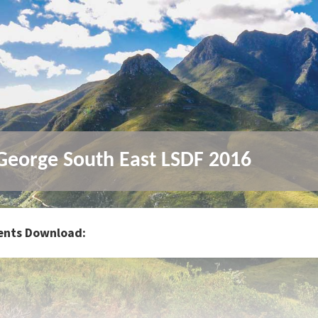
eorge South East LSDF 2016
nts Download: