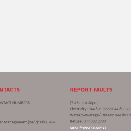
ONTACTS
REPORT FAULTS
ONTACT NUMBERS
(7.45am-4.30pm)
Electricity:
044 801 9222/044 803 92
Water/Sewerage/Streets:
044 801 
Refuse:
044 802 2900
ster Management (24/7):
0800 424
gmun@george.gov.za