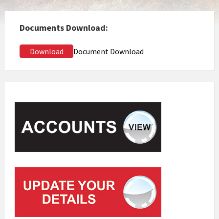
Documents Download:
Download
Document Download