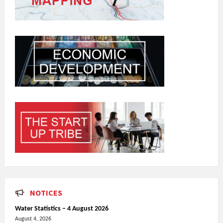
NOTICES
Water Statistics – 4 August 2026
August 4, 2026