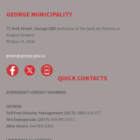
GEORGE MUNICIPALITY
71 York Street, George CBD
(entrance at the back via Victoria or
Progess Streets)
PO Box 19, 6530
gmun@george.gov.za
QUICK CONTACTS
EMERGENCY CONTACT NUMBERS
GEORGE
Toll-Free Disaster Management (24/7):
0800 424 477
Fire Emergencies (24/7):
044 801 6311
After Hours:
044 801 6300