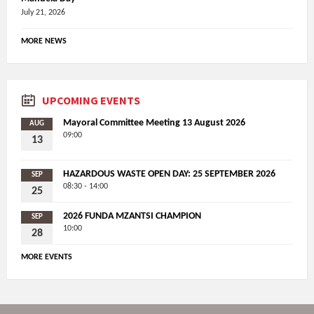
July 21, 2026
MORE NEWS
UPCOMING EVENTS
Mayoral Committee Meeting 13 August 2026
AUG
09:00
13
HAZARDOUS WASTE OPEN DAY: 25 SEPTEMBER 2026
SEP
08:30 - 14:00
25
2026 FUNDA MZANTSI CHAMPION
SEP
10:00
28
MORE EVENTS