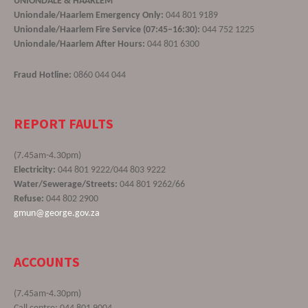
UNIONDALE & HAARLEM
Uniondale/Haarlem Emergency Only:
044 801 9189
Uniondale/Haarlem Fire Service (07:45–16:30):
044 752 1225
Uniondale/Haarlem After Hours:
044 801 6300
Fraud Hotline:
0860 044 044
REPORT FAULTS
(7.45am-4.30pm)
Electricity:
044 801 9222/044 803 9222
Water/Sewerage/Streets:
044 801 9262/66
Refuse:
044 802 2900
gmun@george.gov.za
ACCOUNTS
(7.45am-4.30pm)