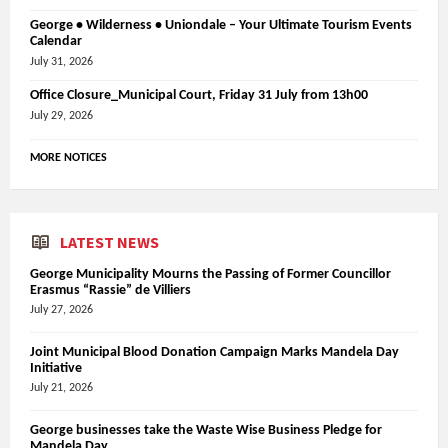
George • Wilderness • Uniondale – Your Ultimate Tourism Events
Calendar
July 31, 2026
Office Closure_Municipal Court, Friday 31 July from 13h00
July 29, 2026
MORE NOTICES
LATEST NEWS
George Municipality Mourns the Passing of Former Councillor
Erasmus “Rassie” de Villiers
July 27, 2026
Joint Municipal Blood Donation Campaign Marks Mandela Day
Initiative
July 21, 2026
George businesses take the Waste Wise Business Pledge for
Mandela Day