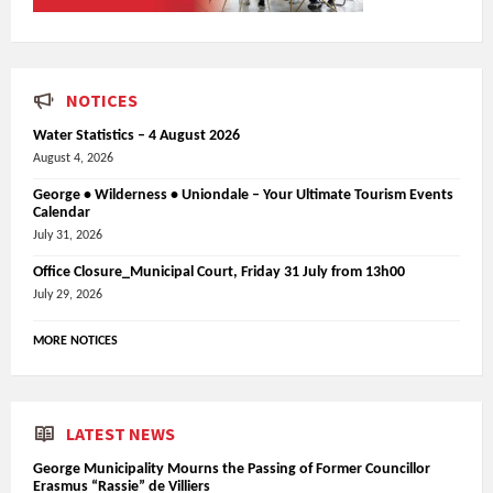
NOTICES
Water Statistics – 4 August 2026
August 4, 2026
George • Wilderness • Uniondale – Your Ultimate Tourism Events
Calendar
July 31, 2026
Office Closure_Municipal Court, Friday 31 July from 13h00
July 29, 2026
MORE NOTICES
LATEST NEWS
George Municipality Mourns the Passing of Former Councillor
Erasmus “Rassie” de Villiers