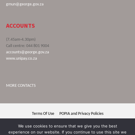
gmun@george.gov.za
ACCOUNTS
(7.45am-4.30pm)
Call centre: 044 801 9004
accounts@george.gov.za
www.unipay.co.za
MORE CONTACTS
Terms Of Use
POPIA and Privacy Policies
George Municipality © 2020 | All rights reserved
We use cookies to ensure that we give you the best
experience on our website. If you continue to use this site we