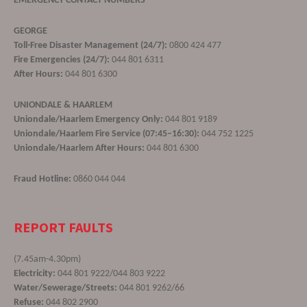
EMERGENCY CONTACT NUMBERS
GEORGE
Toll-Free Disaster Management (24/7):
0800 424 477
Fire Emergencies (24/7):
044 801 6311
After Hours:
044 801 6300
UNIONDALE & HAARLEM
Uniondale/Haarlem Emergency Only:
044 801 9189
Uniondale/Haarlem Fire Service (07:45–16:30):
044 752 1225
Uniondale/Haarlem After Hours:
044 801 6300
Fraud Hotline:
0860 044 044
REPORT FAULTS
(7.45am-4.30pm)
Electricity:
044 801 9222/044 803 9222
Water/Sewerage/Streets:
044 801 9262/66
Refuse:
044 802 2900