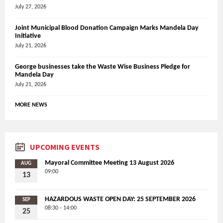
July 27, 2026
Joint Municipal Blood Donation Campaign Marks Mandela Day
Initiative
July 21, 2026
George businesses take the Waste Wise Business Pledge for
Mandela Day
July 21, 2026
MORE NEWS
UPCOMING EVENTS
Mayoral Committee Meeting 13 August 2026
AUG
09:00
13
HAZARDOUS WASTE OPEN DAY: 25 SEPTEMBER 2026
SEP
08:30 - 14:00
25