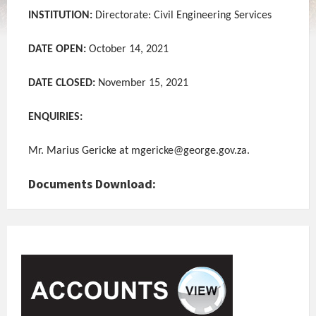
INSTITUTION:
Directorate: Civil Engineering Services
DATE OPEN:
October 14, 2021
DATE CLOSED:
November 15, 2021
ENQUIRIES:
Mr. Marius Gericke at mgericke@george.gov.za.
Documents Download: