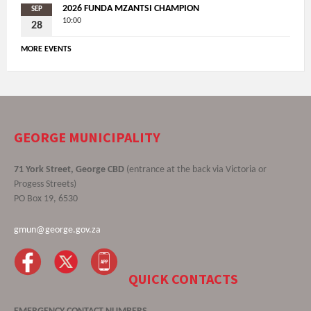
2026 FUNDA MZANTSI CHAMPION
SEP
10:00
28
MORE EVENTS
GEORGE MUNICIPALITY
71 York Street, George CBD
(entrance at the back via Victoria or
Progess Streets)
PO Box 19, 6530
gmun@george.gov.za
QUICK CONTACTS