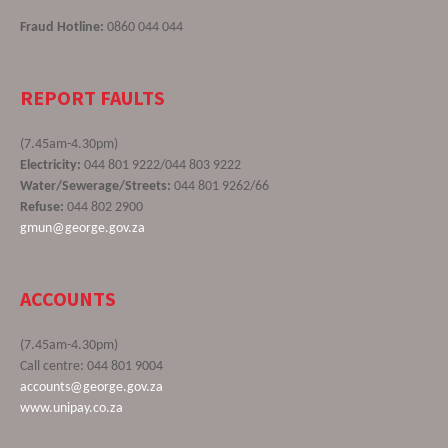
Fraud Hotline:
0860 044 044
REPORT FAULTS
(7.45am-4.30pm)
Electricity:
044 801 9222/044 803 9222
Water/Sewerage/Streets:
044 801 9262/66
Refuse:
044 802 2900
gmun@george.gov.za
ACCOUNTS
(7.45am-4.30pm)
Call centre: 044 801 9004
accounts@george.gov.za
www.unipay.co.za