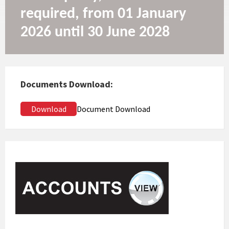
required, from 01 January
2026 until 30 June 2028
Documents Download:
Download
Document Download