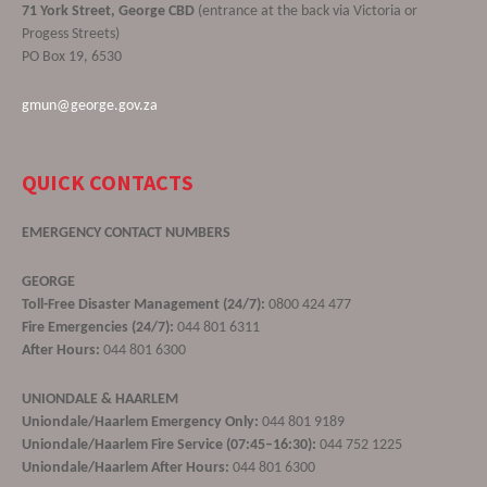
71 York Street, George CBD
(entrance at the back via Victoria or
Progess Streets)
PO Box 19, 6530
gmun@george.gov.za
QUICK CONTACTS
EMERGENCY CONTACT NUMBERS
GEORGE
Toll-Free Disaster Management (24/7):
0800 424 477
Fire Emergencies (24/7):
044 801 6311
After Hours:
044 801 6300
UNIONDALE & HAARLEM
Uniondale/Haarlem Emergency Only:
044 801 9189
Uniondale/Haarlem Fire Service (07:45–16:30):
044 752 1225
Uniondale/Haarlem After Hours:
044 801 6300