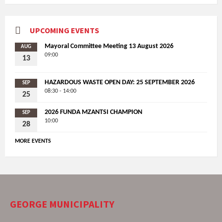
UPCOMING EVENTS
Mayoral Committee Meeting 13 August 2026
AUG
09:00
13
HAZARDOUS WASTE OPEN DAY: 25 SEPTEMBER 2026
SEP
08:30 - 14:00
25
2026 FUNDA MZANTSI CHAMPION
SEP
10:00
28
MORE EVENTS
GEORGE MUNICIPALITY