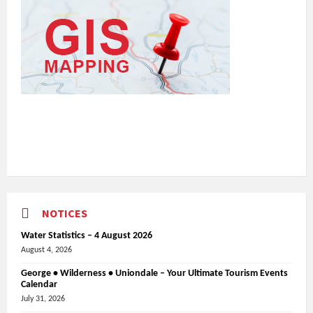
NOTICES
Water Statistics – 4 August 2026
August 4, 2026
George • Wilderness • Uniondale – Your Ultimate Tourism Events
Calendar
July 31, 2026