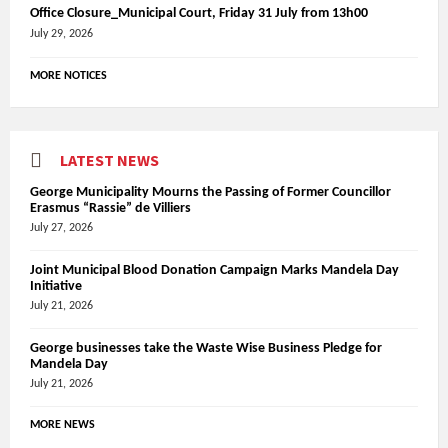
Office Closure_Municipal Court, Friday 31 July from 13h00
July 29, 2026
MORE NOTICES
LATEST NEWS
George Municipality Mourns the Passing of Former Councillor
Erasmus “Rassie” de Villiers
July 27, 2026
Joint Municipal Blood Donation Campaign Marks Mandela Day
Initiative
July 21, 2026
George businesses take the Waste Wise Business Pledge for
Mandela Day
July 21, 2026
MORE NEWS