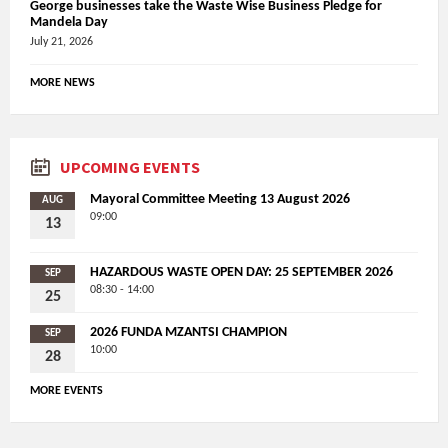
George businesses take the Waste Wise Business Pledge for
Mandela Day
July 21, 2026
MORE NEWS
UPCOMING EVENTS
Mayoral Committee Meeting 13 August 2026
AUG
09:00
13
HAZARDOUS WASTE OPEN DAY: 25 SEPTEMBER 2026
SEP
08:30 - 14:00
25
2026 FUNDA MZANTSI CHAMPION
SEP
10:00
28
MORE EVENTS