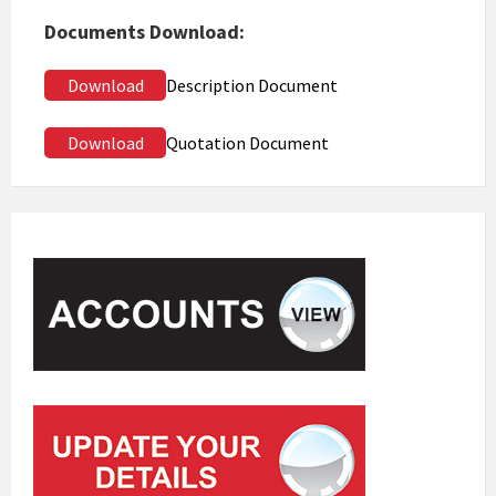
Documents Download:
Download
Description Document
Download
Quotation Document