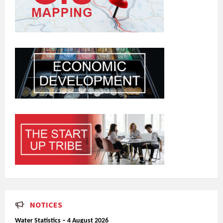
NOTICES
Water Statistics – 4 August 2026