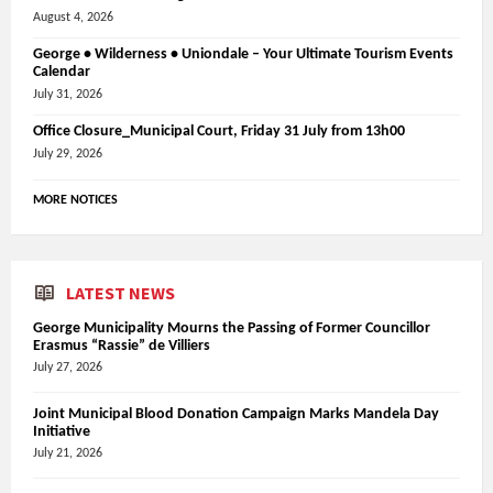
August 4, 2026
George • Wilderness • Uniondale – Your Ultimate Tourism Events
Calendar
July 31, 2026
Office Closure_Municipal Court, Friday 31 July from 13h00
July 29, 2026
MORE NOTICES
LATEST NEWS
George Municipality Mourns the Passing of Former Councillor
Erasmus “Rassie” de Villiers
July 27, 2026
Joint Municipal Blood Donation Campaign Marks Mandela Day
Initiative
July 21, 2026