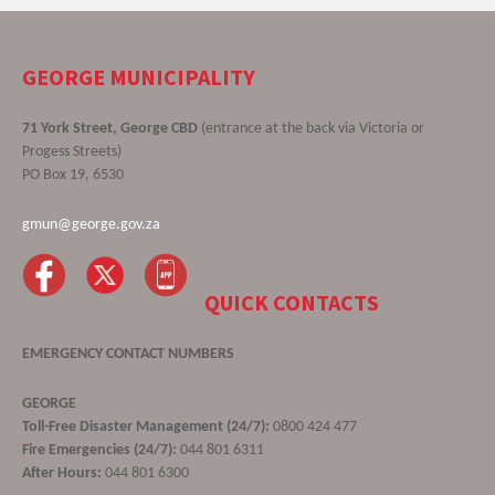
GEORGE MUNICIPALITY
71 York Street, George CBD
(entrance at the back via Victoria or
Progess Streets)
PO Box 19, 6530
gmun@george.gov.za
QUICK CONTACTS
EMERGENCY CONTACT NUMBERS
GEORGE
Toll-Free Disaster Management (24/7):
0800 424 477
Fire Emergencies (24/7):
044 801 6311
After Hours:
044 801 6300