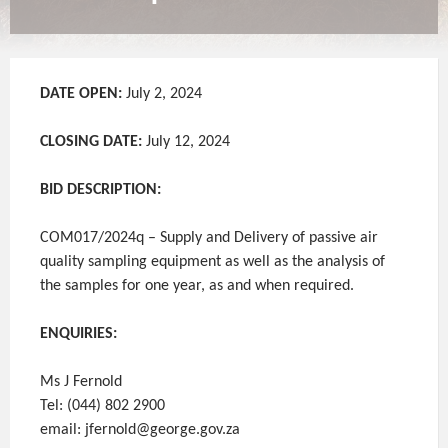
DATE OPEN:
July 2, 2024
CLOSING DATE:
July 12, 2024
BID DESCRIPTION:
COM017/2024q – Supply and Delivery of passive air
quality sampling equipment as well as the analysis of
the samples for one year, as and when required.
ENQUIRIES:
Ms J Fernold
Tel: (044) 802 2900
email: jfernold@george.gov.za