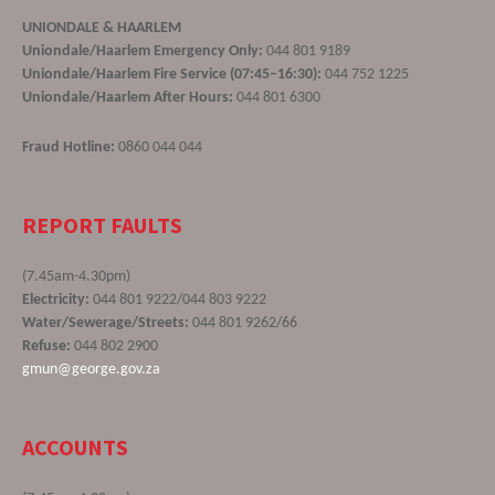
UNIONDALE & HAARLEM
Uniondale/Haarlem Emergency Only:
044 801 9189
Uniondale/Haarlem Fire Service (07:45–16:30):
044 752 1225
Uniondale/Haarlem After Hours:
044 801 6300
Fraud Hotline:
0860 044 044
REPORT FAULTS
(7.45am-4.30pm)
Electricity:
044 801 9222/044 803 9222
Water/Sewerage/Streets:
044 801 9262/66
Refuse:
044 802 2900
gmun@george.gov.za
ACCOUNTS