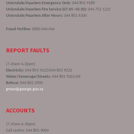
Uniondale/Haarlem Emergency Only:
044 801 9189
Uniondale/Haarlem Fire Service (07:45–16:30):
044 752 1225
Uniondale/Haarlem After Hours:
044 801 6300
Fraud Hotline:
0860 044 044
REPORT FAULTS
(7.45am-4.30pm)
Electricity:
044 801 9222/044 803 9222
Water/Sewerage/Streets:
044 801 9262/66
Refuse:
044 802 2900
gmun@george.gov.za
ACCOUNTS
(7.45am-4.30pm)
Call centre: 044 801 9004