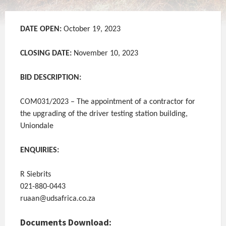
DATE OPEN:
October 19, 2023
CLOSING DATE:
November 10, 2023
BID DESCRIPTION:
COM031/2023 – The appointment of a contractor for
the upgrading of the driver testing station building,
Uniondale
ENQUIRIES:
R Siebrits
021-880-0443
ruaan@udsafrica.co.za
Documents Download: