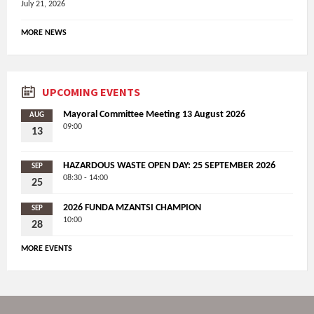
July 21, 2026
MORE NEWS
UPCOMING EVENTS
Mayoral Committee Meeting 13 August 2026
AUG
09:00
13
HAZARDOUS WASTE OPEN DAY: 25 SEPTEMBER 2026
SEP
08:30 - 14:00
25
2026 FUNDA MZANTSI CHAMPION
SEP
10:00
28
MORE EVENTS