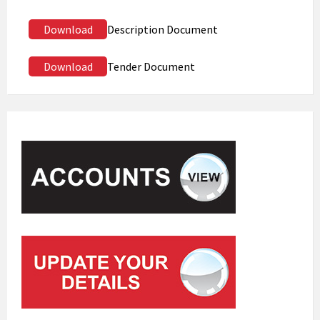
Download
Description Document
Download
Tender Document