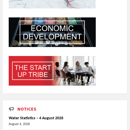
NOTICES
Water Statistics – 4 August 2026
August 4, 2026