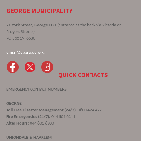
GEORGE MUNICIPALITY
71 York Street, George CBD
(entrance at the back via Victoria or
Progess Streets)
PO Box 19, 6530
gmun@george.gov.za
QUICK CONTACTS
EMERGENCY CONTACT NUMBERS
GEORGE
Toll-Free Disaster Management (24/7):
0800 424 477
Fire Emergencies (24/7):
044 801 6311
After Hours:
044 801 6300
UNIONDALE & HAARLEM