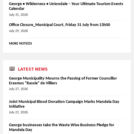
George • Wilderness • Uniondale – Your Ultimate Tourism Events
Calendar
July 31, 2026
Office Closure_Municipal Court, Friday 31 July from 13h00
July 29, 2026
MORE NOTICES
LATEST NEWS
George Municipality Mourns the Passing of Former Councillor
Erasmus “Rassie” de Villiers
July 27, 2026
Joint Municipal Blood Donation Campaign Marks Mandela Day
Initiative
July 21, 2026
George businesses take the Waste Wise Business Pledge for
Mandela Day