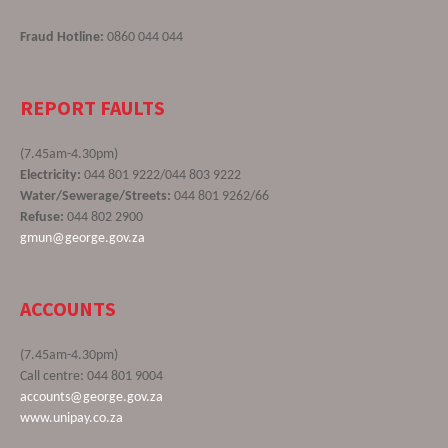
Fraud Hotline:
0860 044 044
REPORT FAULTS
(7.45am-4.30pm)
Electricity:
044 801 9222/044 803 9222
Water/Sewerage/Streets:
044 801 9262/66
Refuse:
044 802 2900
gmun@george.gov.za
ACCOUNTS
(7.45am-4.30pm)
Call centre: 044 801 9004
accounts@george.gov.za
www.unipay.co.za