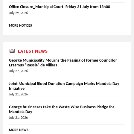
Office Closure_Municipal Court, Friday 31 July from 13h00
July 29, 2026
MORE NOTICES
LATEST NEWS
George Municipality Mourns the Passing of Former Councillor
Erasmus “Rassie” de Villiers
July 27, 2026
Joint Municipal Blood Donation Campaign Marks Mandela Day
Initiative
July 21, 2026
George businesses take the Waste Wise Business Pledge for
Mandela Day
July 21, 2026
MORE NEWS