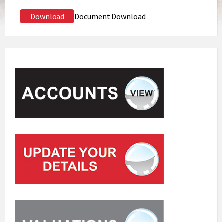
Download
Document Download