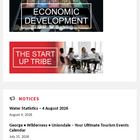
NOTICES
Water Statistics – 4 August 2026
August 4, 2026
George • Wilderness • Uniondale – Your Ultimate Tourism Events
Calendar
July 31, 2026