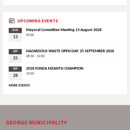
UPCOMING EVENTS
Mayoral Committee Meeting 13 August 2026
AUG
09:00
13
HAZARDOUS WASTE OPEN DAY: 25 SEPTEMBER 2026
SEP
08:30 - 14:00
25
2026 FUNDA MZANTSI CHAMPION
SEP
10:00
28
MORE EVENTS
GEORGE MUNICIPALITY