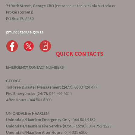
71 York Street, George CBD
(entrance at the back via Victoria or
Progess Streets)
PO Box 19, 6530
gmun@george.gov.za
QUICK CONTACTS
EMERGENCY CONTACT NUMBERS
GEORGE
Toll-Free Disaster Management (24/7):
0800 424 477
Fire Emergencies (24/7):
044 801 6311
After Hours:
044 801 6300
UNIONDALE & HAARLEM
Uniondale/Haarlem Emergency Only:
044 801 9189
Uniondale/Haarlem Fire Service (07:45–16:30):
044 752 1225
Uniondale/Haarlem After Hours:
044 801 6300