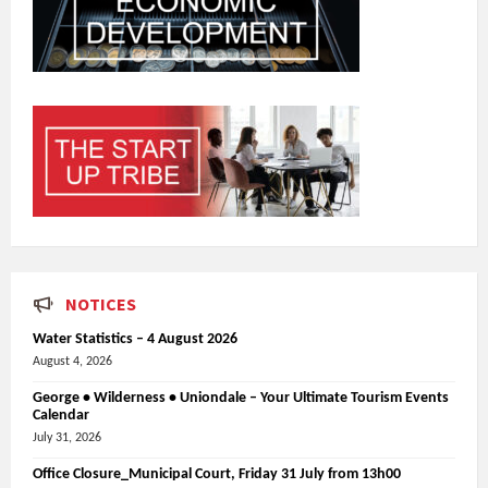
NOTICES
Water Statistics – 4 August 2026
August 4, 2026
George • Wilderness • Uniondale – Your Ultimate Tourism Events
Calendar
July 31, 2026
Office Closure_Municipal Court, Friday 31 July from 13h00