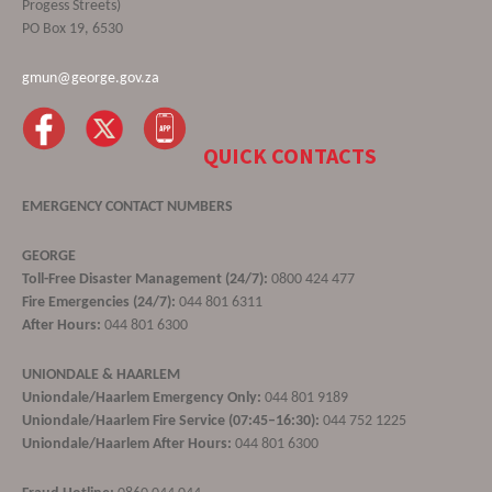
Progess Streets)
PO Box 19, 6530
gmun@george.gov.za
QUICK CONTACTS
EMERGENCY CONTACT NUMBERS
GEORGE
Toll-Free Disaster Management (24/7):
0800 424 477
Fire Emergencies (24/7):
044 801 6311
After Hours:
044 801 6300
UNIONDALE & HAARLEM
Uniondale/Haarlem Emergency Only:
044 801 9189
Uniondale/Haarlem Fire Service (07:45–16:30):
044 752 1225
Uniondale/Haarlem After Hours:
044 801 6300