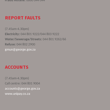
Fraud Hotline:
0860 044 044
REPORT FAULTS
(7.45am-4.30pm)
Electricity:
044 801 9222/044 803 9222
Water/Sewerage/Streets:
044 801 9262/66
Refuse:
044 802 2900
gmun@george.gov.za
ACCOUNTS
(7.45am-4.30pm)
Call centre: 044 801 9004
accounts@george.gov.za
www.unipay.co.za