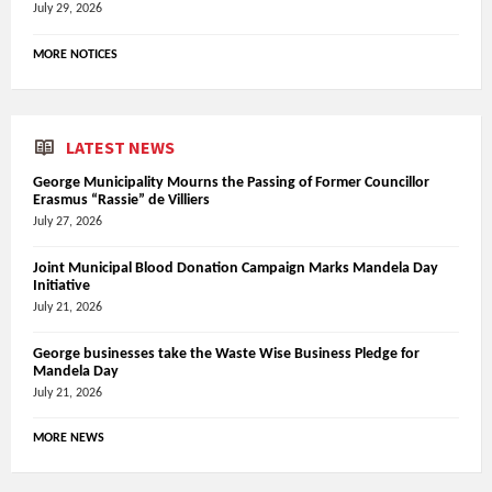
July 29, 2026
MORE NOTICES
LATEST NEWS
George Municipality Mourns the Passing of Former Councillor
Erasmus “Rassie” de Villiers
July 27, 2026
Joint Municipal Blood Donation Campaign Marks Mandela Day
Initiative
July 21, 2026
George businesses take the Waste Wise Business Pledge for
Mandela Day
July 21, 2026
MORE NEWS