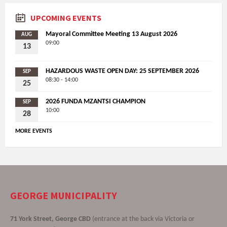
UPCOMING EVENTS
Mayoral Committee Meeting 13 August 2026
AUG
09:00
13
HAZARDOUS WASTE OPEN DAY: 25 SEPTEMBER 2026
SEP
08:30 - 14:00
25
2026 FUNDA MZANTSI CHAMPION
SEP
10:00
28
MORE EVENTS
GEORGE MUNICIPALITY
71 York Street, George CBD
(entrance at the back via Victoria or