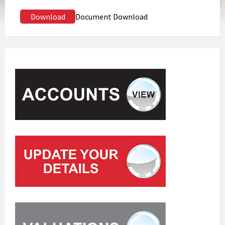
Download
Document Download