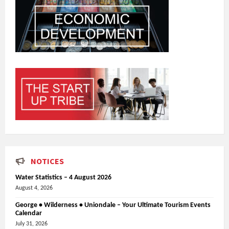
NOTICES
Water Statistics – 4 August 2026
August 4, 2026
George • Wilderness • Uniondale – Your Ultimate Tourism Events
Calendar
July 31, 2026