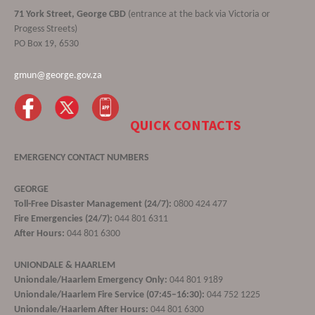
71 York Street, George CBD
(entrance at the back via Victoria or
Progess Streets)
PO Box 19, 6530
gmun@george.gov.za
QUICK CONTACTS
EMERGENCY CONTACT NUMBERS
GEORGE
Toll-Free Disaster Management (24/7):
0800 424 477
Fire Emergencies (24/7):
044 801 6311
After Hours:
044 801 6300
UNIONDALE & HAARLEM
Uniondale/Haarlem Emergency Only:
044 801 9189
Uniondale/Haarlem Fire Service (07:45–16:30):
044 752 1225
Uniondale/Haarlem After Hours:
044 801 6300