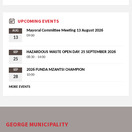
UPCOMING EVENTS
Mayoral Committee Meeting 13 August 2026
AUG
09:00
13
HAZARDOUS WASTE OPEN DAY: 25 SEPTEMBER 2026
SEP
08:30 - 14:00
25
2026 FUNDA MZANTSI CHAMPION
SEP
10:00
28
MORE EVENTS
GEORGE MUNICIPALITY