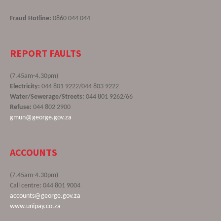
Fraud Hotline:
0860 044 044
REPORT FAULTS
(7.45am-4.30pm)
Electricity:
044 801 9222/044 803 9222
Water/Sewerage/Streets:
044 801 9262/66
Refuse:
044 802 2900
gmun@george.gov.za
ACCOUNTS
(7.45am-4.30pm)
Call centre: 044 801 9004
accounts@george.gov.za
www.unipay.co.za