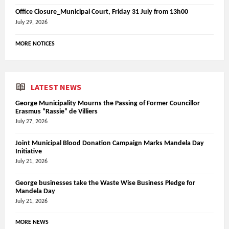
Office Closure_Municipal Court, Friday 31 July from 13h00
July 29, 2026
MORE NOTICES
LATEST NEWS
George Municipality Mourns the Passing of Former Councillor
Erasmus “Rassie” de Villiers
July 27, 2026
Joint Municipal Blood Donation Campaign Marks Mandela Day
Initiative
July 21, 2026
George businesses take the Waste Wise Business Pledge for
Mandela Day
July 21, 2026
MORE NEWS