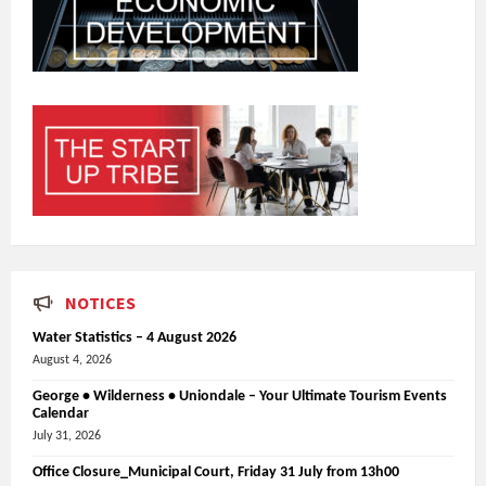
NOTICES
Water Statistics – 4 August 2026
August 4, 2026
George • Wilderness • Uniondale – Your Ultimate Tourism Events
Calendar
July 31, 2026
Office Closure_Municipal Court, Friday 31 July from 13h00