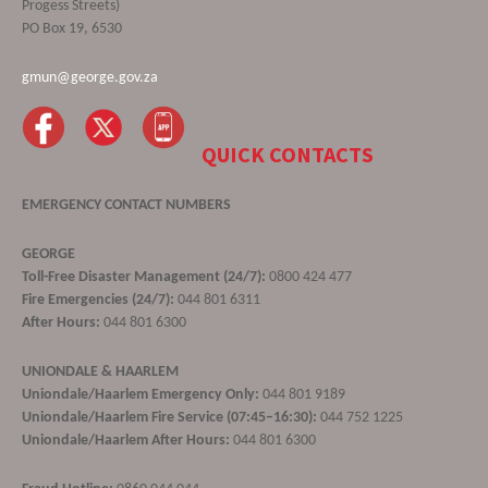
Progess Streets)
PO Box 19, 6530
gmun@george.gov.za
QUICK CONTACTS
EMERGENCY CONTACT NUMBERS
GEORGE
Toll-Free Disaster Management (24/7):
0800 424 477
Fire Emergencies (24/7):
044 801 6311
After Hours:
044 801 6300
UNIONDALE & HAARLEM
Uniondale/Haarlem Emergency Only:
044 801 9189
Uniondale/Haarlem Fire Service (07:45–16:30):
044 752 1225
Uniondale/Haarlem After Hours:
044 801 6300