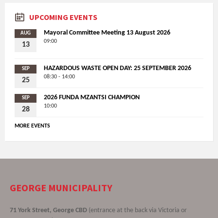
UPCOMING EVENTS
Mayoral Committee Meeting 13 August 2026
AUG
09:00
13
HAZARDOUS WASTE OPEN DAY: 25 SEPTEMBER 2026
SEP
08:30 - 14:00
25
2026 FUNDA MZANTSI CHAMPION
SEP
10:00
28
MORE EVENTS
GEORGE MUNICIPALITY
71 York Street, George CBD
(entrance at the back via Victoria or