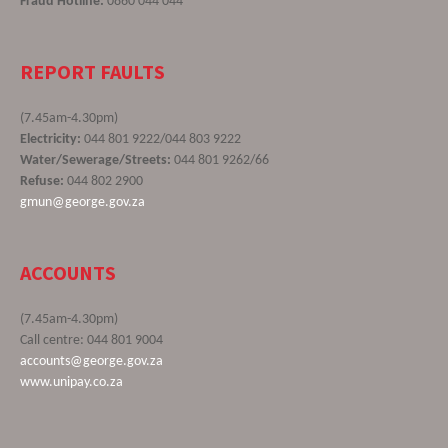
Fraud Hotline:
0860 044 044
REPORT FAULTS
(7.45am-4.30pm)
Electricity:
044 801 9222/044 803 9222
Water/Sewerage/Streets:
044 801 9262/66
Refuse:
044 802 2900
gmun@george.gov.za
ACCOUNTS
(7.45am-4.30pm)
Call centre: 044 801 9004
accounts@george.gov.za
www.unipay.co.za