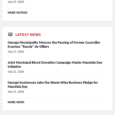
July 29, 2026
MORE NOTICES
LATEST NEWS
George Municipality Mourns the Passing of Former Councillor
Erasmus “Rassie” de Villiers
July 27, 2026
Joint Municipal Blood Donation Campaign Marks Mandela Day
Initiative
July 21, 2026
George businesses take the Waste Wise Business Pledge for
Mandela Day
July 21, 2026
MORE NEWS