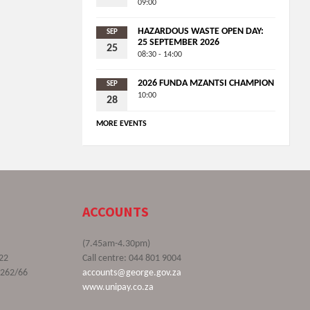
09:00
HAZARDOUS WASTE OPEN DAY:
SEP
25 SEPTEMBER 2026
25
08:30 - 14:00
2026 FUNDA MZANTSI CHAMPION
SEP
10:00
28
MORE EVENTS
ACCOUNTS
(7.45am-4.30pm)
22
Call centre: 044 801 9004
9262/66
accounts@george.gov.za
www.unipay.co.za