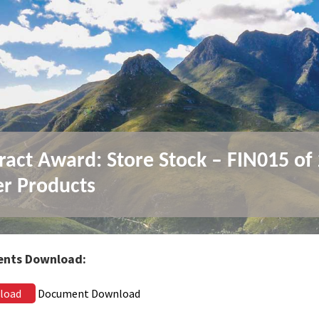
ract Award: Store Stock – FIN015 of
r Products
nts Download:
load
Document Download