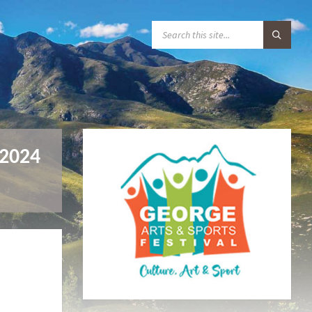
S
E
A
R
C
H
:
 2024