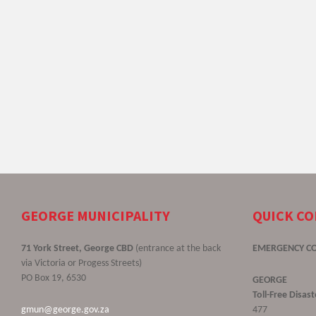
GEORGE MUNICIPALITY
QUICK C
71 York Street, George CBD
(entrance at the back
EMERGENCY C
via Victoria or Progess Streets)
PO Box 19, 6530
GEORGE
Toll-Free Disa
gmun@george.gov.za
477