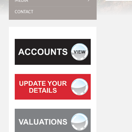
MEDIA
CONTACT