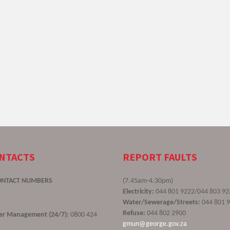
ONTACTS
REPORT FAULTS
ONTACT NUMBERS
(7.45am-4.30pm)
Electricity:
044 801 9222/044 803 92
Water/Sewerage/Streets:
044 801 
Refuse:
044 802 2900
ster Management (24/7):
0800 424
gmun@george.gov.za