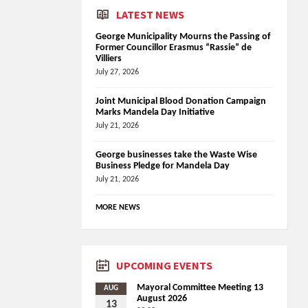
LATEST NEWS
George Municipality Mourns the Passing of
Former Councillor Erasmus “Rassie” de
Villiers
July 27, 2026
Joint Municipal Blood Donation Campaign
Marks Mandela Day Initiative
July 21, 2026
George businesses take the Waste Wise
Business Pledge for Mandela Day
July 21, 2026
MORE NEWS
UPCOMING EVENTS
Mayoral Committee Meeting 13
AUG
August 2026
13