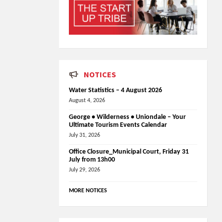
NOTICES
Water Statistics – 4 August 2026
August 4, 2026
George • Wilderness • Uniondale – Your
Ultimate Tourism Events Calendar
July 31, 2026
Office Closure_Municipal Court, Friday 31
July from 13h00
July 29, 2026
MORE NOTICES